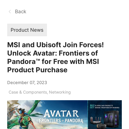
Back
Product News
MSI and Ubisoft Join Forces!
Unlock Avatar: Frontiers of
Pandora™ for Free with MSI
Product Purchase
December 07, 2023
Case & Components
,
Networking