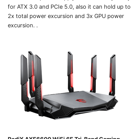
for ATX 3.0 and PCIe 5.0, also it can hold up to
2x total power excursion and 3x GPU power
excursion. .