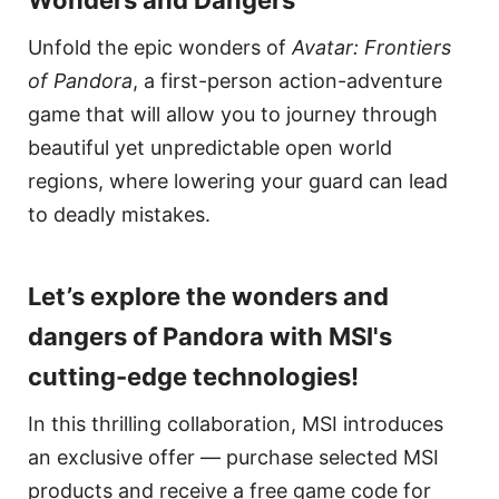
Unfold the epic wonders of
Avatar: Frontiers
of Pandora
, a first-person action-adventure
game that will allow you to journey through
beautiful yet unpredictable open world
regions, where lowering your guard can lead
to deadly mistakes.
Let’s explore the wonders and
dangers of Pandora with MSI's
cutting-edge technologies!
In this thrilling collaboration, MSI introduces
an exclusive offer — purchase selected MSI
products and receive a free game code for