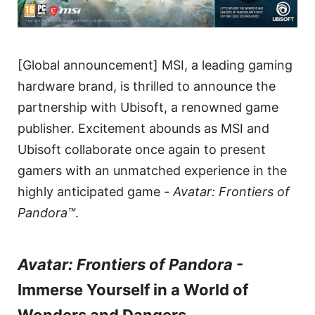
[Global announcement] MSI, a leading gaming
hardware brand, is thrilled to announce the
partnership with Ubisoft, a renowned game
publisher. Excitement abounds as MSI and
Ubisoft collaborate once again to present
gamers with an unmatched experience in the
highly anticipated game -
Avatar: Frontiers of
Pandora™
.
Avatar: Frontiers of Pandora
-
Immerse Yourself in a World of
Wonders and Dangers