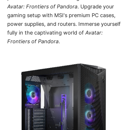
Avatar: Frontiers of Pandora
. Upgrade your
gaming setup with MSI's premium PC cases,
power supplies, and routers. Immerse yourself
fully in the captivating world of
Avatar:
Frontiers of Pandora
.