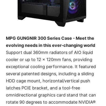
MPG GUNGNIR 300 Series Case - Meet the
evolving needs in this ever-changing world
Support dual 360mm radiators of AIO liquid
cooler or up to 12 x 120mm fans, providing
exceptional cooling performance. It featured
several patented designs, including a sliding
HDD cage mount, horizontal/vertical push
latches PCIE bracket, and a tool-free
omnidirectional graphics card stand that can
rotate 90 degrees to accommodate NVIDIA®