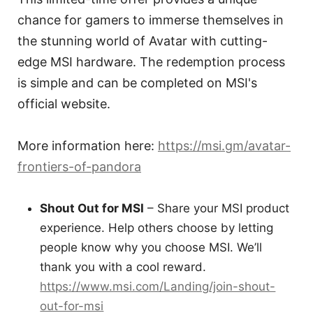
chance for gamers to immerse themselves in
the stunning world of Avatar with cutting-
edge MSI hardware. The redemption process
is simple and can be completed on MSI's
official website.
More information here:
https://msi.gm/avatar-
frontiers-of-pandora
Shout Out for MSI
– Share your MSI product
experience. Help others choose by letting
people know why you choose MSI. We’ll
thank you with a cool reward.
https://www.msi.com/Landing/join-shout-
out-for-msi