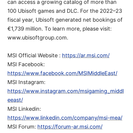
can access a growing catalog of more than
100 Ubisoft games and DLC. For the 2022–23
fiscal year, Ubisoft generated net bookings of
€1,739 million. To learn more, please visit:
www.ubisoftgroup.com.
MSI Official Website :
https://ar.msi.com/
MSI Facebook:
https://www.facebook.com/MSIMiddleEast/
MSI Instagram:
https://www.instagram.com/msigaming_middl
eeast/
MSI Linkedin:
https://www.linkedin.com/company/msi-mea/
MSI Forum:
https://forum-ar.msi.com/