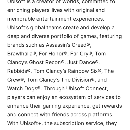
Ubisoft is a creator of worlds, committed to
enriching players’ lives with original and
memorable entertainment experiences.
Ubisoft’s global teams create and develop a
deep and diverse portfolio of games, featuring
brands such as Assassin’s Creed®,
Brawlhalla®, For Honor®, Far Cry®, Tom
Clancy’s Ghost Recon®, Just Dance®,
Rabbids®, Tom Clancy’s Rainbow Six®, The
Crew®, Tom Clancy’s The Division®, and
Watch Dogs®. Through Ubisoft Connect,
players can enjoy an ecosystem of services to
enhance their gaming experience, get rewards
and connect with friends across platforms.
With Ubisoft+, the subscription service, they