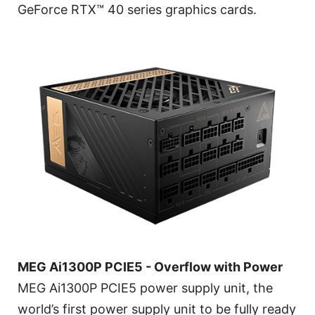
GeForce RTX™ 40 series graphics cards.
MEG Ai1300P PCIE5 - Overflow with Power
MEG Ai1300P PCIE5 power supply unit, the
world’s first power supply unit to be fully ready