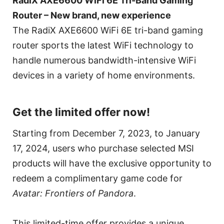
RadiX AXE6600 WiFi 6E Tri-Band Gaming
Router – New brand, new experience
The RadiX AXE6600 WiFi 6E tri-band gaming
router sports the latest WiFi technology to
handle numerous bandwidth-intensive WiFi
devices in a variety of home environments.
Get the limited offer now!
Starting from December 7, 2023, to January
17, 2024, users who purchase selected MSI
products will have the exclusive opportunity to
redeem a complimentary game code for
Avatar: Frontiers of Pandora
.
This limited-time offer provides a unique