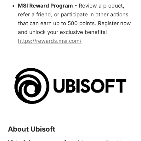
MSI Reward Program
- Review a product,
refer a friend, or participate in other actions
that can earn up to 500 points. Register now
and unlock your exclusive benefits!
https://rewards.msi.com/
About Ubisoft