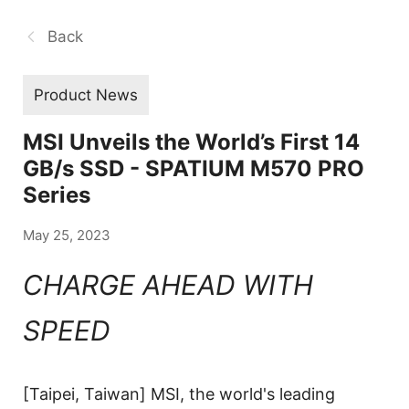
Back
Product News
MSI Unveils the World’s First 14
GB/s SSD - SPATIUM M570 PRO
Series
May 25, 2023
CHARGE AHEAD WITH
SPEED
[Taipei, Taiwan] MSI, the world's leading