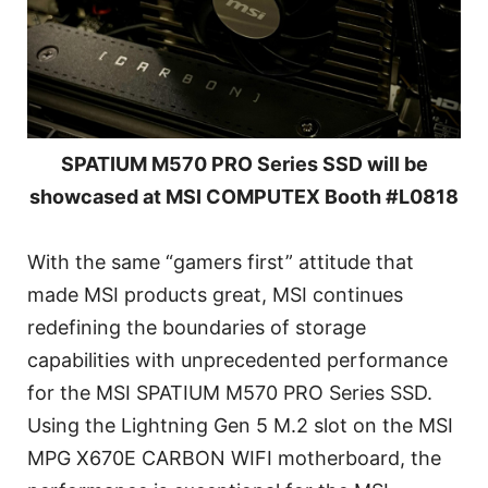
SPATIUM M570 PRO Series SSD will be
showcased at MSI COMPUTEX Booth #L0818
With the same “gamers first” attitude that
made MSI products great, MSI continues
redefining the boundaries of storage
capabilities with unprecedented performance
for the MSI SPATIUM M570 PRO Series SSD.
Using the Lightning Gen 5 M.2 slot on the MSI
MPG X670E CARBON WIFI motherboard, the