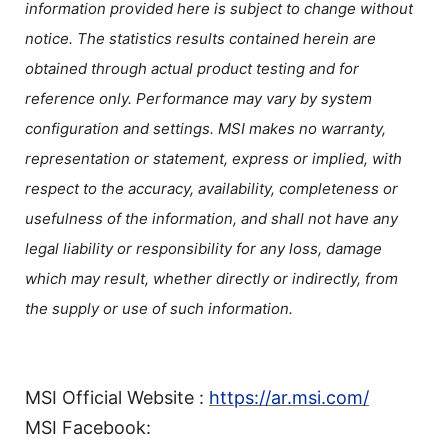
information provided here is subject to change without
notice. The statistics results contained herein are
obtained through actual product testing and for
reference only. Performance may vary by system
configuration and settings. MSI makes no warranty,
representation or statement, express or implied, with
respect to the accuracy, availability, completeness or
usefulness of the information, and shall not have any
legal liability or responsibility for any loss, damage
which may result, whether directly or indirectly, from
the supply or use of such information.
MSI Official Website :
https://ar.msi.com/
MSI Facebook: