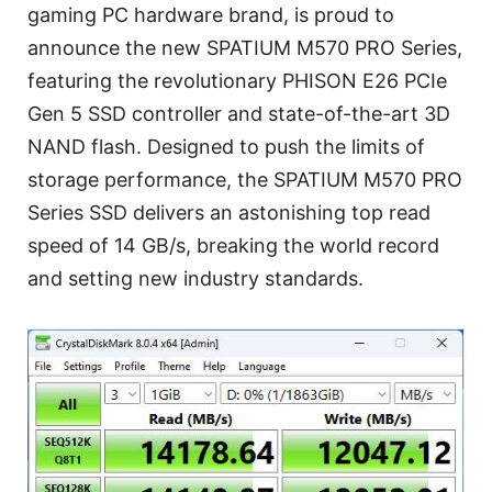
gaming PC hardware brand, is proud to
announce the new SPATIUM M570 PRO Series,
featuring the revolutionary PHISON E26 PCIe
Gen 5 SSD controller and state-of-the-art 3D
NAND flash. Designed to push the limits of
storage performance, the SPATIUM M570 PRO
Series SSD delivers an astonishing top read
speed of 14 GB/s, breaking the world record
and setting new industry standards.