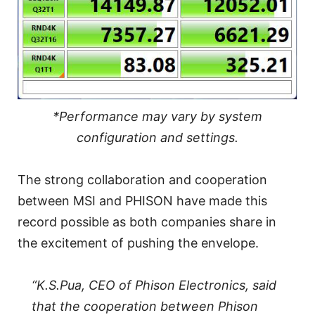
*Performance may vary by system
configuration and settings.
The strong collaboration and cooperation
between MSI and PHISON have made this
record possible as both companies share in
the excitement of pushing the envelope.
“K.S.Pua, CEO of Phison Electronics, said
that the cooperation between Phison