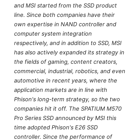
and MSI started from the SSD product
line. Since both companies have their
own expertise in NAND controller and
computer system integration
respectively, and in addition to SSD, MSI
has also actively expanded its strategy in
the fields of gaming, content creators,
commercial, industrial, robotics, and even
automotive in recent years, where the
application markets are in line with
Phison's long-term strategy, so the two
companies hit it off. The SPATIUM M570
Pro Series SSD announced by MSI this
time adopted Phison's E26 SSD
controller. Since the performance of