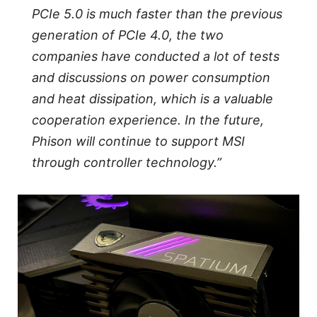
PCIe 5.0 is much faster than the previous
generation of PCIe 4.0, the two
companies have conducted a lot of tests
and discussions on power consumption
and heat dissipation, which is a valuable
cooperation experience. In the future,
Phison will continue to support MSI
through controller technology.”