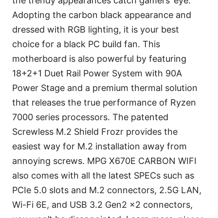
the trendy appearances catch gamers’ eye.
Adopting the carbon black appearance and
dressed with RGB lighting, it is your best
choice for a black PC build fan. This
motherboard is also powerful by featuring
18+2+1 Duet Rail Power System with 90A
Power Stage and a premium thermal solution
that releases the true performance of Ryzen
7000 series processors. The patented
Screwless M.2 Shield Frozr provides the
easiest way for M.2 installation away from
annoying screws. MPG X670E CARBON WIFI
also comes with all the latest SPECs such as
PCIe 5.0 slots and M.2 connectors, 2.5G LAN,
Wi-Fi 6E, and USB 3.2 Gen2 x2 connectors,