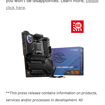
you won’t be disappointed. Learn more,
please
click here
.
**This press release contains information on products,
services and/or processes in development. All