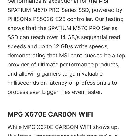
performance is exceptional for the MSI
SPATIUM M570 PRO Series SSD, powered by
PHISON’s PS5026-E26 controller. Our testing
shows that the SPATIUM M570 PRO Series
SSD can reach over 14 GB/s sequential read
speeds and up to 12 GB/s write speeds,
demonstrating that MSI continues to be a top
provider of ultimate performance products,
and allowing gamers to gain valuable
milliseconds on latency or professionals to
process ever bigger files even faster.
MPG X670E CARBON WIFI
While MPG X670E CARBON WIFI shows up,