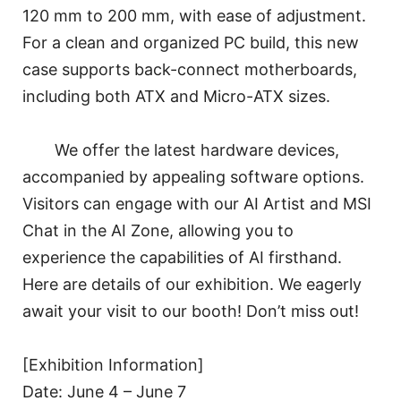
120 mm to 200 mm, with ease of adjustment.
For a clean and organized PC build, this new
case supports back-connect motherboards,
including both ATX and Micro-ATX sizes.
We offer the latest hardware devices,
accompanied by appealing software options.
Visitors can engage with our AI Artist and MSI
Chat in the AI Zone, allowing you to
experience the capabilities of AI firsthand.
Here are details of our exhibition. We eagerly
await your visit to our booth! Don’t miss out!
[Exhibition Information]
Date: June 4 – June 7