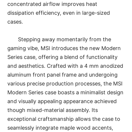
concentrated airflow improves heat
dissipation efficiency, even in large-sized
cases.
Stepping away momentarily from the
gaming vibe, MSI introduces the new Modern
Series case, offering a blend of functionality
and aesthetics. Crafted with a 4 mm anodized
aluminum front panel frame and undergoing
various precise production processes, the MSI
Modern Series case boasts a minimalist design
and visually appealing appearance achieved
though mixed-material assembly. Its
exceptional craftsmanship allows the case to
seamlessly integrate maple wood accents,