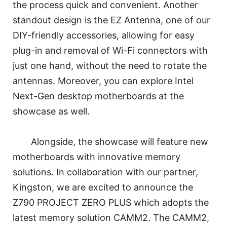
the process quick and convenient. Another
standout design is the EZ Antenna, one of our
DIY-friendly accessories, allowing for easy
plug-in and removal of Wi-Fi connectors with
just one hand, without the need to rotate the
antennas. Moreover, you can explore Intel
Next-Gen desktop motherboards at the
showcase as well.
Alongside, the showcase will feature new
motherboards with innovative memory
solutions. In collaboration with our partner,
Kingston, we are excited to announce the
Z790 PROJECT ZERO PLUS which adopts the
latest memory solution CAMM2. The CAMM2,