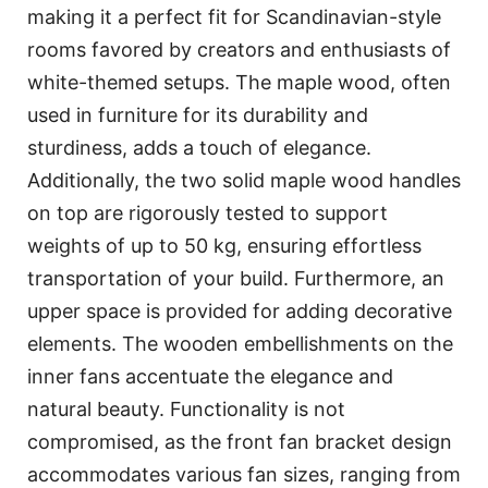
making it a perfect fit for Scandinavian-style
rooms favored by creators and enthusiasts of
white-themed setups. The maple wood, often
used in furniture for its durability and
sturdiness, adds a touch of elegance.
Additionally, the two solid maple wood handles
on top are rigorously tested to support
weights of up to 50 kg, ensuring effortless
transportation of your build. Furthermore, an
upper space is provided for adding decorative
elements. The wooden embellishments on the
inner fans accentuate the elegance and
natural beauty. Functionality is not
compromised, as the front fan bracket design
accommodates various fan sizes, ranging from