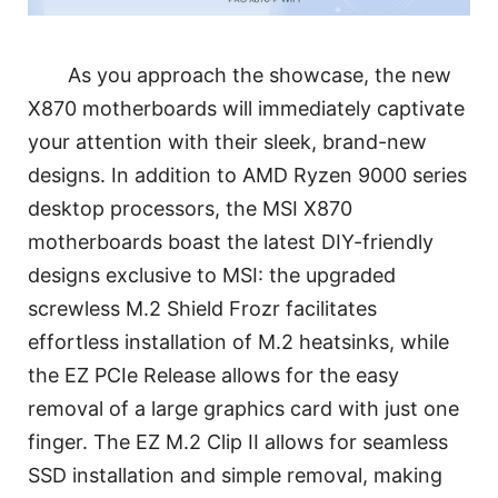
As you approach the showcase, the new
X870 motherboards will immediately captivate
your attention with their sleek, brand-new
designs. In addition to AMD Ryzen 9000 series
desktop processors, the MSI X870
motherboards boast the latest DIY-friendly
designs exclusive to MSI: the upgraded
screwless M.2 Shield Frozr facilitates
effortless installation of M.2 heatsinks, while
the EZ PCIe Release allows for the easy
removal of a large graphics card with just one
finger. The EZ M.2 Clip II allows for seamless
SSD installation and simple removal, making