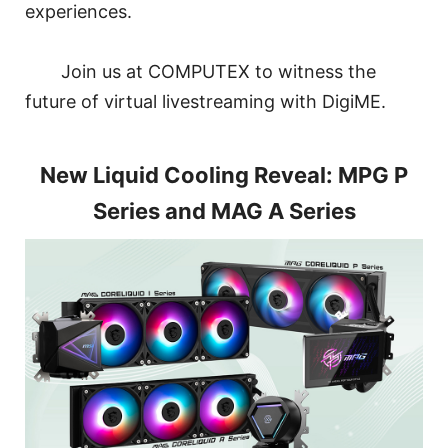
experiences.
Join us at COMPUTEX to witness the
future of virtual livestreaming with DigiME.
New Liquid Cooling Reveal: MPG P
Series and MAG A Series