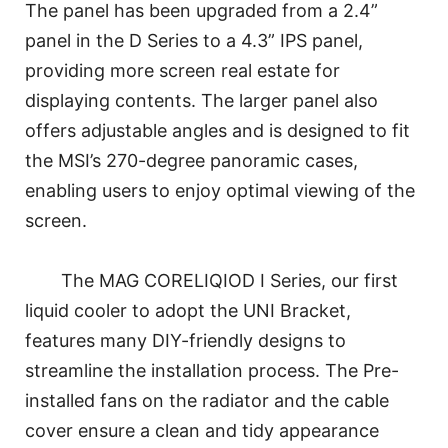
The panel has been upgraded from a 2.4”
panel in the D Series to a 4.3” IPS panel,
providing more screen real estate for
displaying contents. The larger panel also
offers adjustable angles and is designed to fit
the MSI’s 270-degree panoramic cases,
enabling users to enjoy optimal viewing of the
screen.
The MAG CORELIQIOD I Series, our first
liquid cooler to adopt the UNI Bracket,
features many DIY-friendly designs to
streamline the installation process. The Pre-
installed fans on the radiator and the cable
cover ensure a clean and tidy appearance