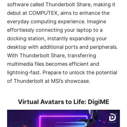
software called Thunderbolt Share, making it
debut at COMPUTEX, aims to enhance the
everyday computing experience. Imagine
effortlessly connecting your laptop to a
docking station, instantly expanding your
desktop with additional ports and peripherals.
With Thunderbolt Share, transferring
multimedia files becomes efficient and
lightning-fast. Prepare to unlock the potential
of Thunderbolt at MSI’s showcase.
Virtual Avatars to Life: DigiME