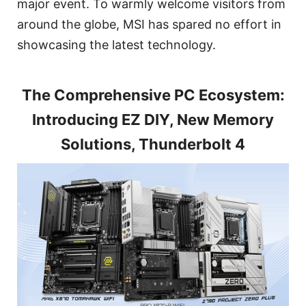
major event. To warmly welcome visitors from
around the globe, MSI has spared no effort in
showcasing the latest technology.
The Comprehensive PC Ecosystem:
Introducing EZ DIY, New Memory
Solutions, Thunderbolt 4