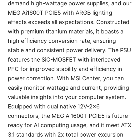
demand high-wattage power supplies, and our
MEG Ai1600T PCIE5 with ARGB lighting
effects exceeds all expectations. Constructed
with premium titanium materials, it boasts a
high efficiency conversion rate, ensuring
stable and consistent power delivery. The PSU
features the SiC-MOSFET with interleaved
PFC for improved stability and efficiency in
power correction. With MSI Center, you can
easily monitor wattage and current, providing
valuable insights into your computer system.
Equipped with dual native 12V-2x6
connectors, the MEG Ai1600T PCIE5 is future-
ready for AI computing usage, and it meet ATX
3.1 standards with 2x total power excursion