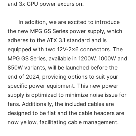
and 3x GPU power excursion.
In addition, we are excited to introduce
the new MPG GS Series power supply, which
adheres to the ATX 3.1 standard and is
equipped with two 12V-2x6 connectors. The
MPG GS Series, available in 1200W, 1000W and
850W variants, will be launched before the
end of 2024, providing options to suit your
specific power equipment. This new power
supply is optimized to minimize noise issue for
fans. Additionally, the included cables are
designed to be flat and the cable headers are
now yellow, facilitating cable management.