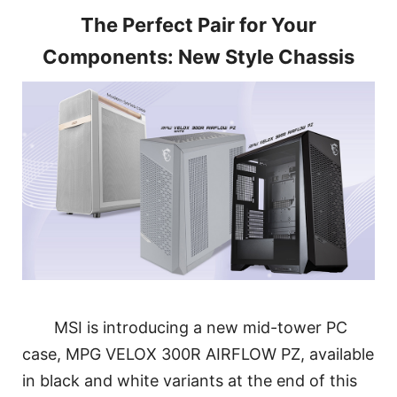
The Perfect Pair for Your
Components: New Style Chassis
MSI is introducing a new mid-tower PC
case, MPG VELOX 300R AIRFLOW PZ, available
in black and white variants at the end of this