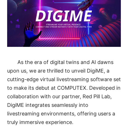
As the era of digital twins and AI dawns
upon us, we are thrilled to unveil DigiME, a
cutting-edge virtual livestreaming software set
to make its debut at COMPUTEX. Developed in
collaboration with our partner, Red Pill Lab,
DigiME integrates seamlessly into
livestreaming environments, offering users a
truly immersive experience.