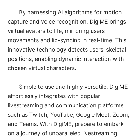
By harnessing AI algorithms for motion
capture and voice recognition, DigiME brings
virtual avatars to life, mirroring users'
movements and lip-syncing in real-time. This
innovative technology detects users' skeletal
positions, enabling dynamic interaction with
chosen virtual characters.
Simple to use and highly versatile, DigiME
effortlessly integrates with popular
livestreaming and communication platforms
such as Twitch, YouTube, Google Meet, Zoom,
and Teams. With DigiME, prepare to embark
on a journey of unparalleled livestreaming