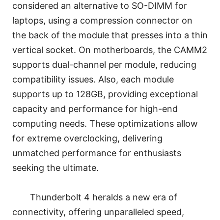
considered an alternative to SO-DIMM for
laptops, using a compression connector on
the back of the module that presses into a thin
vertical socket. On motherboards, the CAMM2
supports dual-channel per module, reducing
compatibility issues. Also, each module
supports up to 128GB, providing exceptional
capacity and performance for high-end
computing needs. These optimizations allow
for extreme overclocking, delivering
unmatched performance for enthusiasts
seeking the ultimate.
Thunderbolt 4 heralds a new era of
connectivity, offering unparalleled speed,