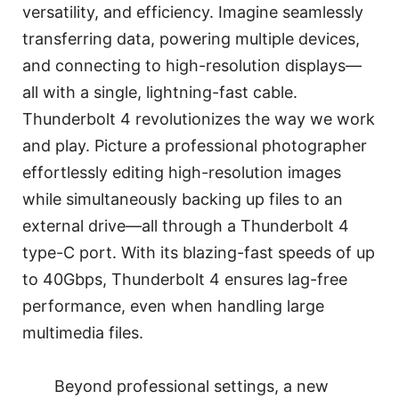
versatility, and efficiency. Imagine seamlessly
transferring data, powering multiple devices,
and connecting to high-resolution displays—
all with a single, lightning-fast cable.
Thunderbolt 4 revolutionizes the way we work
and play. Picture a professional photographer
effortlessly editing high-resolution images
while simultaneously backing up files to an
external drive—all through a Thunderbolt 4
type-C port. With its blazing-fast speeds of up
to 40Gbps, Thunderbolt 4 ensures lag-free
performance, even when handling large
multimedia files.
Beyond professional settings, a new