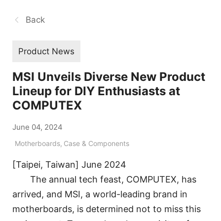
Back
Product News
MSI Unveils Diverse New Product
Lineup for DIY Enthusiasts at
COMPUTEX
June 04, 2024
Motherboards
,
Case & Components
[Taipei, Taiwan] June 2024
The annual tech feast, COMPUTEX, has
arrived, and MSI, a world-leading brand in
motherboards, is determined not to miss this