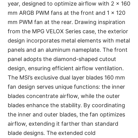
year, designed to optimize airflow with 2 x 160
mm ARGB PWM fans at the front and 1 x 120
mm PWM fan at the rear. Drawing inspiration
from the MPG VELOX Series case, the exterior
design incorporates metal elements with metal
panels and an aluminum nameplate. The front
panel adopts the diamond-shaped cutout
design, ensuring efficient airflow ventilation.
The MSI’s exclusive dual layer blades 160 mm
fan design serves unique functions: the inner
blades concentrate airflow, while the outer
blades enhance the stability. By coordinating
the inner and outer blades, the fan optimizes
airflow, extending it farther than standard
blade designs. The extended cold