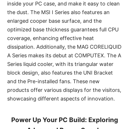
inside your PC case, and make it easy to clean
the dust. The MSI I Series also features an
enlarged cooper base surface, and the
optimized base thickness guarantees full CPU
coverage, enhancing effective heat
dissipation. Additionally, the MAG CORELIQUID
A Series makes its debut at COMPUTEX. The A
Series liquid cooler, with its triangular water
block design, also features the UNI Bracket
and the Pre-installed fans. These new
products offer various displays for the visitors,
showcasing different aspects of innovation.
Power Up Your PC Build: Exploring