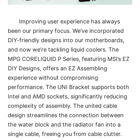
Improving user experience has always
been our primary focus. We’ve incorporated
DIY-friendly designs into our motherboards,
and now we’re tackling liquid coolers. The
MPG CORELIQUID P Series, featuring MSI’s EZ
DIY Designs, offers an EZ Assembling
experience without compromising
performance. The UNI Bracket supports both
Intel and AMD sockets, significantly reducing
complexity of assembly. The united cable
design streamlines the connection between
the water block and the radiator fan into a
single cable, freeing you from cable clutter.