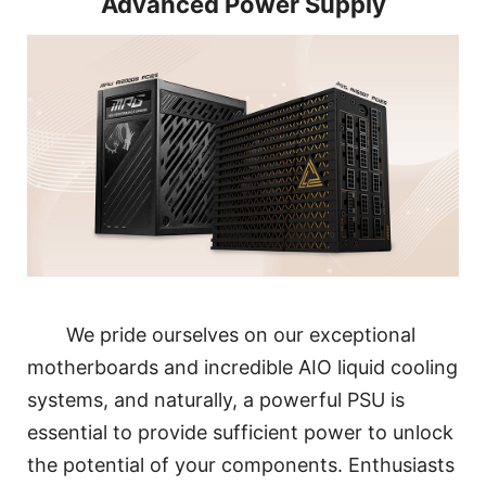
Advanced Power Supply
We pride ourselves on our exceptional
motherboards and incredible AIO liquid cooling
systems, and naturally, a powerful PSU is
essential to provide sufficient power to unlock
the potential of your components. Enthusiasts