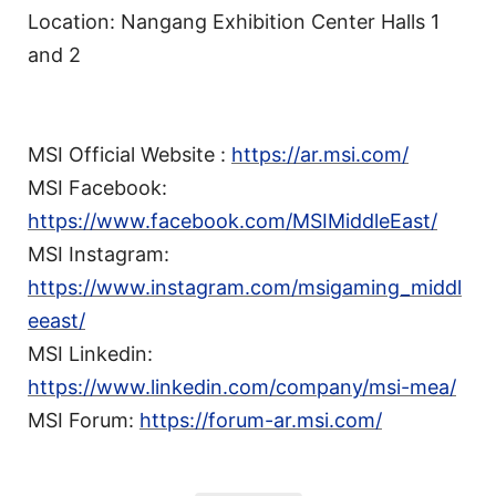
Location: Nangang Exhibition Center Halls 1
and 2
MSI Official Website :
https://ar.msi.com/
MSI Facebook:
https://www.facebook.com/MSIMiddleEast/
MSI Instagram:
https://www.instagram.com/msigaming_middl
eeast/
MSI Linkedin:
https://www.linkedin.com/company/msi-mea/
MSI Forum:
https://forum-ar.msi.com/