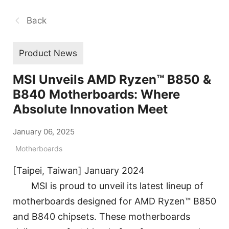
Back
Product News
MSI Unveils AMD Ryzen™ B850 &
B840 Motherboards: Where
Absolute Innovation Meet
January 06, 2025
Motherboards
[Taipei, Taiwan] January 2024
MSI is proud to unveil its latest lineup of
motherboards designed for AMD Ryzen™ B850
and B840 chipsets. These motherboards