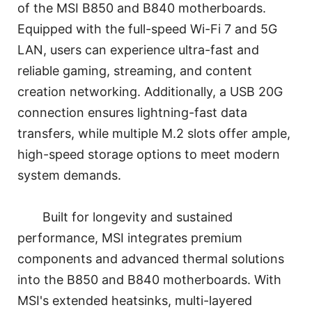
of the MSI B850 and B840 motherboards.
Equipped with the full-speed Wi-Fi 7 and 5G
LAN, users can experience ultra-fast and
reliable gaming, streaming, and content
creation networking. Additionally, a USB 20G
connection ensures lightning-fast data
transfers, while multiple M.2 slots offer ample,
high-speed storage options to meet modern
system demands.
Built for longevity and sustained
performance, MSI integrates premium
components and advanced thermal solutions
into the B850 and B840 motherboards. With
MSI's extended heatsinks, multi-layered