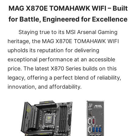
MAG X870E TOMAHAWK WIFI – Built
for Battle, Engineered for Excellence
Staying true to its MSI Arsenal Gaming
heritage, the MAG X870E TOMAHAWK WIFI
upholds its reputation for delivering
exceptional performance at an accessible
price. The latest X870 Series builds on this
legacy, offering a perfect blend of reliability,
innovation, and affordability.