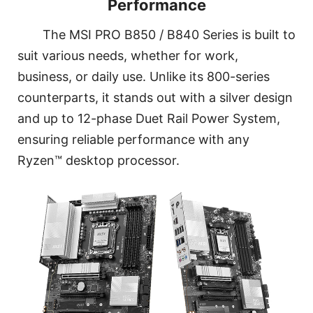
Performance
The MSI PRO B850 / B840 Series is built to
suit various needs, whether for work,
business, or daily use. Unlike its 800-series
counterparts, it stands out with a silver design
and up to 12-phase Duet Rail Power System,
ensuring reliable performance with any
Ryzen™ desktop processor.