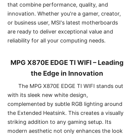
that combine performance, quality, and
innovation. Whether you're a gamer, creator,
or business user, MSI's latest motherboards
are ready to deliver exceptional value and
reliability for all your computing needs.
MPG X870E EDGE TI WIFI – Leading
the Edge in Innovation
The MPG X870E EDGE TI WIFI stands out
with its sleek new white design,
complemented by subtle RGB lighting around
the Extended Heatsink. This creates a visually
striking addition to any gaming setup. Its
modern aesthetic not only enhances the look