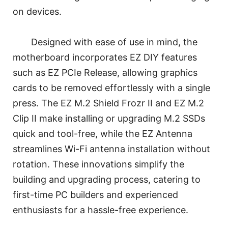
on devices.
Designed with ease of use in mind, the
motherboard incorporates EZ DIY features
such as EZ PCIe Release, allowing graphics
cards to be removed effortlessly with a single
press. The EZ M.2 Shield Frozr II and EZ M.2
Clip II make installing or upgrading M.2 SSDs
quick and tool-free, while the EZ Antenna
streamlines Wi-Fi antenna installation without
rotation. These innovations simplify the
building and upgrading process, catering to
first-time PC builders and experienced
enthusiasts for a hassle-free experience.