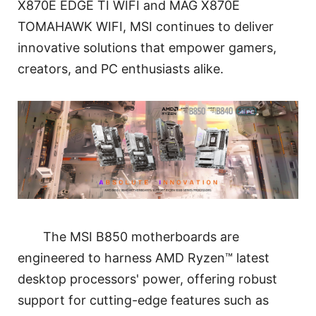
X870E EDGE TI WIFI and MAG X870E
TOMAHAWK WIFI, MSI continues to deliver
innovative solutions that empower gamers,
creators, and PC enthusiasts alike.
The MSI B850 motherboards are
engineered to harness AMD Ryzen™ latest
desktop processors' power, offering robust
support for cutting-edge features such as