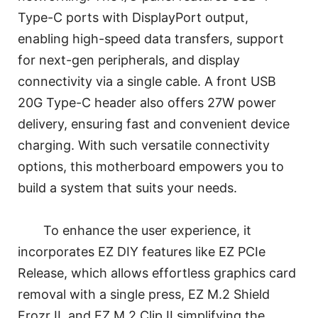
Type-C ports with DisplayPort output,
enabling high-speed data transfers, support
for next-gen peripherals, and display
connectivity via a single cable. A front USB
20G Type-C header also offers 27W power
delivery, ensuring fast and convenient device
charging. With such versatile connectivity
options, this motherboard empowers you to
build a system that suits your needs.
To enhance the user experience, it
incorporates EZ DIY features like EZ PCIe
Release, which allows effortless graphics card
removal with a single press, EZ M.2 Shield
Frozr II, and EZ M.2 Clip II simplifying the