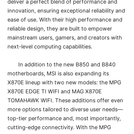
deliver a perfect blend of performance and
innovation, ensuring exceptional reliability and
ease of use. With their high performance and
reliable design, they are built to empower
mainstream users, gamers, and creators with
next-level computing capabilities.
In addition to the new B850 and B840
motherboards, MSI is also expanding its
X870E lineup with two new models: the MPG
X870E EDGE TI WIFI and MAG X870E
TOMAHAWK WIFI. These additions offer even
more options tailored to diverse user needs—
top-tier performance and, most importantly,
cutting-edge connectivity. With the MPG