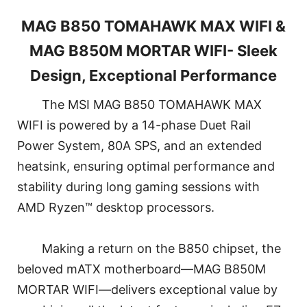
MAG B850 TOMAHAWK MAX WIFI &
MAG B850M MORTAR WIFI- Sleek
Design, Exceptional Performance
The MSI MAG B850 TOMAHAWK MAX
WIFI is powered by a 14-phase Duet Rail
Power System, 80A SPS, and an extended
heatsink, ensuring optimal performance and
stability during long gaming sessions with
AMD Ryzen™ desktop processors.
Making a return on the B850 chipset, the
beloved mATX motherboard—MAG B850M
MORTAR WIFI—delivers exceptional value by