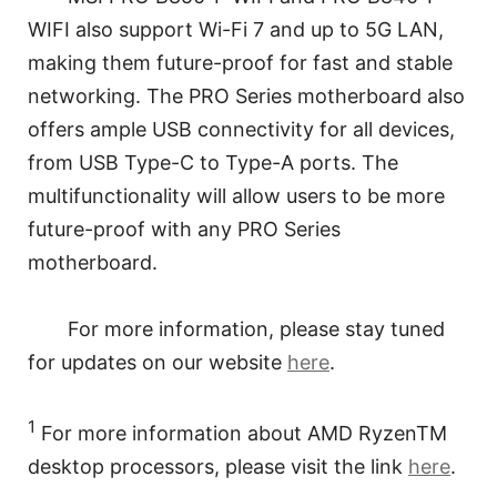
WIFI also support Wi-Fi 7 and up to 5G LAN,
making them future-proof for fast and stable
networking. The PRO Series motherboard also
offers ample USB connectivity for all devices,
from USB Type-C to Type-A ports. The
multifunctionality will allow users to be more
future-proof with any PRO Series
motherboard.
For more information, please stay tuned
for updates on our website
here
.
1
For more information about AMD RyzenTM
desktop processors, please visit the link
here
.