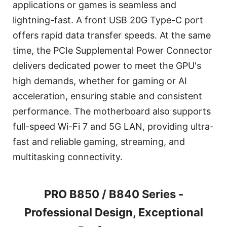
applications or games is seamless and
lightning-fast. A front USB 20G Type-C port
offers rapid data transfer speeds. At the same
time, the PCIe Supplemental Power Connector
delivers dedicated power to meet the GPU's
high demands, whether for gaming or AI
acceleration, ensuring stable and consistent
performance. The motherboard also supports
full-speed Wi-Fi 7 and 5G LAN, providing ultra-
fast and reliable gaming, streaming, and
multitasking connectivity.
PRO B850 / B840 Series -
Professional Design, Exceptional