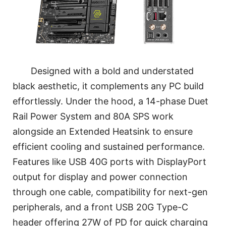
Designed with a bold and understated
black aesthetic, it complements any PC build
effortlessly. Under the hood, a 14-phase Duet
Rail Power System and 80A SPS work
alongside an Extended Heatsink to ensure
efficient cooling and sustained performance.
Features like USB 40G ports with DisplayPort
output for display and power connection
through one cable, compatibility for next-gen
peripherals, and a front USB 20G Type-C
header offering 27W of PD for quick charging