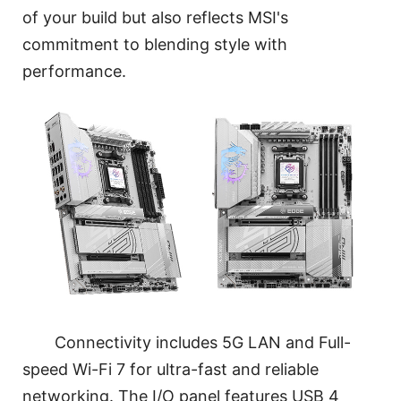
of your build but also reflects MSI's
commitment to blending style with
performance.
Connectivity includes 5G LAN and Full-
speed Wi-Fi 7 for ultra-fast and reliable
networking. The I/O panel features USB 4