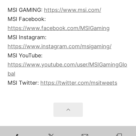
MSI GAMING:
https://www.msi.com/
MSI Facebook:
https://www.facebook.com/MSIGaming
MSI Instagram:
https://www.instagram.com/msigaming/
MSI YouTube:
https://www.youtube.com/user/MSIGamingGlo
bal
MSI Twitter:
https://twitter.com/msitweets