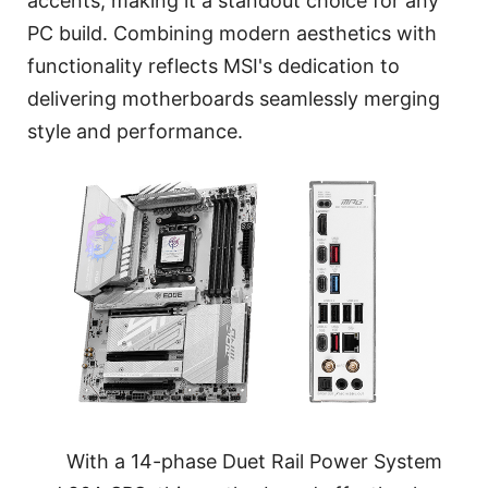
accents, making it a standout choice for any
PC build. Combining modern aesthetics with
functionality reflects MSI's dedication to
delivering motherboards seamlessly merging
style and performance.
With a 14-phase Duet Rail Power System