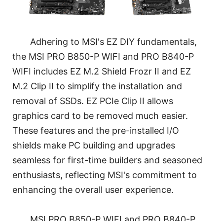
Adhering to MSI's EZ DIY fundamentals,
the MSI PRO B850-P WIFI and PRO B840-P
WIFI includes EZ M.2 Shield Frozr II and EZ
M.2 Clip II to simplify the installation and
removal of SSDs. EZ PCIe Clip II allows
graphics card to be removed much easier.
These features and the pre-installed I/O
shields make PC building and upgrades
seamless for first-time builders and seasoned
enthusiasts, reflecting MSI's commitment to
enhancing the overall user experience.
MSI PRO B850-P WIFI and PRO B840-P