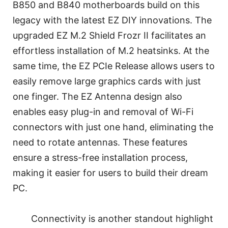
B850 and B840 motherboards build on this
legacy with the latest EZ DIY innovations. The
upgraded EZ M.2 Shield Frozr II facilitates an
effortless installation of M.2 heatsinks. At the
same time, the EZ PCIe Release allows users to
easily remove large graphics cards with just
one finger. The EZ Antenna design also
enables easy plug-in and removal of Wi-Fi
connectors with just one hand, eliminating the
need to rotate antennas. These features
ensure a stress-free installation process,
making it easier for users to build their dream
PC.
Connectivity is another standout highlight