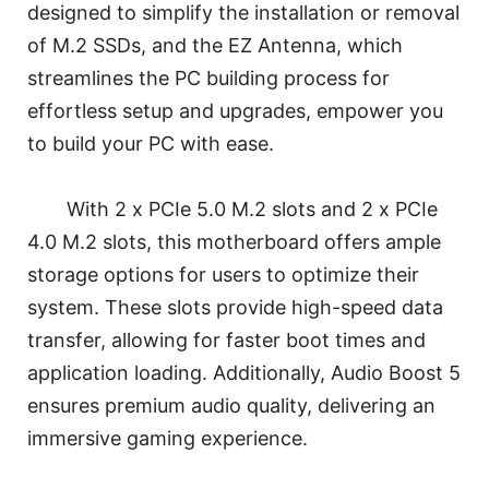
designed to simplify the installation or removal
of M.2 SSDs, and the EZ Antenna, which
streamlines the PC building process for
effortless setup and upgrades, empower you
to build your PC with ease.
With 2 x PCIe 5.0 M.2 slots and 2 x PCIe
4.0 M.2 slots, this motherboard offers ample
storage options for users to optimize their
system. These slots provide high-speed data
transfer, allowing for faster boot times and
application loading. Additionally, Audio Boost 5
ensures premium audio quality, delivering an
immersive gaming experience.