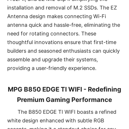
installation and removal of M.2 SSDs. The EZ
Antenna design makes connecting Wi-Fi
antenna quick and hassle-free, eliminating the
need for rotating connectors. These
thoughtful innovations ensure that first-time
builders and seasoned enthusiasts can quickly
assemble and upgrade their systems,
providing a user-friendly experience.
MPG B850 EDGE TI WIFI - Redefining
Premium Gaming Performance
The B850 EDGE TI WIFI boasts a refined
white design enhanced with subtle RGB