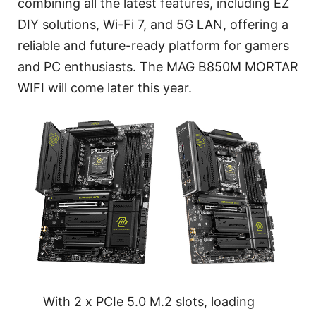
combining all the latest features, including EZ
DIY solutions, Wi-Fi 7, and 5G LAN, offering a
reliable and future-ready platform for gamers
and PC enthusiasts. The MAG B850M MORTAR
WIFI will come later this year.
With 2 x PCIe 5.0 M.2 slots, loading