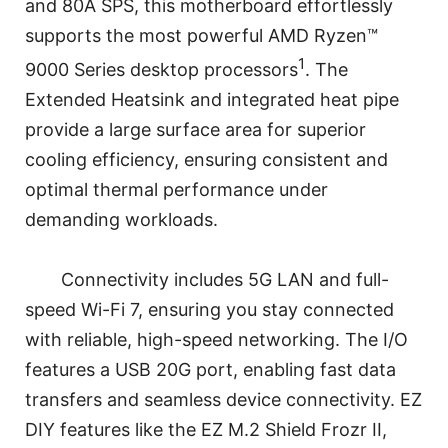
and 80A SPS, this motherboard effortlessly
supports the most powerful AMD Ryzen™
1
9000 Series desktop processors
. The
Extended Heatsink and integrated heat pipe
provide a large surface area for superior
cooling efficiency, ensuring consistent and
optimal thermal performance under
demanding workloads.
Connectivity includes 5G LAN and full-
speed Wi-Fi 7, ensuring you stay connected
with reliable, high-speed networking. The I/O
features a USB 20G port, enabling fast data
transfers and seamless device connectivity. EZ
DIY features like the EZ M.2 Shield Frozr II,