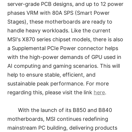
server-grade PCB designs, and up to 12 power
phases VRM with 80A SPS (Smart Power
Stages), these motherboards are ready to
handle heavy workloads. Like the current
MSI's X870 series chipset models, there is also
a Supplemental PCIe Power connector helps
with the high-power demands of GPU used in
AI computing and gaming scenarios. This will
help to ensure stable, efficient, and
sustainable peak performance. For more
regarding this, please visit the link
here
.
With the launch of its B850 and B840
motherboards, MSI continues redefining
mainstream PC building, delivering products