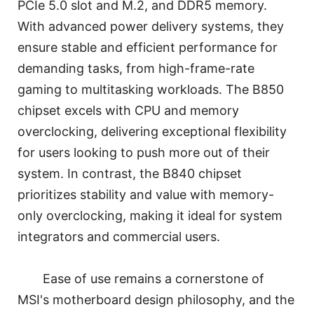
PCIe 5.0 slot and M.2, and DDR5 memory.
With advanced power delivery systems, they
ensure stable and efficient performance for
demanding tasks, from high-frame-rate
gaming to multitasking workloads. The B850
chipset excels with CPU and memory
overclocking, delivering exceptional flexibility
for users looking to push more out of their
system. In contrast, the B840 chipset
prioritizes stability and value with memory-
only overclocking, making it ideal for system
integrators and commercial users.
Ease of use remains a cornerstone of
MSI's motherboard design philosophy, and the