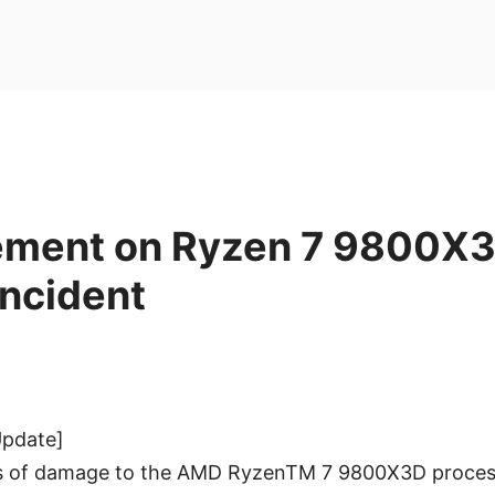
ement on Ryzen 7 9800X
ncident
Update]
es of damage to the AMD RyzenTM 7 9800X3D proces