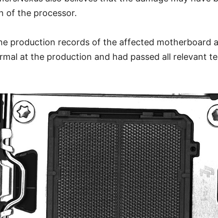
on of the processor.
he production records of the affected motherboard a
mal at the production and had passed all relevant t