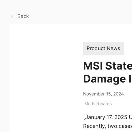
Back
Product News
MSI Stat
Damage I
November 15, 2024
Motherboards
[January 17, 2025 
Recently, two cas