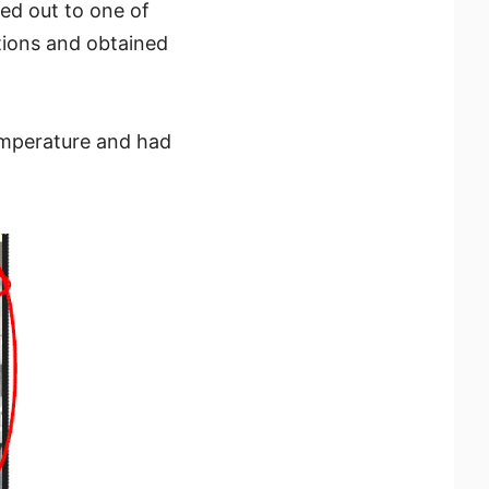
d out to one of
tions and obtained
emperature and had