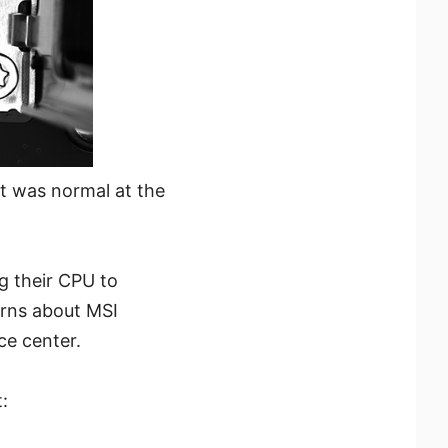
t was normal at the
g their CPU to
erns about MSI
ce center.
: