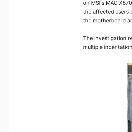
on MSI's MAG X870
the affected users 
the motherboard an
The investigation 
multiple indentation