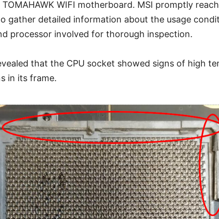
 TOMAHAWK WIFI motherboard. MSI promptly reache
to gather detailed information about the usage condi
d processor involved for thorough inspection.
revealed that the CPU socket showed signs of high t
s in its frame.