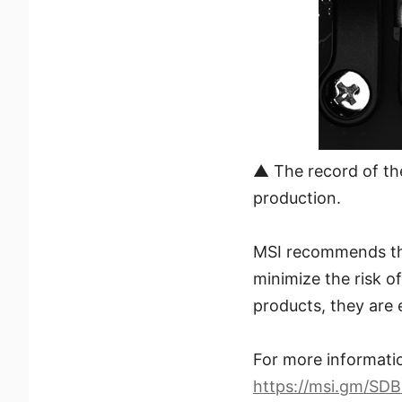
▲ The record of th
production.
MSI recommends that
minimize the risk o
products, they are 
For more informatio
https://msi.gm/SD