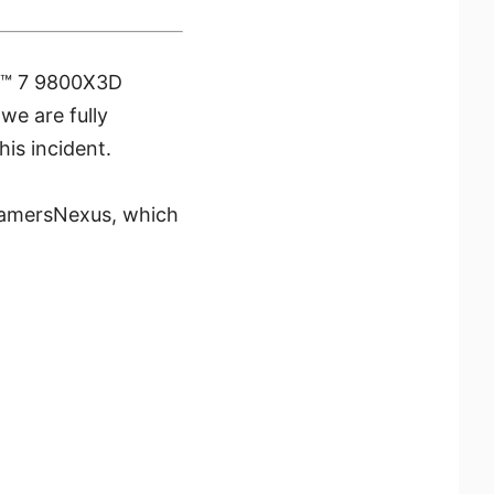
en™ 7 9800X3D
e are fully
is incident.
 GamersNexus, which