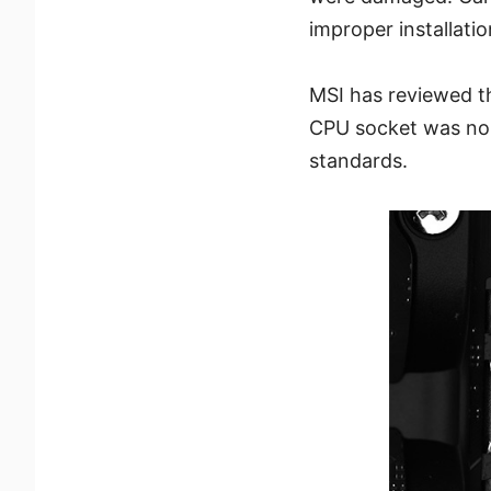
improper installati
MSI has reviewed t
CPU socket was nor
standards.