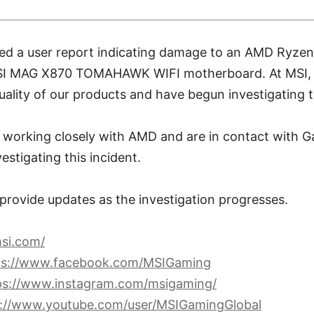
ved a user report indicating damage to an AMD Ryz
SI MAG X870 TOMAHAWK WIFI motherboard. At MSI, w
ality of our products and have begun investigating th
re working closely with AMD and are in contact with
estigating this incident.
 provide updates as the investigation progresses.
si.com/
ps://www.facebook.com/MSIGaming
ps://www.instagram.com/msigaming/
s://www.youtube.com/user/MSIGamingGlobal