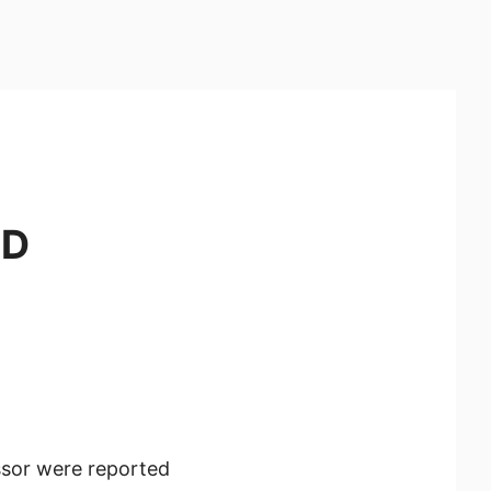
3D
sor were reported