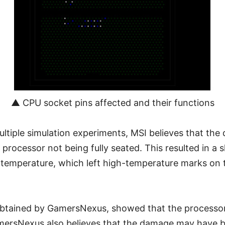
▲ CPU socket pins affected and their functions
ultiple simulation experiments, MSI believes that t
processor not being fully seated. This resulted in a s
 temperature, which left high-temperature marks on
obtained by GamersNexus, showed that the processo
ersNexus also believes that the damage may have 