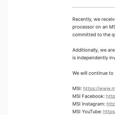
Recently, we recei
processor on an M
committed to the qu
Additionally, we a
is independently inv
We will continue to
MSI:
https://www.m
MSI Facebook:
htt
MSI Instagram:
htt
MSI YouTube:
http