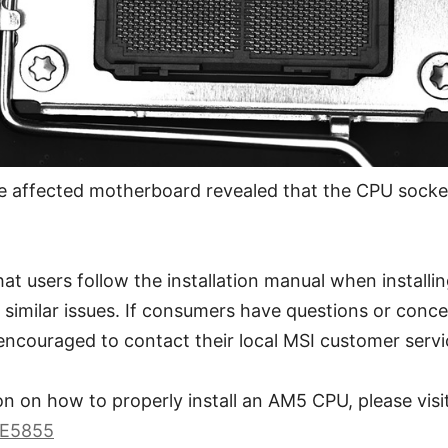
e affected motherboard revealed that the CPU socke
 users follow the installation manual when installin
f similar issues. If consumers have questions or conc
encouraged to contact their local MSI customer servi
n on how to properly install an AM5 CPU, please visit
BE5855