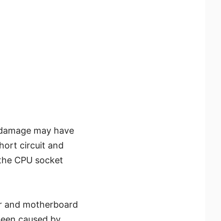
he damage may have
hort circuit and
 the CPU socket
r and motherboard
been caused by