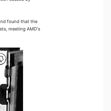
nd found that the
ests, meeting AMD's