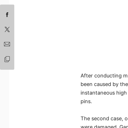
After conducting m
been caused by the 
instantaneous high
pins.
The second case, 
were damaged. Gam