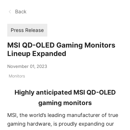
Back
Press Release
MSI QD-OLED Gaming Monitors
Lineup Expanded
November 01, 2023
Monitors
Highly anticipated MSI QD-OLED
gaming monitors
MSI, the world’s leading manufacturer of true
gaming hardware, is proudly expanding our