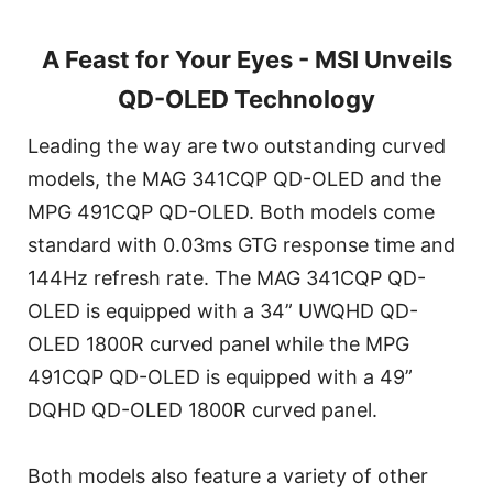
A Feast for Your Eyes - MSI Unveils
QD-OLED Technology
Leading the way are two outstanding curved
models, the MAG 341CQP QD-OLED and the
MPG 491CQP QD-OLED. Both models come
standard with 0.03ms GTG response time and
144Hz refresh rate. The MAG 341CQP QD-
OLED is equipped with a 34” UWQHD QD-
OLED 1800R curved panel while the MPG
491CQP QD-OLED is equipped with a 49”
DQHD QD-OLED 1800R curved panel.
Both models also feature a variety of other