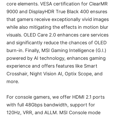
core elements. VESA certification for ClearMR
9000 and DisplayHDR True Black 400 ensures
that gamers receive exceptionally vivid images
while also mitigating the effects in motion blur
visuals. OLED Care 2.0 enhances care services
and significantly reduce the chances of OLED
burn-in. Finally, MSI Gaming Intelligence (G.I.)
powered by AI technology, enhances gaming
experience and offers features like Smart
Crosshair, Night Vision AI, Optix Scope, and
more.
For console gamers, we offer HDMI 2.1 ports
with full 48Gbps bandwidth, support for
120Hz, VRR, and ALLM. MSI Console mode