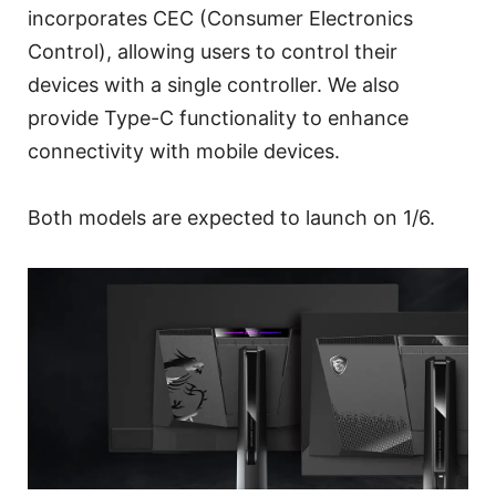
incorporates CEC (Consumer Electronics
Control), allowing users to control their
devices with a single controller. We also
provide Type-C functionality to enhance
connectivity with mobile devices.
Both models are expected to launch on 1/6.