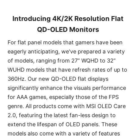
Introducing 4K/2K Resolution Flat
QD-OLED Monitors
For flat panel models that gamers have been
eagerly anticipating, we've prepared a variety
of models, ranging from 27” WQHD to 32”
WUHD models that have refresh rates of up to
360Hz. Our new QD-OLED flat displays
significantly enhance the visuals performance
for AAA games, especially those of the FPS
genre. All products come with MSI OLED Care
2.0, featuring the latest fan-less design to
extend the lifespan of OLED panels. These
models also come with a variety of features