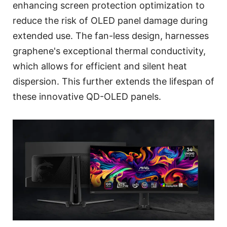
enhancing screen protection optimization to
reduce the risk of OLED panel damage during
extended use. The fan-less design, harnesses
graphene's exceptional thermal conductivity,
which allows for efficient and silent heat
dispersion. This further extends the lifespan of
these innovative QD-OLED panels.