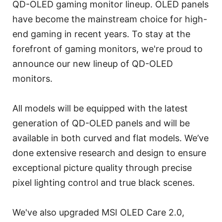
QD-OLED gaming monitor lineup. OLED panels
have become the mainstream choice for high-
end gaming in recent years. To stay at the
forefront of gaming monitors, we're proud to
announce our new lineup of QD-OLED
monitors.
All models will be equipped with the latest
generation of QD-OLED panels and will be
available in both curved and flat models. We’ve
done extensive research and design to ensure
exceptional picture quality through precise
pixel lighting control and true black scenes.
We've also upgraded MSI OLED Care 2.0,