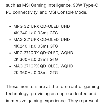
such as MSI Gaming Intelligence, 90W Type-C
PD connectivity, and MSI Console Mode.
MPG 321URX QD-OLED, UHD
4K,240Hz,0.03ms GTG
MAG 321UPX QD-OLED, UHD
4K,240Hz,0.03ms GTG
MPG 271QRX QD-OLED, WQHD
2K,360Hz,0.03ms GTG
MAG 271QPX QD-OLED, WQHD
2K,360Hz,0.03ms GTG
These monitors are at the forefront of gaming
technology, providing an unprecedented and
immersive gaming experience. They represent