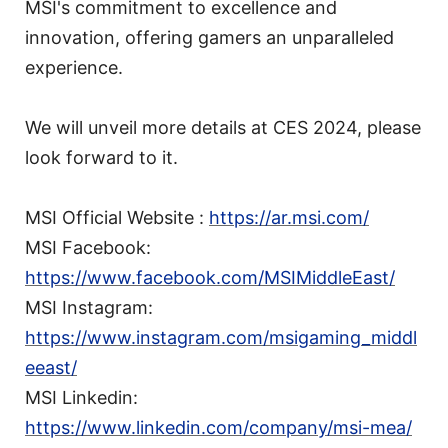
MSI's commitment to excellence and
innovation, offering gamers an unparalleled
experience.
We will unveil more details at CES 2024, please
look forward to it.
MSI Official Website :
https://ar.msi.com/
MSI Facebook:
https://www.facebook.com/MSIMiddleEast/
MSI Instagram:
https://www.instagram.com/msigaming_middl
eeast/
MSI Linkedin:
https://www.linkedin.com/company/msi-mea/