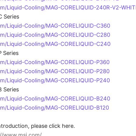
com/Liquid-Cooling/MAG-CORELIQUID-240R-V2-WHIT
 Series
com/Liquid-Cooling/MAG-CORELIQUID-C360
com/Liquid-Cooling/MAG-CORELIQUID-C280
com/Liquid-Cooling/MAG-CORELIQUID-C240
 Series
om/Liquid-Cooling/MAG-CORELIQUID-P360
om/Liquid-Cooling/MAG-CORELIQUID-P280
com/Liquid-Cooling/MAG-CORELIQUID-P240
 Series
com/Liquid-Cooling/MAG-CORELIQUID-B240
om/Liquid-Cooling/MAG-CORELIQUID-B120
troduction, please click here.
://www.msi.com/