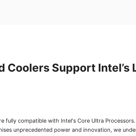
d Coolers Support Intel’s
re fully compatible with Intel's Core Ultra Processors. 
ises unprecedented power and innovation, we unde