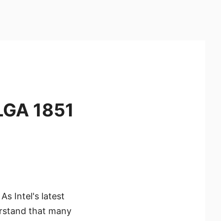
 LGA 1851
As Intel's latest
rstand that many