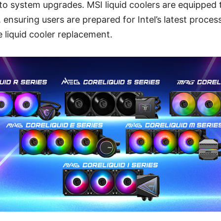
nto system upgrades. MSI liquid coolers are equipped 
 ensuring users are prepared for Intel’s latest proces
 liquid cooler replacement.