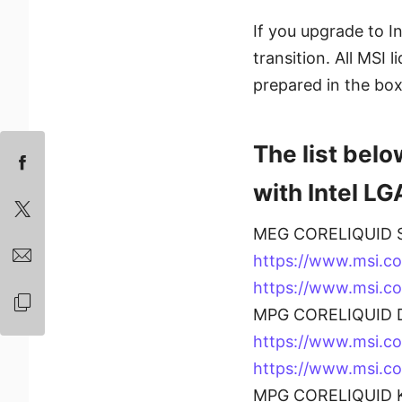
If you upgrade to I
transition. All MSI 
prepared in the box
The list belo
with Intel LG
MEG CORELIQUID S
https://www.msi.c
https://www.msi.c
MPG CORELIQUID D
https://www.msi.
https://www.msi.
MPG CORELIQUID K