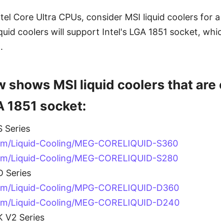
ntel Core Ultra CPUs, consider MSI liquid coolers for 
liquid coolers will support Intel's LGA 1851 socket, whi
.
w shows MSI liquid coolers that are
A 1851 socket:
 Series
om/Liquid-Cooling/MEG-CORELIQUID-S360
om/Liquid-Cooling/MEG-CORELIQUID-S280
 Series
com/Liquid-Cooling/MPG-CORELIQUID-D360
com/Liquid-Cooling/MEG-CORELIQUID-D240
 V2 Series