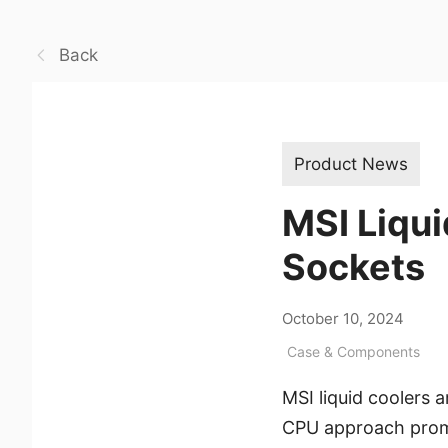
Back
Product News
MSI Liqui
Sockets
October 10, 2024
Case & Components
MSI liquid coolers a
CPU approach prom