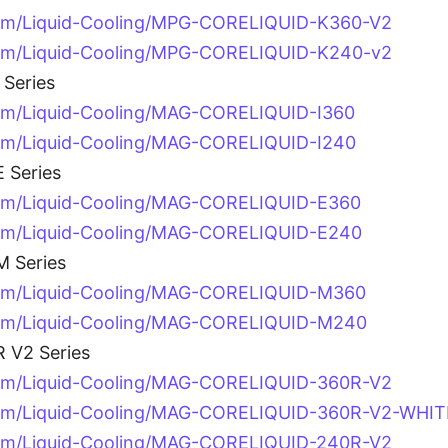
com/Liquid-Cooling/MPG-CORELIQUID-K360-V2
com/Liquid-Cooling/MPG-CORELIQUID-K240-v2
Series
om/Liquid-Cooling/MAG-CORELIQUID-I360
om/Liquid-Cooling/MAG-CORELIQUID-I240
 Series
om/Liquid-Cooling/MAG-CORELIQUID-E360
com/Liquid-Cooling/MAG-CORELIQUID-E240
 Series
com/Liquid-Cooling/MAG-CORELIQUID-M360
com/Liquid-Cooling/MAG-CORELIQUID-M240
 V2 Series
com/Liquid-Cooling/MAG-CORELIQUID-360R-V2
com/Liquid-Cooling/MAG-CORELIQUID-360R-V2-WHIT
com/Liquid-Cooling/MAG-CORELIQUID-240R-V2