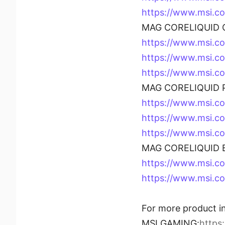
https://www.msi.
MAG CORELIQUID C
https://www.msi.
https://www.msi.
https://www.msi.
MAG CORELIQUID P
https://www.msi.c
https://www.msi.c
https://www.msi.
MAG CORELIQUID B
https://www.msi.
https://www.msi.c
For more product in
MSI GAMING:
https