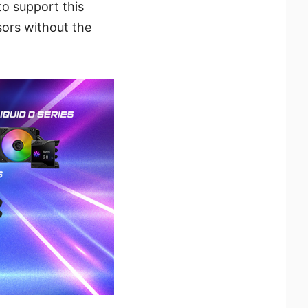
to support this
sors without the