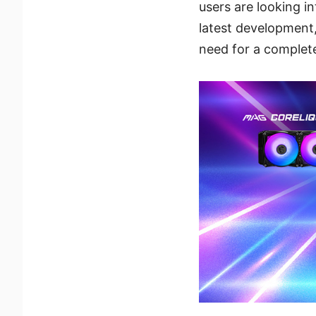
users are looking i
latest development,
need for a complete