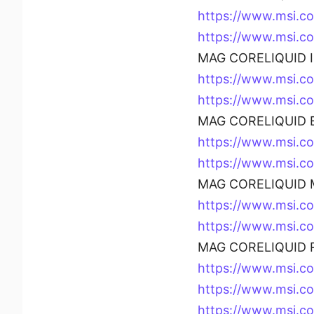
https://www.msi.
https://www.msi.
MAG CORELIQUID I 
https://www.msi.c
https://www.msi.c
MAG CORELIQUID E
https://www.msi.c
https://www.msi.
MAG CORELIQUID M
https://www.msi.
https://www.msi.
MAG CORELIQUID R
https://www.msi.
https://www.msi.
https://www.msi.