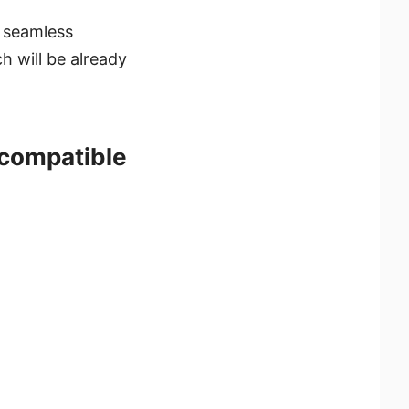
a seamless
ch will be already
 compatible