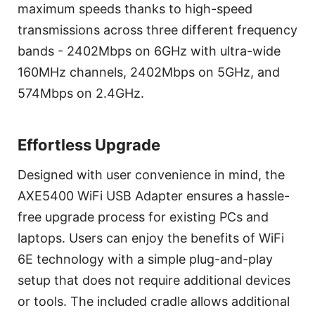
maximum speeds thanks to high-speed
transmissions across three different frequency
bands - 2402Mbps on 6GHz with ultra-wide
160MHz channels, 2402Mbps on 5GHz, and
574Mbps on 2.4GHz.
Effortless Upgrade
Designed with user convenience in mind, the
AXE5400 WiFi USB Adapter ensures a hassle-
free upgrade process for existing PCs and
laptops. Users can enjoy the benefits of WiFi
6E technology with a simple plug-and-play
setup that does not require additional devices
or tools. The included cradle allows additional