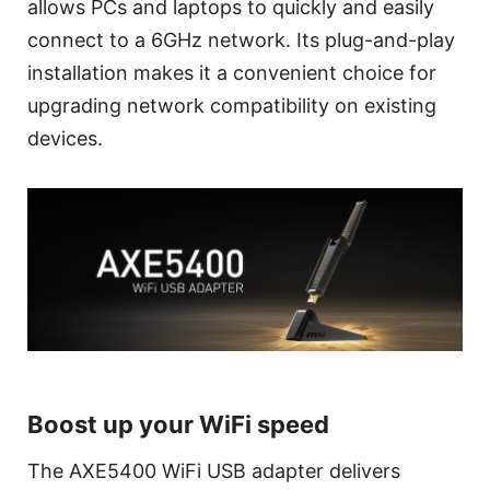
allows PCs and laptops to quickly and easily
connect to a 6GHz network. Its plug-and-play
installation makes it a convenient choice for
upgrading network compatibility on existing
devices.
Boost up your WiFi speed
The AXE5400 WiFi USB adapter delivers