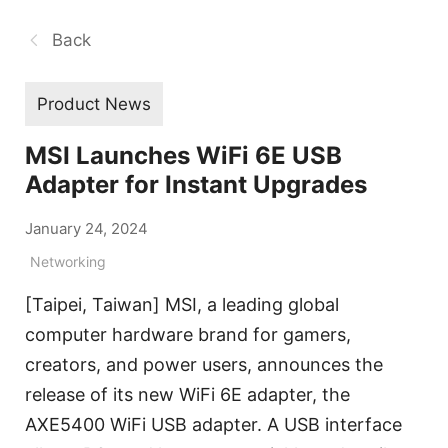
Back
Product News
MSI Launches WiFi 6E USB
Adapter for Instant Upgrades
January 24, 2024
Networking
[Taipei, Taiwan] MSI, a leading global
computer hardware brand for gamers,
creators, and power users, announces the
release of its new WiFi 6E adapter, the
AXE5400 WiFi USB adapter. A USB interface