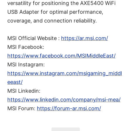
versatility for positioning the AXE5400 WiFi
USB Adapter for optimal performance,
coverage, and connection reliability.
MSI Official Website :
https://ar.msi.com/
MSI Facebook:
https://www.facebook.com/MSIMiddleEast/
MSI Instagram:
https://www.instagram.com/msigaming_middl
eeast/
MSI Linkedin:
https://www.linkedin.com/company/msi-mea/
MSI Forum:
https://forum-ar.msi.com/