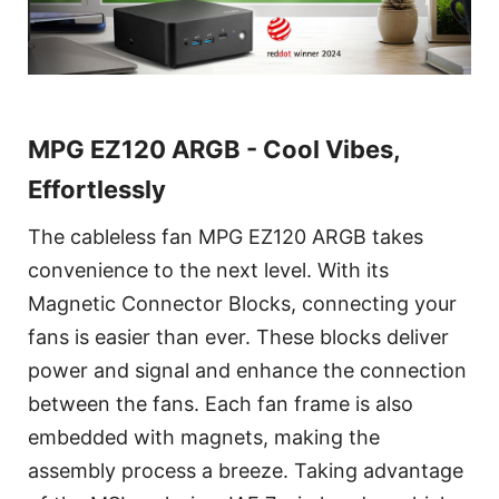
MPG EZ120 ARGB - Cool Vibes,
Effortlessly
The cableless fan MPG EZ120 ARGB takes
convenience to the next level. With its
Magnetic Connector Blocks, connecting your
fans is easier than ever. These blocks deliver
power and signal and enhance the connection
between the fans. Each fan frame is also
embedded with magnets, making the
assembly process a breeze. Taking advantage