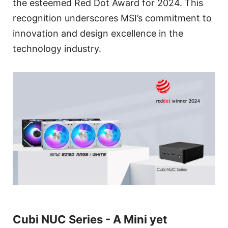
the esteemed Red Dot Award for 2024. This
recognition underscores MSI’s commitment to
innovation and design excellence in the
technology industry.
Cubi NUC Series - A Mini yet