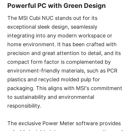
Powerful PC with Green Design
The MSI Cubi NUC stands out for its
exceptional sleek design, seamlessly
integrating into any modern workspace or
home environment. It has been crafted with
precision and great attention to detail, and its
compact form factor is complemented by
environment-friendly materials, such as PCR
plastics and recycled molded pulp for
packaging. This aligns with MSI's commitment
to sustainability and environmental
responsibility.
The exclusive Power Meter software provides