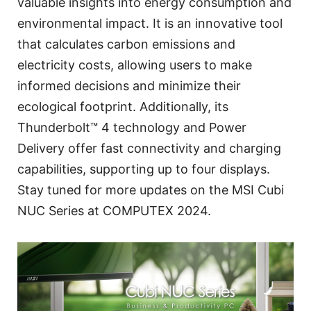
valuable insights into energy consumption and
environmental impact. It is an innovative tool
that calculates carbon emissions and
electricity costs, allowing users to make
informed decisions and minimize their
ecological footprint. Additionally, its
Thunderbolt™ 4 technology and Power
Delivery offer fast connectivity and charging
capabilities, supporting up to four displays.
Stay tuned for more updates on the MSI Cubi
NUC Series at COMPUTEX 2024.