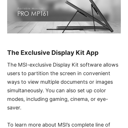
The Exclusive Display Kit App
The MSI-exclusive Display Kit software allows
users to partition the screen in convenient
ways to view multiple documents or images
simultaneously. You can also set up color
modes, including gaming, cinema, or eye-
saver.
To learn more about MSI’s complete line of