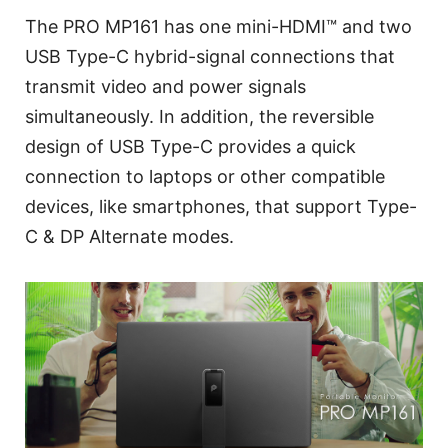
The PRO MP161 has one mini-HDMI™ and two
USB Type-C hybrid-signal connections that
transmit video and power signals
simultaneously. In addition, the reversible
design of USB Type-C provides a quick
connection to laptops or other compatible
devices, like smartphones, that support Type-
C & DP Alternate modes.