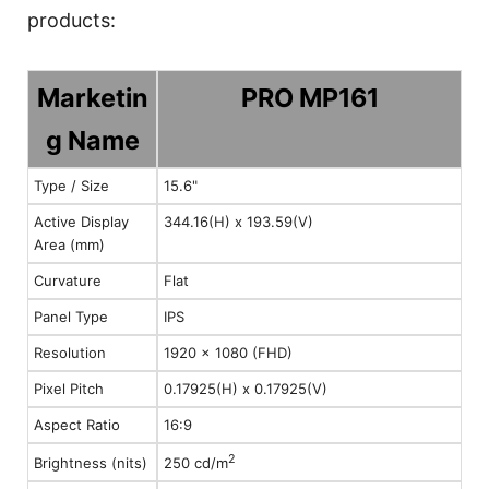
products:
Marketin
PRO MP161
g Name
Type / Size
15.6"
Active Display
344.16(H) x 193.59(V)
Area (mm)
Curvature
Flat
Panel Type
IPS
Resolution
1920 x 1080 (FHD)
Pixel Pitch
0.17925(H) x 0.17925(V)
Aspect Ratio
16:9
2
Brightness (nits)
250 cd/m