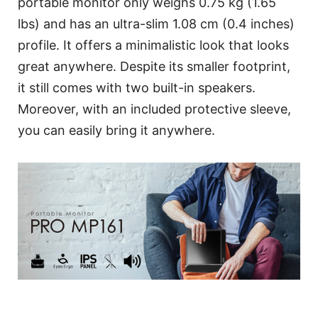
portable monitor only weighs 0.75 kg (1.65
lbs) and has an ultra-slim 1.08 cm (0.4 inches)
profile. It offers a minimalistic look that looks
great anywhere. Despite its smaller footprint,
it still comes with two built-in speakers.
Moreover, with an included protective sleeve,
you can easily bring it anywhere.