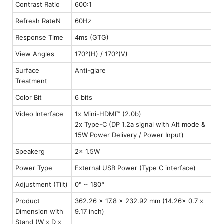
Contrast Ratio
600:1
Refresh RateN
60Hz
Response Time
4ms (GTG)
View Angles
170°(H) / 170°(V)
Surface
Anti-glare
Treatment
Color Bit
6 bits
Video Interface
1x Mini-HDMI™ (2.0b)
2x Type-C (DP 1.2a signal with Alt mode &
15W Power Delivery / Power Input)
Speakerg
2x 1.5W
Power Type
External USB Power (Type C interface)
Adjustment (Tilt)
0° ~ 180°
Product
362.26 x 17.8 x 232.92 mm (14.26x 0.7 x
Dimension with
9.17 inch)
Stand (W x D x