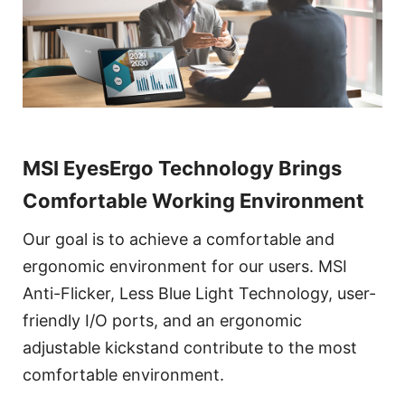
MSI EyesErgo Technology Brings
Comfortable Working Environment
Our goal is to achieve a comfortable and
ergonomic environment for our users. MSI
Anti-Flicker, Less Blue Light Technology, user-
friendly I/O ports, and an ergonomic
adjustable kickstand contribute to the most
comfortable environment.