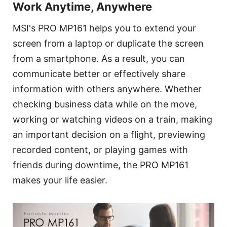
Work Anytime, Anywhere
MSI's PRO MP161 helps you to extend your
screen from a laptop or duplicate the screen
from a smartphone. As a result, you can
communicate better or effectively share
information with others anywhere. Whether
checking business data while on the move,
working or watching videos on a train, making
an important decision on a flight, previewing
recorded content, or playing games with
friends during downtime, the PRO MP161
makes your life easier.