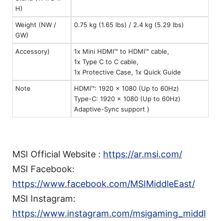
H)
Weight (NW /
0.75 kg (1.65 lbs) / 2.4 kg (5.29 lbs)
GW)
Accessory)
1x Mini HDMI™ to HDMI™ cable,
1x Type C to C cable,
1x Protective Case, 1x Quick Guide
Note
HDMI™: 1920 x 1080 (Up to 60Hz)
Type-C: 1920 x 1080 (Up to 60Hz)
Adaptive-Sync support )
MSI Official Website :
https://ar.msi.com/
MSI Facebook:
https://www.facebook.com/MSIMiddleEast/
MSI Instagram:
https://www.instagram.com/msigaming_middl