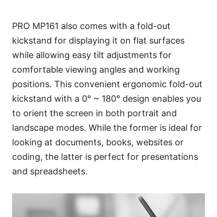
PRO MP161 also comes with a fold-out
kickstand for displaying it on flat surfaces
while allowing easy tilt adjustments for
comfortable viewing angles and working
positions. This convenient ergonomic fold-out
kickstand with a 0° ~ 180° design enables you
to orient the screen in both portrait and
landscape modes. While the former is ideal for
looking at documents, books, websites or
coding, the latter is perfect for presentations
and spreadsheets.