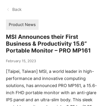
Back
Product News
MSI Announces their First
Business & Productivity 15.6”
Portable Monitor – PRO MP161
February 15, 2023
[Taipei, Taiwan] MSI, a world leader in high-
performance and innovative computing
solutions, has announced PRO MP161, a 15.6-
inch FHD portable monitor with an anti-glare
IPS panel and an ultra-slim body. This sleek