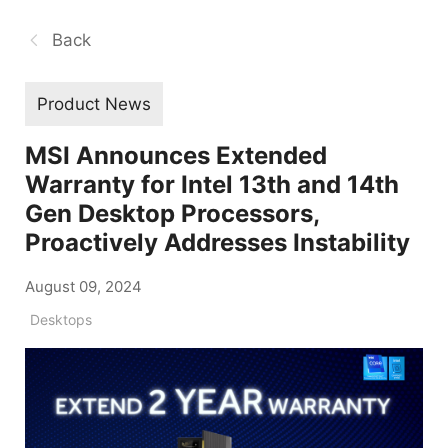
Back
Product News
MSI Announces Extended
Warranty for Intel 13th and 14th
Gen Desktop Processors,
Proactively Addresses Instability
August 09, 2024
Desktops