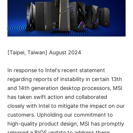
[Taipei, Taiwan] August 2024
In response to Intel's recent statement
regarding reports of instability in certain 13th
and 14th generation desktop processors, MSI
has taken swift action and collaborated
closely with Intel to mitigate the impact on our
customers. Upholding our commitment to
high-quality product design, MSI has promptly
released a BIOS update to address these