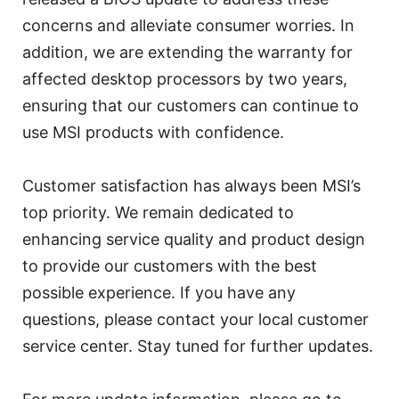
concerns and alleviate consumer worries. In
addition, we are extending the warranty for
affected desktop processors by two years,
ensuring that our customers can continue to
use MSI products with confidence.
Customer satisfaction has always been MSI’s
top priority. We remain dedicated to
enhancing service quality and product design
to provide our customers with the best
possible experience. If you have any
questions, please contact your local customer
service center. Stay tuned for further updates.