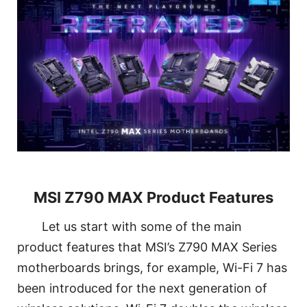
MSI Z790 MAX Product Features
Let us start with some of the main
product features that MSI’s Z790 MAX Series
motherboards brings, for example, Wi-Fi 7 has
been introduced for the next generation of