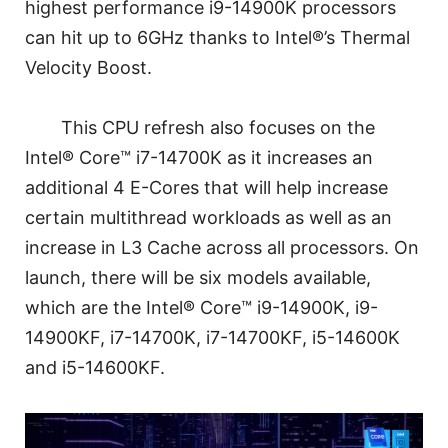
highest performance i9-14900K processors
can hit up to 6GHz thanks to Intel®’s Thermal
Velocity Boost.
This CPU refresh also focuses on the
Intel® Core™ i7-14700K as it increases an
additional 4 E-Cores that will help increase
certain multithread workloads as well as an
increase in L3 Cache across all processors. On
launch, there will be six models available,
which are the Intel® Core™ i9-14900K, i9-
14900KF, i7-14700K, i7-14700KF, i5-14600K
and i5-14600KF.