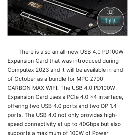
There is also an all-new USB 4.0 PD100W
Expansion Card that was introduced during
Computex 2023 and it will be available in end
of October as a bundle for MPG Z790
CARBON MAX WIFI. The USB 4.0 PD100W
Expansion Card uses a PCIe 4.0 x4 interface,
offering two USB 4.0 ports and two DP 1.4
ports. The USB 4.0 not only provides high-
speed connectivity at up to 40Gbps but also
supports a maximum of 100W of Power