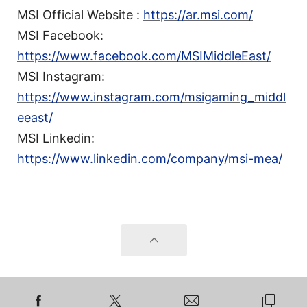
MSI Official Website :
https://ar.msi.com/
MSI Facebook:
https://www.facebook.com/MSIMiddleEast/
MSI Instagram:
https://www.instagram.com/msigaming_middl
eeast/
MSI Linkedin:
https://www.linkedin.com/company/msi-mea/