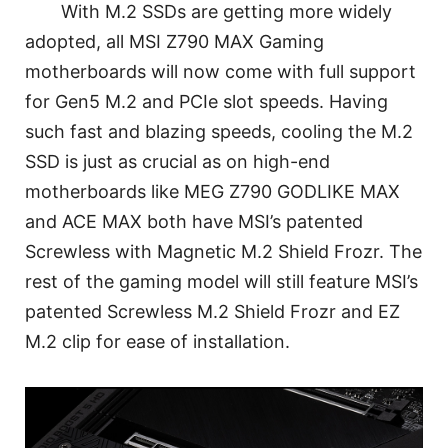
With M.2 SSDs are getting more widely
adopted, all MSI Z790 MAX Gaming
motherboards will now come with full support
for Gen5 M.2 and PCIe slot speeds. Having
such fast and blazing speeds, cooling the M.2
SSD is just as crucial as on high-end
motherboards like MEG Z790 GODLIKE MAX
and ACE MAX both have MSI’s patented
Screwless with Magnetic M.2 Shield Frozr. The
rest of the gaming model will still feature MSI’s
patented Screwless M.2 Shield Frozr and EZ
M.2 clip for ease of installation.