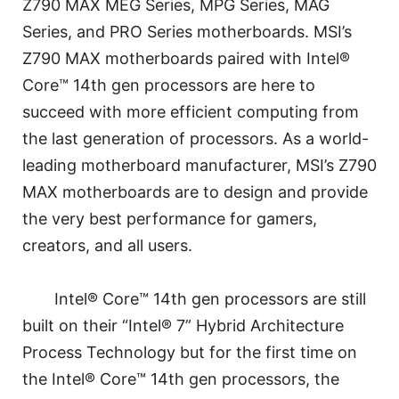
Z790 MAX MEG Series, MPG Series, MAG
Series, and PRO Series motherboards. MSI’s
Z790 MAX motherboards paired with Intel®
Core™ 14th gen processors are here to
succeed with more efficient computing from
the last generation of processors. As a world-
leading motherboard manufacturer, MSI’s Z790
MAX motherboards are to design and provide
the very best performance for gamers,
creators, and all users.
Intel® Core™ 14th gen processors are still
built on their “Intel® 7” Hybrid Architecture
Process Technology but for the first time on
the Intel® Core™ 14th gen processors, the