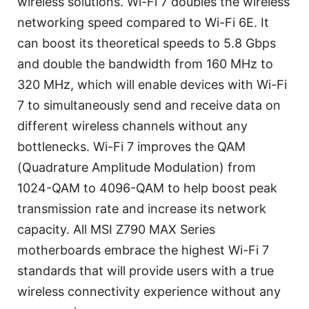
wireless solutions. Wi-Fi 7 doubles the wireless
networking speed compared to Wi-Fi 6E. It
can boost its theoretical speeds to 5.8 Gbps
and double the bandwidth from 160 MHz to
320 MHz, which will enable devices with Wi-Fi
7 to simultaneously send and receive data on
different wireless channels without any
bottlenecks. Wi-Fi 7 improves the QAM
(Quadrature Amplitude Modulation) from
1024-QAM to 4096-QAM to help boost peak
transmission rate and increase its network
capacity. All MSI Z790 MAX Series
motherboards embrace the highest Wi-Fi 7
standards that will provide users with a true
wireless connectivity experience without any