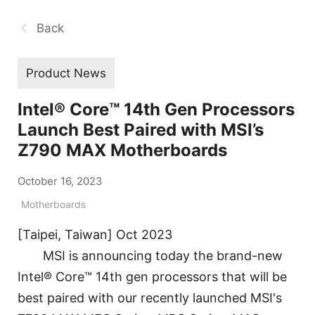
Back
Product News
Intel® Core™ 14th Gen Processors
Launch Best Paired with MSI’s
Z790 MAX Motherboards
October 16, 2023
Motherboards
[Taipei, Taiwan] Oct 2023
MSI is announcing today the brand-new
Intel® Core™ 14th gen processors that will be
best paired with our recently launched MSI's