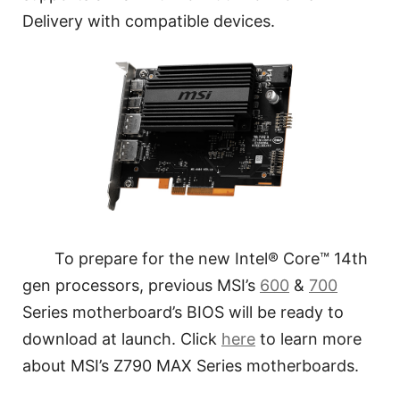
Delivery with compatible devices.
To prepare for the new Intel® Core™ 14th
gen processors, previous MSI’s
600
&
700
Series motherboard’s BIOS will be ready to
download at launch. Click
here
to learn more
about MSI’s Z790 MAX Series motherboards.