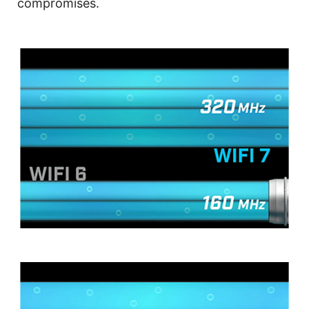
compromises.