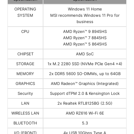
OPERATING
Windows 11 Home
SYSTEM
MSI recommends Windows 11 Pro for
business
CPU
AMD Ryzen™ 9 8945HS
AMD Ryzen™ 7 8845HS
AMD Ryzen™ 5 8645HS
CHIPSET
AMD SoC
STORAGE
1x M.2 2280 SSD (NVMe PCIe Gen4 x4)
MEMORY
2x DDR5 5600 SO-DIMMs, up to 64GB
GRAPHICS
AMD Radeon™ Graphics (Integrated)
Security
Support dTPM 2.0 & Kensington Lock
LAN
2x Realtek RTL8125BG (2.5G)
WIRELESS LAN
AMD RZ616 Wi-Fi 6E
BLUETOOTH
5.3
I/O (FRONT)
4x USB 10Gbps Type A