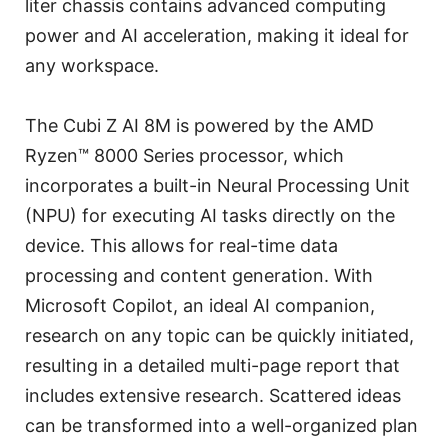
liter chassis contains advanced computing
power and AI acceleration, making it ideal for
any workspace.
The Cubi Z AI 8M is powered by the AMD
Ryzen™ 8000 Series processor, which
incorporates a built-in Neural Processing Unit
(NPU) for executing AI tasks directly on the
device. This allows for real-time data
processing and content generation. With
Microsoft Copilot, an ideal AI companion,
research on any topic can be quickly initiated,
resulting in a detailed multi-page report that
includes extensive research. Scattered ideas
can be transformed into a well-organized plan