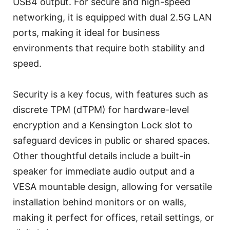
USB4 output. For secure and high-speed
networking, it is equipped with dual 2.5G LAN
ports, making it ideal for business
environments that require both stability and
speed.
Security is a key focus, with features such as
discrete TPM (dTPM) for hardware-level
encryption and a Kensington Lock slot to
safeguard devices in public or shared spaces.
Other thoughtful details include a built-in
speaker for immediate audio output and a
VESA mountable design, allowing for versatile
installation behind monitors or on walls,
making it perfect for offices, retail settings, or