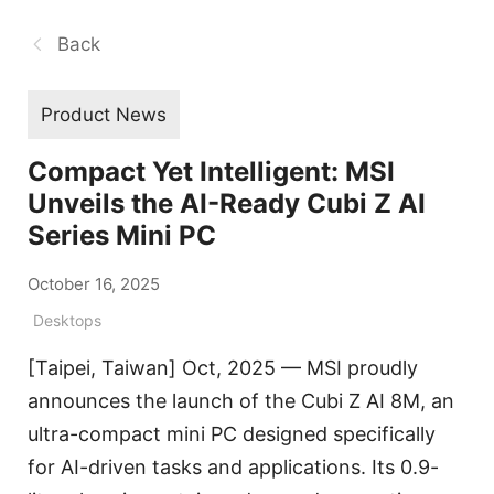
Back
Product News
Compact Yet Intelligent: MSI
Unveils the AI-Ready Cubi Z AI
Series Mini PC
October 16, 2025
Desktops
[Taipei, Taiwan] Oct, 2025 — MSI proudly
announces the launch of the Cubi Z AI 8M, an
ultra-compact mini PC designed specifically
for AI-driven tasks and applications. Its 0.9-