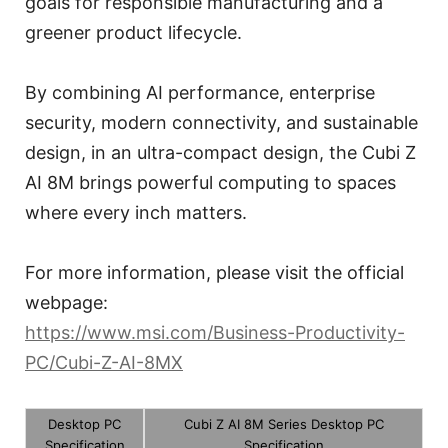
goals for responsible manufacturing and a
greener product lifecycle.
By combining AI performance, enterprise
security, modern connectivity, and sustainable
design, in an ultra-compact design, the Cubi Z
AI 8M brings powerful computing to spaces
where every inch matters.
For more information, please visit the official
webpage:
https://www.msi.com/Business-Productivity-
PC/Cubi-Z-AI-8MX
Desktop PC
Cubi Z AI 8M Series Desktop PC
Specification
Specification