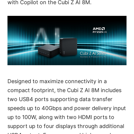
with Copilot on the Cubi Z AI 8M.
Designed to maximize connectivity in a
compact footprint, the Cubi Z AI 8M includes
two USB4 ports supporting data transfer
speeds up to 40Gbps and power delivery input
up to 100W, along with two HDMI ports to
support up to four displays through additional