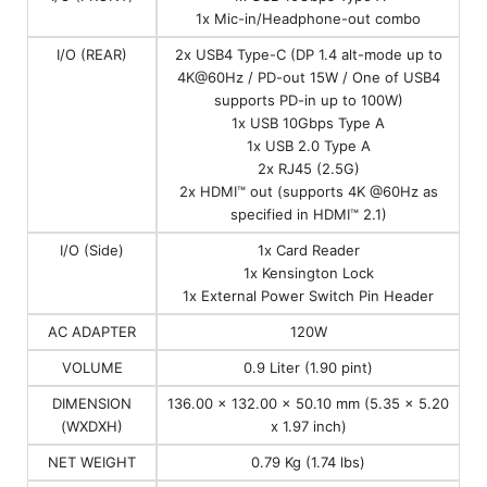
1x Mic-in/Headphone-out combo
I/O (REAR)
2x USB4 Type-C (DP 1.4 alt-mode up to
4K@60Hz / PD-out 15W / One of USB4
supports PD-in up to 100W)
1x USB 10Gbps Type A
1x USB 2.0 Type A
2x RJ45 (2.5G)
2x HDMI™ out (supports 4K @60Hz as
specified in HDMI™ 2.1)
I/O (Side)
1x Card Reader
1x Kensington Lock
1x External Power Switch Pin Header
AC ADAPTER
120W
VOLUME
0.9 Liter (1.90 pint)
DIMENSION
136.00 x 132.00 x 50.10 mm (5.35 x 5.20
(WXDXH)
x 1.97 inch)
NET WEIGHT
0.79 Kg (1.74 lbs)