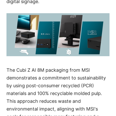
digital signage.
The Cubi Z AI 8M packaging from MSI
demonstrates a commitment to sustainability
by using post-consumer recycled (PCR)
materials and 100% recyclable molded pulp.
This approach reduces waste and
environmental impact, aligning with MSI's