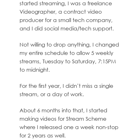
started streaming, I was a freelance
Videographer, a contract video
producer for a small tech company,
and I did social media/tech support.
Not willing to drop anything, I changed
my entire schedule to allow 5 weekly
streams, Tuesday to Saturday, 7:15PM
to midnight.
For the first year, I didn’t miss a single
stream, or a day of work.
About 6 months into that, I started
making videos for Stream Scheme
where I released one a week non-stop
for 2 years as well.