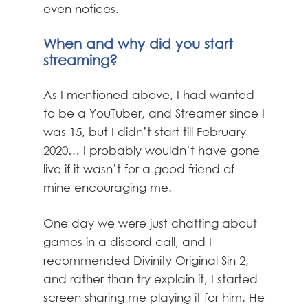
even notices.
When and why did you start
streaming?
As I mentioned above, I had wanted
to be a YouTuber, and Streamer since I
was 15, but I didn’t start till February
2020… I probably wouldn’t have gone
live if it wasn’t for a good friend of
mine encouraging me.
One day we were just chatting about
games in a discord call, and I
recommended Divinity Original Sin 2,
and rather than try explain it, I started
screen sharing me playing it for him. He