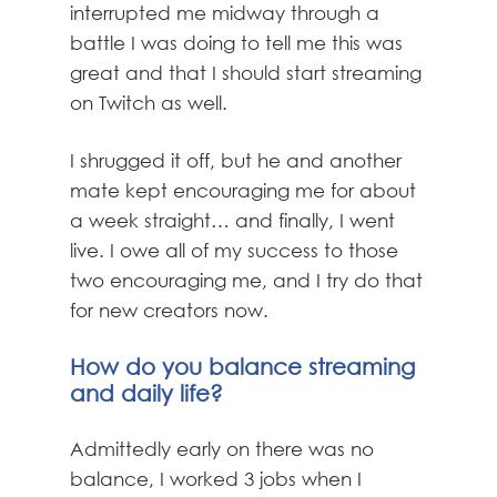
interrupted me midway through a
battle I was doing to tell me this was
great and that I should start streaming
on Twitch as well.
I shrugged it off, but he and another
mate kept encouraging me for about
a week straight… and finally, I went
live. I owe all of my success to those
two encouraging me, and I try do that
for new creators now.
How do you balance streaming
and daily life?
Admittedly early on there was no
balance, I worked 3 jobs when I