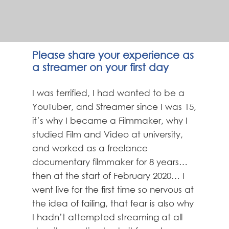
Please share your experience as
a streamer on your first day
I was terrified, I had wanted to be a
YouTuber, and Streamer since I was 15,
it’s why I became a Filmmaker, why I
studied Film and Video at university,
and worked as a freelance
documentary filmmaker for 8 years…
then at the start of February 2020… I
went live for the first time so nervous at
the idea of failing, that fear is also why
I hadn’t attempted streaming at all