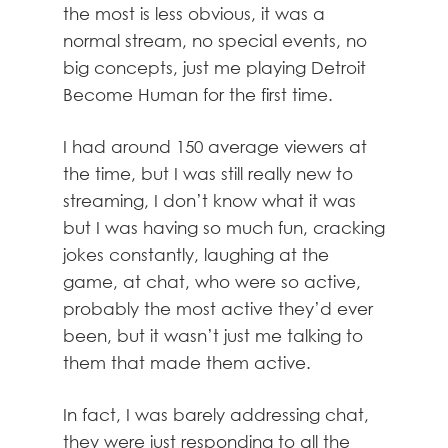
the most is less obvious, it was a
normal stream, no special events, no
big concepts, just me playing Detroit
Become Human for the first time.
I had around 150 average viewers at
the time, but I was still really new to
streaming, I don’t know what it was
but I was having so much fun, cracking
jokes constantly, laughing at the
game, at chat, who were so active,
probably the most active they’d ever
been, but it wasn’t just me talking to
them that made them active.
In fact, I was barely addressing chat,
they were just responding to all the