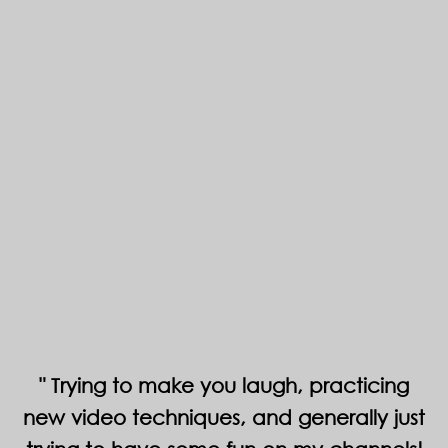
Trying to make you laugh, practicing
new video techniques, and generally just