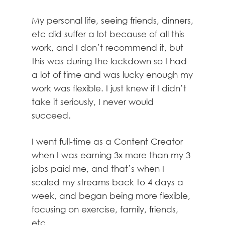
My personal life, seeing friends, dinners,
etc did suffer a lot because of all this
work, and I don’t recommend it, but
this was during the lockdown so I had
a lot of time and was lucky enough my
work was flexible. I just knew if I didn’t
take it seriously, I never would
succeed.
I went full-time as a Content Creator
when I was earning 3x more than my 3
jobs paid me, and that’s when I
scaled my streams back to 4 days a
week, and began being more flexible,
focusing on exercise, family, friends,
etc.