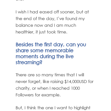
I wish I had eased off sooner, but at
the end of the day, I’ve found my
balance now and I am much
healthier, it just took time.
Besides the first day, can you
share some memorable
moments during the live
streaming?
There are so many times that I will
never forget, like raising $14,000USD for
charity, or when I reached 1000
Followers for example.
But, I think the one I want to highlight