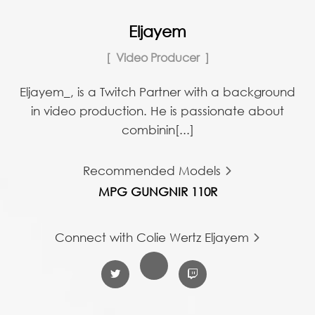
Eljayem
Video Producer
Eljayem_, is a Twitch Partner with a background
in video production. He is passionate about
combinin[...]
Recommended Models
MPG GUNGNIR 110R
Connect with Colie Wertz Eljayem