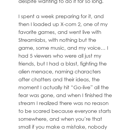
despite wanting to do it for so long.
I spent a week preparing for it, and
then I loaded up X-com 2, one of my
favorite games, and went live with
Streamlabs, with nothing but the
game, some music, and my voice… I
had 5 viewers who were all just my
friends, but I had a blast, fighting the
alien menace, naming characters
after chatters and their ideas, the
moment I actually hit “Go-live” all the
fear was gone, and when I finished the
stream I realized there was no reason
to be scared because everyone starts
somewhere, and when you’re that
small if you make a mistake, nobody