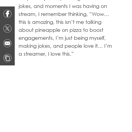
jokes, and moments I was having on
stream, I remember thinking, “Wow…
this is amazing, this isn’t me talking
about pineapple on pizza to boost
engagements, I’m just being myself,
making jokes, and people love it… I’m
a streamer, I love this.”
https://clips.twitch.tv/BlueBadCardShazBotstix-
OXXSGBNtGIRz3sHx
How many times have you
considered quitting? How to
change your mindset?
Dozens, or even hundreds of times to
be honest. I haven’t in a while,