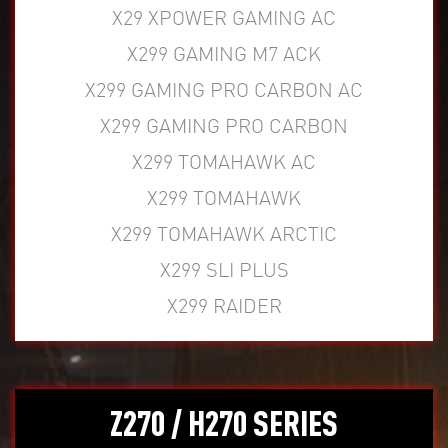
X29 XPOWER GAMING AC
X299 GAMING M7 ACK
X299 GAMING PRO CARBON AC
X299 GAMING PRO CARBON
X299 TOMAHAWK AC
X299 TOMAHAWK
X299 TOMAHAWK ARCTIC
X299 SLI PLUS
X299 RAIDER
Z270 / H270 SERIES