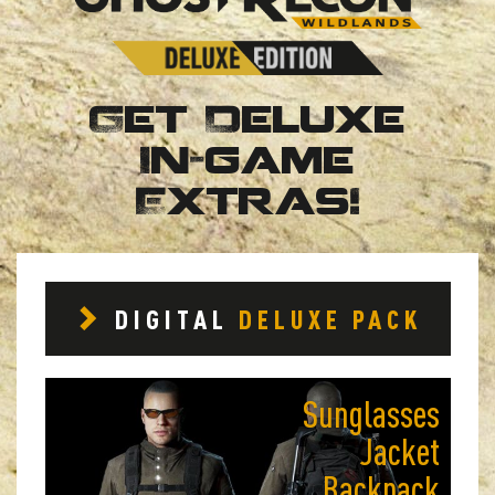
Get Deluxe
In-game
Extras!
DIGITAL
DELUXE PACK
Sunglasses
Jacket
Backpack