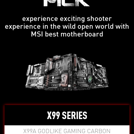
PICK
experience exciting shooter
experience in the wild open world with
MSI best motherboard
X99 SERIES
X99A GODLIKE GAMING CARBON