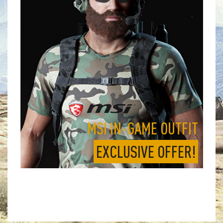
MSI IN-GAME OUTFIT
EXCLUSIVE OFFER!