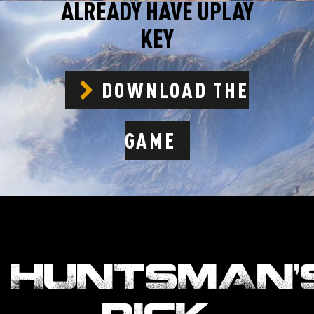
ALREADY HAVE UPLAY
KEY
DOWNLOAD THE
GAME
HUNTSMAN’