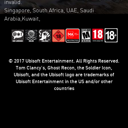
invalid.
Singapore, South Africa, UAE, Saudi
Arabia,Kuwait,
© 2017 Ubisoft Entertainment. All Rights Reserved.
Tom Clancy’s, Ghost Recon, the Soldier Icon,
Ubisoft, and the Ubisoft logo are trademarks of
Ubisoft Entertainment in the US and/or other
countries