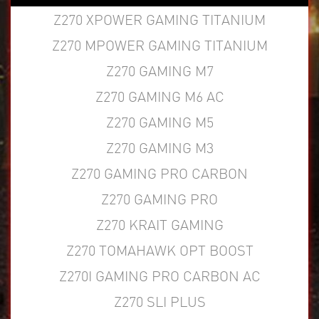
Z270 XPOWER GAMING TITANIUM
Z270 MPOWER GAMING TITANIUM
Z270 GAMING M7
Z270 GAMING M6 AC
Z270 GAMING M5
Z270 GAMING M3
Z270 GAMING PRO CARBON
Z270 GAMING PRO
Z270 KRAIT GAMING
Z270 TOMAHAWK OPT BOOST
Z270I GAMING PRO CARBON AC
Z270 SLI PLUS