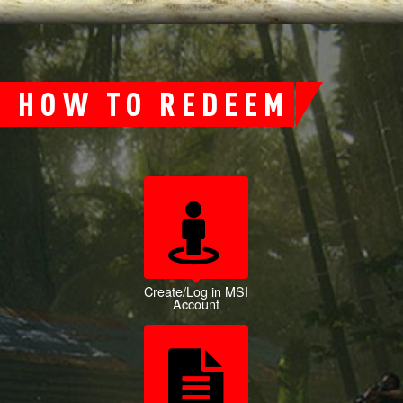
HOW TO REDEEM
Create/Log in MSI
Account