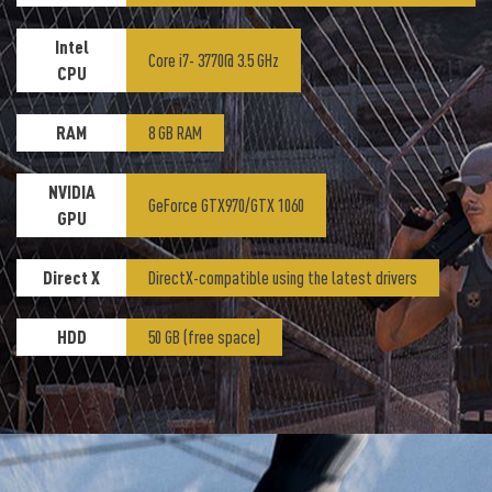
Intel
Core i7- 3770@ 3.5 GHz
CPU
RAM
8 GB RAM
NVIDIA
GeForce GTX970/GTX 1060
GPU
Direct X
DirectX-compatible using the latest drivers
HDD
50 GB (free space)