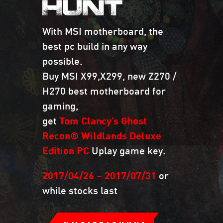
HUNT
With MSI motherboard, the
best pc build in any way
possible.
Buy MSI X99,X299, new Z270 /
H270 best motherboard for
gaming,
get
Tom Clancy’s Ghost
Recon® Wildlands Deluxe
Edition PC
Uplay game key.
2017/04/26 – 2017/07/31
or
while stocks last