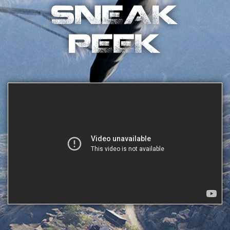
SNEAK
PEEK