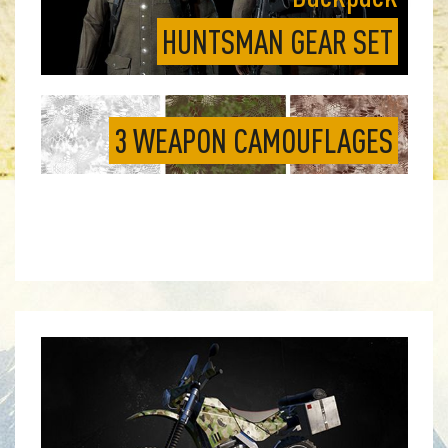
HUNTSMAN GEAR SET
3 WEAPON CAMOUFLAGES