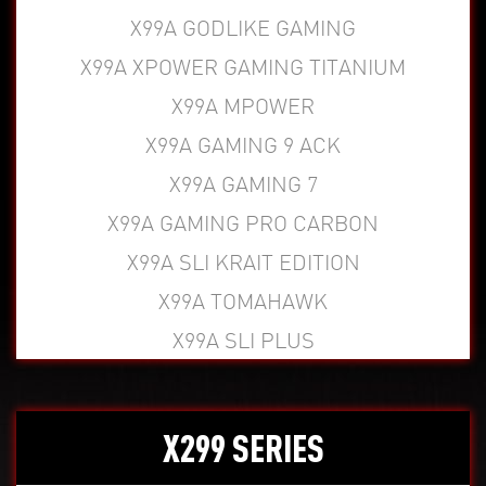
X99A GODLIKE GAMING
X99A XPOWER GAMING TITANIUM
X99A MPOWER
X99A GAMING 9 ACK
X99A GAMING 7
X99A GAMING PRO CARBON
X99A SLI KRAIT EDITION
X99A TOMAHAWK
X99A SLI PLUS
X299 SERIES