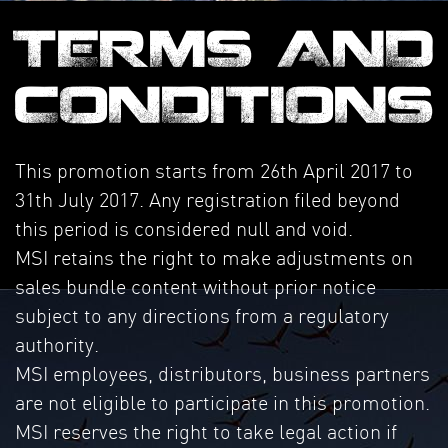
TERMS AND
CONDITIONS
This promotion starts from 26th April 2017 to
31th July 2017. Any registration filed beyond
this period is considered null and void.
MSI retains the right to make adjustments on
sales bundle content without prior notice
subject to any directions from a regulatory
authority.
MSI employees, distributors, business partners
are not eligible to participate in this promotion.
MSI reserves the right to take legal action if