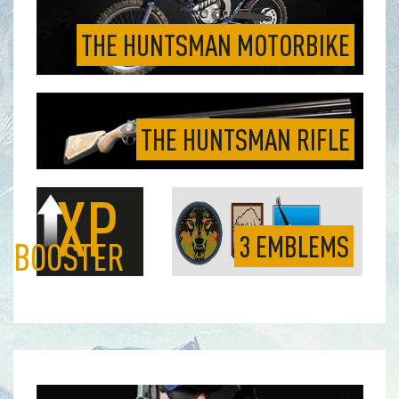
THE HUNTSMAN MOTORBIKE
THE HUNTSMAN RIFLE
XP
3 EMBLEMS
BOOSTER