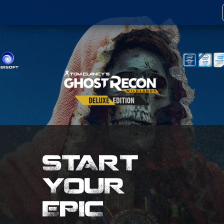
START
YOUR
EPIC