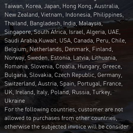
Taiwan, Korea, Japan, Hong Kong, Australia,
New Zealand, Vietnam, Indonesia, Philippines,
Thailand, Bangladesh, India, Malaysia,
Singapore, South Africa, Israel, Algeria, UAE,
Saudi Arabia,Kuwait, USA, Canada, Peru, Chile,
Belgium, Netherlands, Denmark, Finland,
Norway, Sweden, Estonia, Latvia, Lithuania,
Romania, Slovenia, Croatia, Hungary, Greece,
Bulgaria, Slovakia, Czech Republic, Germany,
Switzerland, Austria, Spain, Portugal, France,
UK, Ireland, Italy, Poland, Russia, Turkey,
Ukraine
For the following countries, customer are not
allowed to purchases from other countries,
otherwise the subjected invoice will be consider