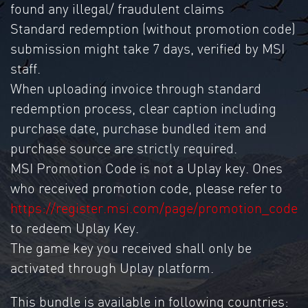
found any illegal/ fraudulent claims
Standard redemption (without promotion code)
submission might take 7 days, verified by MSI
staff.
When uploading invoice through standard
redemption process, clear caption including
purchase date, purchase bundled item and
purchase source are strictly required.
MSI Promotion Code is not a Uplay key. Ones
who received promotion code, please refer to
https://register.msi.com/page/promotion_code
to redeem Uplay Key.
The game key you received shall only be
activated through Uplay platform.
This bundle is available in following countries: