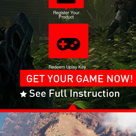
Register Your
Product
Redeem Uplay Key
GET YOUR GAME NOW!
See Full Instruction