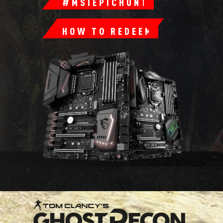
#MSIEPICHUNT
HOW TO REDEEM