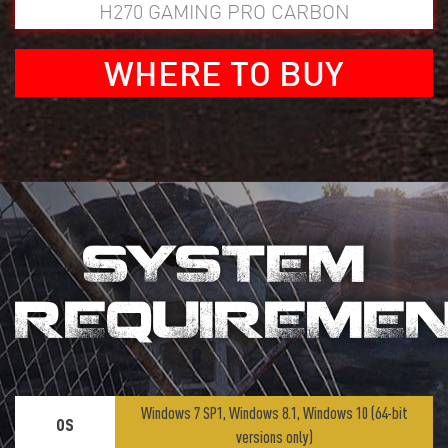
H270 GAMING PRO CARBON
WHERE TO BUY
SYSTEM
REQUIREME
Windows 7 SP1, Windows 8.1, Windows 10 (64-bit
OS
versions only)