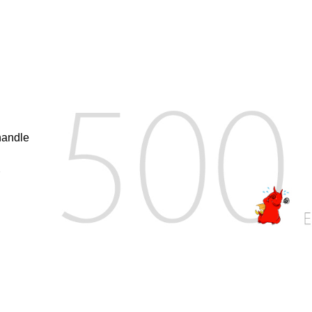
handle