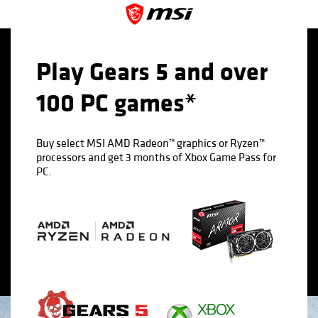
Play Gears 5 and over
100 PC games*
Buy select MSI AMD Radeon™ graphics or Ryzen™
processors and get 3 months of Xbox Game Pass for
PC.