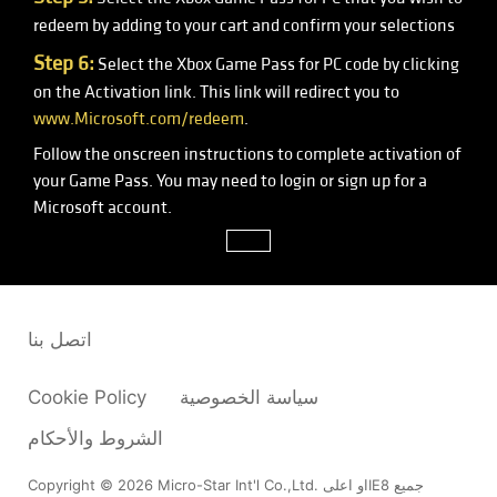
redeem by adding to your cart and confirm your selections
Step 6:
Select the Xbox Game Pass for PC code by clicking
on the Activation link. This link will redirect you to
www.Microsoft.com/redeem
.
Follow the onscreen instructions to complete activation of
your Game Pass. You may need to login or sign up for a
Microsoft account.
close
اتصل بنا
Cookie Policy
سياسة الخصوصية
الشروط والأحكام
Copyright © 2026 Micro-Star Int'l Co.,Ltd. او اعلىIE8 جميع