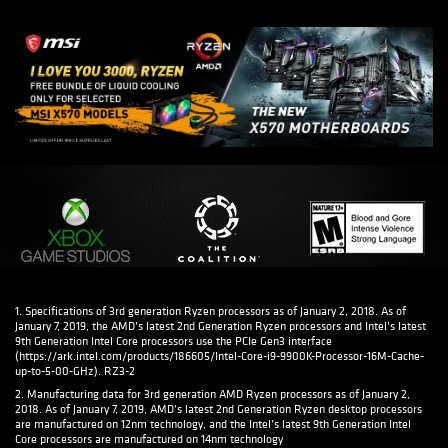
1. Specifications of 3rd generation Ryzen processors as of January 2, 2018. As of
January 7, 2019, the AMD’s latest 2nd Generation Ryzen processors and Intel’s latest
9th Generation Intel Core processors use the PCIe Gen3 interface
(https://ark.intel.com/products/186605/Intel-Core-i9-9900K-Processor-16M-Cache-
up-to-5-00-GHz). RZ3-2
2. Manufacturing data for 3rd generation AMD Ryzen processors as of January 2,
2018. As of January 7, 2019, AMD’s latest 2nd Generation Ryzen desktop processors
are manufactured on 12nm technology, and the Intel’s latest 9th Generation Intel
Core processors are manufactured on 14nm technology