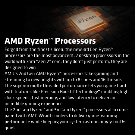
AMD Ryzen™ Processors
Forged from the finest silicon, the new 3rd Gen Ryzen™
processors are the most advanced1, 2 desktop processors in the
world with 7nm “Zen 2” core, they don’t just perform, they are
designed to win.
AMD’s 2nd Gen AMD Ryzen™ processors take gaming and
streaming to new heights with up to 8 cores and 16 threads.
The superior multi-threaded performance lets you game hard
with features like Precision Boost 2 technology* enabling high
clock speeds, fast memory, and low latency to deliver an
incredible gaming experience.
The 2nd Gen Ryzen™ and 3rd Gen Ryzen™ processors also come
paired with AMD Wraith coolers to deliver game-winning
performance while keeping your system astonishingly cool &
quiet.