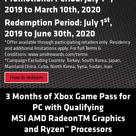
2019 to March 10th, 2020
st
Redemption Period: July 1
,
2019 to June 30th, 2020
*Offer available through participating retailers only. Residency
and additional limitations apply. For full Terms &
Conditions:
www.amdrewards.com/terms
*Campaign Excluding Country: Turkey, South Korea, Japan,
Mainland China, Cuba, North Korea, Syria, Sudan, Iran
How to redeem
3 Months of Xbox Game Pass for
PC with Qualifying
MSI AMD RadeonTM Graphics
and Ryzen™ Processors