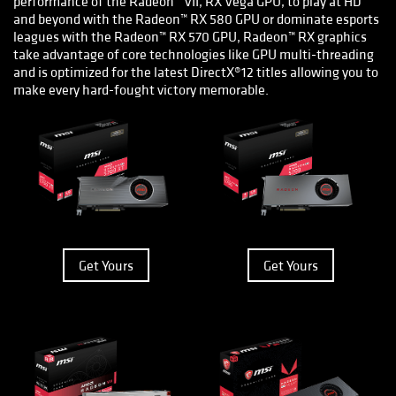
performance of the Radeon™ VII, RX Vega GPU, to play at HD
and beyond with the Radeon™ RX 580 GPU or dominate esports
leagues with the Radeon™ RX 570 GPU, Radeon™ RX graphics
take advantage of core technologies like GPU multi-threading
and is optimized for the latest DirectX®12 titles allowing you to
make every hard-fought victory memorable.
Get Yours
Get Yours