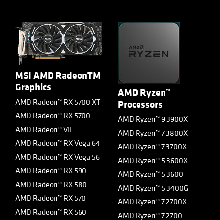
MSI AMD RadeonTM
Graphics
AMD Ryzen™
AMD Radeon™ RX 5700 XT
Processors
AMD Radeon™ RX 5700
AMD Ryzen™ 9 3900X
AMD Radeon™ VII
AMD Ryzen™ 7 3800X
AMD Radeon™ RX Vega 64
AMD Ryzen™ 7 3700X
AMD Radeon™ RX Vega 56
AMD Ryzen™ 5 3600X
AMD Radeon™ RX 590
AMD Ryzen™ 5 3600
AMD Radeon™ RX 580
AMD Ryzen™ 5 3400G
AMD Radeon™ RX 570
AMD Ryzen™ 7 2700X
AMD Radeon™ RX 560
AMD Ryzen™ 7 2700