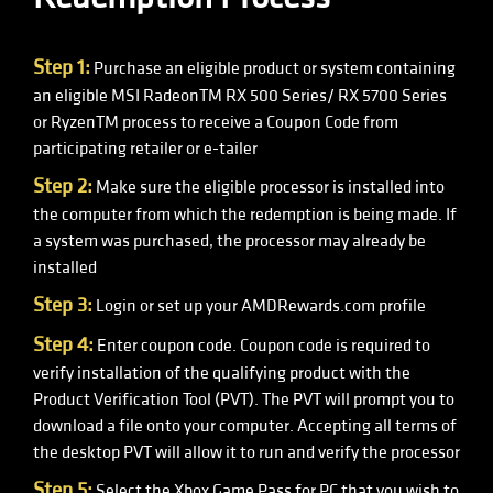
Step 1:
Purchase an eligible product or system containing
an eligible MSI RadeonTM RX 500 Series/ RX 5700 Series
or RyzenTM process to receive a Coupon Code from
participating retailer or e-tailer
Step 2:
Make sure the eligible processor is installed into
the computer from which the redemption is being made. If
a system was purchased, the processor may already be
installed
Step 3:
Login or set up your AMDRewards.com profile
Step 4:
Enter coupon code. Coupon code is required to
verify installation of the qualifying product with the
Product Verification Tool (PVT). The PVT will prompt you to
download a file onto your computer. Accepting all terms of
the desktop PVT will allow it to run and verify the processor
Step 5:
Select the Xbox Game Pass for PC that you wish to