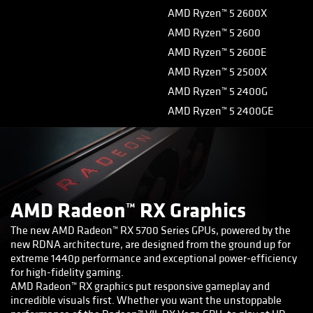
AMD Ryzen™ 5 2600X
AMD Ryzen™ 5 2600
AMD Ryzen™ 5 2600E
AMD Ryzen™ 5 2500X
AMD Ryzen™ 5 2400G
AMD Ryzen™ 5 2400GE
AMD Radeon™ RX Graphics
The new AMD Radeon™ RX 5700 Series GPUs, powered by the
new RDNA architecture, are designed from the ground up for
extreme 1440p performance and exceptional power-efficiency
for high-fidelity gaming.
AMD Radeon™ RX graphics put responsive gameplay and
incredible visuals first. Whether you want the unstoppable