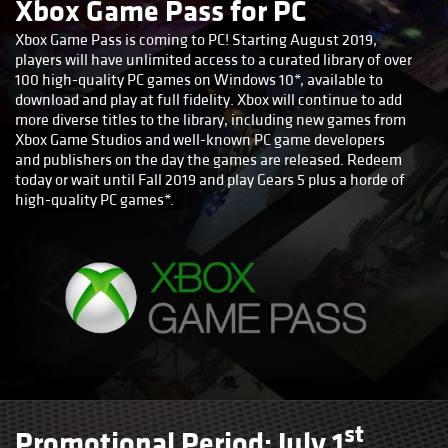
Xbox Game Pass for PC
Xbox Game Pass is coming to PC! Starting August 2019,
players will have unlimited access to a curated library of over
100 high-quality PC games on Windows 10*, available to
download and play at full fidelity. Xbox will continue to add
more diverse titles to the library, including new games from
Xbox Game Studios and well-known PC game developers
and publishers on the day the games are released. Redeem
today or wait until Fall 2019 and play Gears 5 plus a horde of
high-quality PC games*.
st
Promotional Period: July 1
,