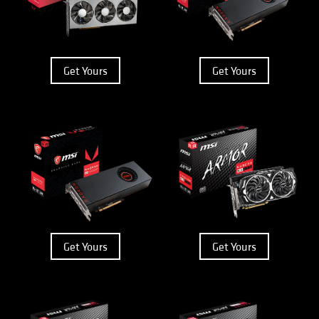
Get Yours
Get Yours
Get Yours
Get Yours