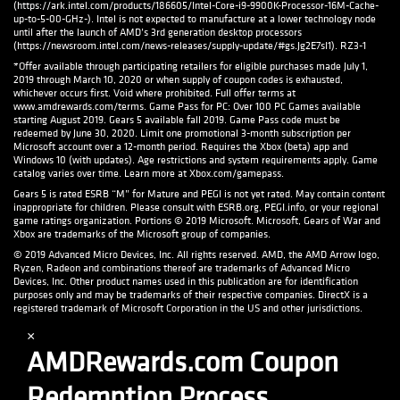
(https://ark.intel.com/products/186605/Intel-Core-i9-9900K-Processor-16M-Cache-
up-to-5-00-GHz-). Intel is not expected to manufacture at a lower technology node
until after the launch of AMD’s 3rd generation desktop processors
(https://newsroom.intel.com/news-releases/supply-update/#gs.Jg2E7sI1). RZ3-1
*Offer available through participating retailers for eligible purchases made July 1,
2019 through March 10, 2020 or when supply of coupon codes is exhausted,
whichever occurs first. Void where prohibited. Full offer terms at
www.amdrewards.com/terms. Game Pass for PC: Over 100 PC Games available
starting August 2019. Gears 5 available fall 2019. Game Pass code must be
redeemed by June 30, 2020. Limit one promotional 3-month subscription per
Microsoft account over a 12-month period. Requires the Xbox (beta) app and
Windows 10 (with updates). Age restrictions and system requirements apply. Game
catalog varies over time. Learn more at Xbox.com/gamepass.
Gears 5 is rated ESRB “M” for Mature and PEGI is not yet rated. May contain content
inappropriate for children. Please consult with ESRB.org, PEGI.info, or your regional
game ratings organization. Portions © 2019 Microsoft. Microsoft, Gears of War and
Xbox are trademarks of the Microsoft group of companies.
© 2019 Advanced Micro Devices, Inc. All rights reserved. AMD, the AMD Arrow logo,
Ryzen, Radeon and combinations thereof are trademarks of Advanced Micro
Devices, Inc. Other product names used in this publication are for identification
purposes only and may be trademarks of their respective companies. DirectX is a
registered trademark of Microsoft Corporation in the US and other jurisdictions.
×
AMDRewards.com Coupon
Redemption Process