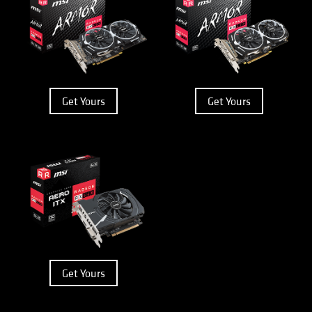
Get Yours
Get Yours
Get Yours