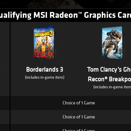
ualifying MSI Radeon™ Graphics Car
s
Borderlands 3
Tom Clancy’s Gh
(includes in-game item)
Recon® Breakpo
(includes in-game item
Choice of 1 Game
Choice of 1 Game