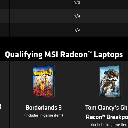
n/a
n/a
n/a
Qualifying MSI Radeon™ Laptops
g
Borderlands 3
Tom Clancy’s Gh
(includes in-game item)
Recon® Breakpo
(includes in-game item