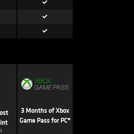
3 Months of Xbox
ost
Game Pass for PC*
int
)