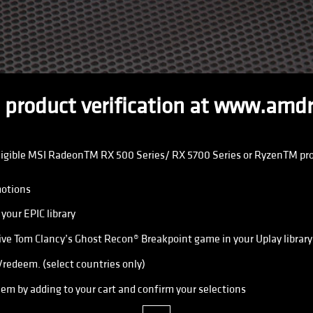
 product verification at www.amd
ligible MSI RadeonTM RX 500 Series/ RX 5700 Series or RyzenTM proce
otions
your EPIC library
ve Tom Clancy’s Ghost Recon® Breakpoint game in your Uplay library
edeem. (select countries only)
em by adding to your cart and confirm your selections
close