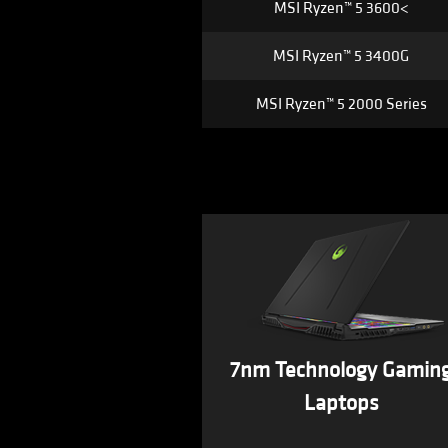
MSI Ryzen™ 5 3600<
MSI Ryzen™ 5 3400G
MSI Ryzen™ 5 2000 Series
7nm Technology Gamin
Laptops