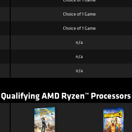
Choice of 1 Game
Choice of 1 Game
Choice of 1 Game
n/a
n/a
n/a
Qualifying AMD Ryzen™ Processors