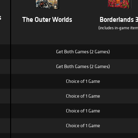
s
The Outer Worlds
Borderlands 
(includes in-game item
Get Both Games (2 Games)
Get Both Games (2 Games)
Choice of 1 Game
Choice of 1 Game
Choice of 1 Game
Choice of 1 Game