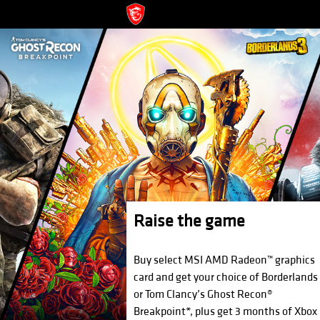
Raise the game
Buy select MSI AMD Radeon™ graphics
card and get your choice of Borderlands
or Tom Clancy’s Ghost Recon®
Breakpoint*, plus get 3 months of Xbox