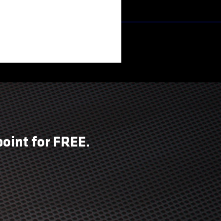
oint for FREE.