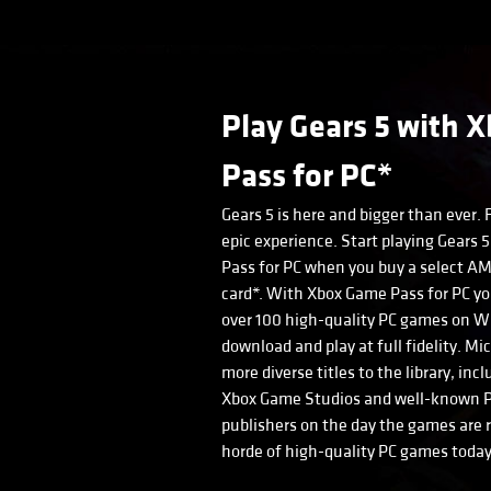
Play Gears 5 with 
Pass for PC*
Gears 5 is here and bigger than ever. 
epic experience. Start playing Gears
Pass for PC when you buy a select A
card*. With Xbox Game Pass for PC yo
over 100 high-quality PC games on Wi
download and play at full fidelity. Mi
more diverse titles to the library, i
Xbox Game Studios and well-known P
publishers on the day the games are r
horde of high-quality PC games today