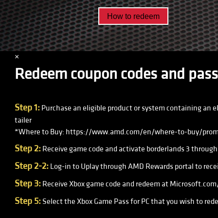
How to redeem
×
Redeem coupon codes and pass
Step 1:
Purchase an eligible product or system containing an e
tailer
*Where to Buy: https://www.amd.com/en/where-to-buy/prom
Step 2:
Receive game code and activate borderlands 3 through 
Step 2-2:
Log-in to Uplay through AMD Rewards portal to recei
Step 3:
Receive Xbox game code and redeem at Microsoft.com/r
Step 5:
Select the Xbox Game Pass for PC that you wish to rede