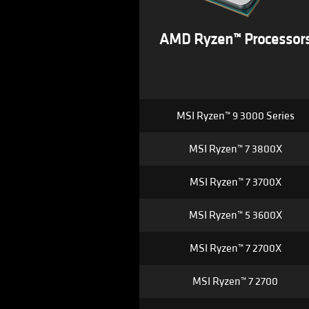
AMD Ryzen™ Processor
MSI Ryzen™ 9 3000 Series
MSI Ryzen™ 7 3800X
MSI Ryzen™ 7 3700X
MSI Ryzen™ 5 3600X
MSI Ryzen™ 7 2700X
MSI Ryzen™ 7 2700