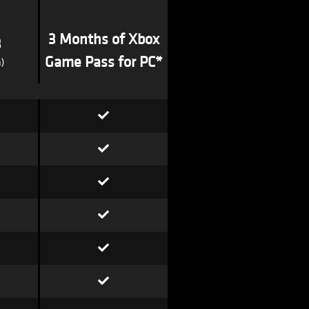
3 Months of Xbox
3
Game Pass for PC*
)