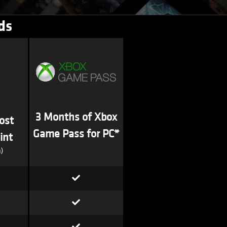
ds
3 Months of Xbox
ost
Game Pass for PC*
int
)