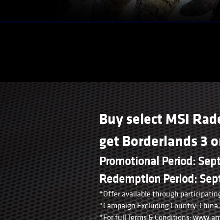
Buy select MSI Rad
get Borderlands 3 
Promotional Period: Sep
Redemption Period: Sept
*Offer available through participating
*Campaign Excluding Country: China, 
*For full Terms & Conditions: www.