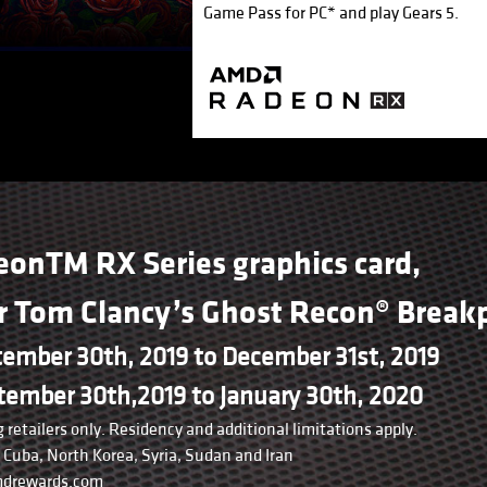
Game Pass for PC* and play Gears 5.
eonTM RX Series graphics card,
or Tom Clancy’s Ghost Recon® Breakp
tember 30th, 2019 to December 31st, 2019
ember 30th,2019 to January 30th, 2020
 retailers only. Residency and additional limitations apply.
Cuba, North Korea, Syria, Sudan and Iran
amdrewards.com