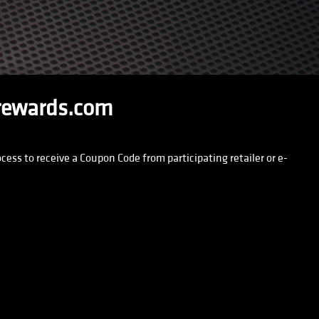
rewards.com
ss to receive a Coupon Code from participating retailer or e-