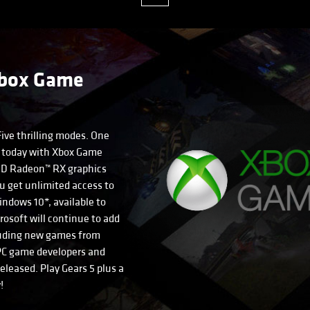
Xbox Game
Five thrilling modes. One
 5 today with Xbox Game
MD Radeon™ RX graphics
u get unlimited access to
ndows 10*, available to
crosoft will continue to add
ncluding new games from
C game developers and
eleased. Play Gears 5 plus a
!