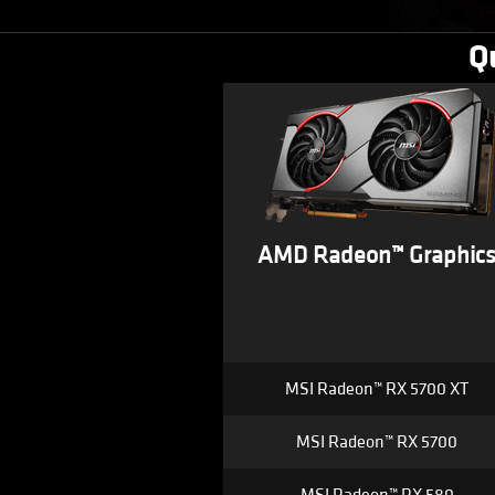
Q
AMD Radeon™ Graphic
MSI Radeon™ RX 5700 XT
MSI Radeon™ RX 5700