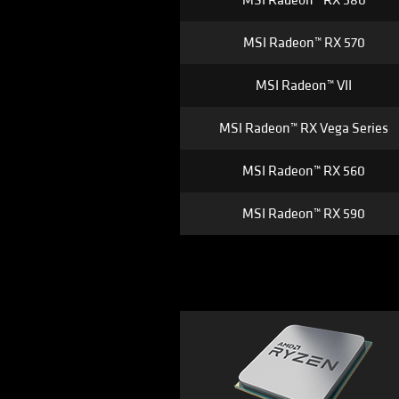
MSI Radeon™ RX 580
MSI Radeon™ RX 570
MSI Radeon™ VII
MSI Radeon™ RX Vega Series
MSI Radeon™ RX 560
MSI Radeon™ RX 590