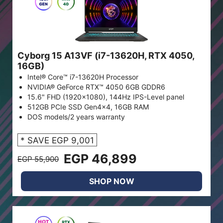
Cyborg 15 A13VF (i7-13620H, RTX 4050,
16GB)
Intel® Core™ i7-13620H Processor
NVIDIA® GeForce RTX™ 4050 6GB GDDR6
15.6" FHD (1920x1080), 144Hz IPS-Level panel
512GB PCIe SSD Gen4x4, 16GB RAM
DOS models/2 years warranty
* SAVE EGP 9,001
EGP 46,899
EGP 55,900
SHOP NOW