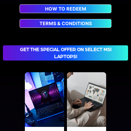
HOW TO REDEEM
TERMS & CONDITIONS
GET THE SPECIAL OFFER ON SELECT MSI
LAPTOPS!