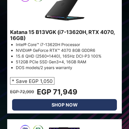
Katana 15 B13VGK (i7-13620H, RTX 4070,
16GB)
Intel® Core™ i7-13620H Processor
NVIDIA® GeForce RTX™ 4070 8GB GDDR6
15.6 QHD (2560*1440), 165Hz DCI-P3 100%
512GB PCIe SSD Gen3x4, 16GB RAM
DOS models/2 years warranty
* Save EGP 1,050
EGP 71,949
EGP 72,999
SHOP NOW