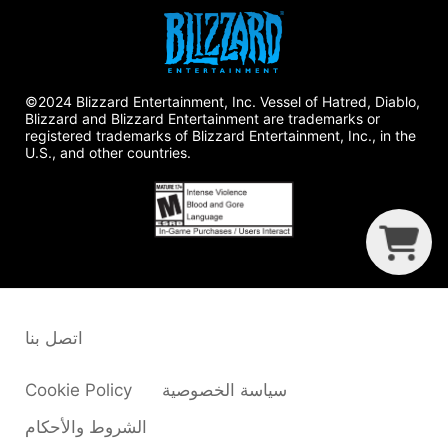
©2024 Blizzard Entertainment, Inc. Vessel of Hatred, Diablo,
Blizzard and Blizzard Entertainment are trademarks or
registered trademarks of Blizzard Entertainment, Inc., in the
U.S., and other countries.
G
C
B
اتصل بنا
Cookie Policy
سياسة الخصوصية
الشروط والأحكام