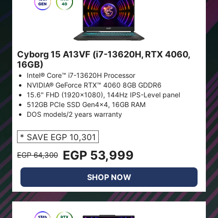
Cyborg 15 A13VF (i7-13620H, RTX 4060,
16GB)
Intel® Core™ i7-13620H Processor
NVIDIA® GeForce RTX™ 4060 8GB GDDR6
15.6" FHD (1920x1080), 144Hz IPS-Level panel
512GB PCIe SSD Gen4x4, 16GB RAM
DOS models/2 years warranty
* SAVE EGP 10,301
EGP 53,999
EGP 64,300
SHOP NOW