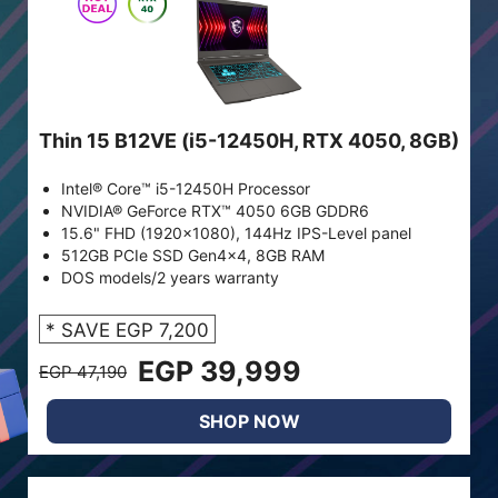
Thin 15 B12VE (i5-12450H, RTX 4050, 8GB)
Intel® Core™ i5-12450H Processor
NVIDIA® GeForce RTX™ 4050 6GB GDDR6
15.6" FHD (1920x1080), 144Hz IPS-Level panel
512GB PCIe SSD Gen4x4, 8GB RAM
DOS models/2 years warranty
* SAVE EGP 7,200
EGP 39,999
EGP 47,190
SHOP NOW