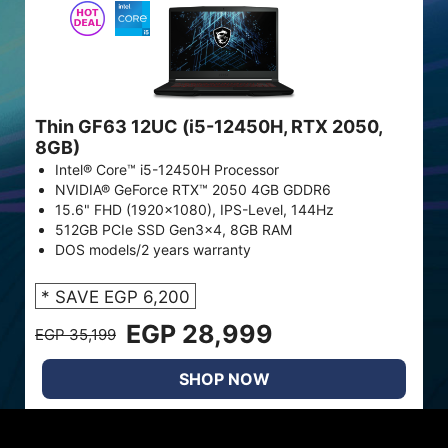
Thin GF63 12UC (i5-12450H, RTX 2050,
8GB)
Intel® Core™ i5-12450H Processor
NVIDIA® GeForce RTX™ 2050 4GB GDDR6
15.6" FHD (1920x1080), IPS-Level, 144Hz
512GB PCIe SSD Gen3x4, 8GB RAM
DOS models/2 years warranty
* SAVE EGP 6,200
EGP 28,999
EGP 35,199
SHOP NOW