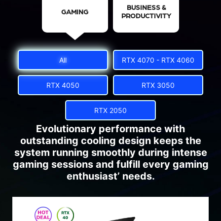
BUSINESS &
GAMING
PRODUCTIVITY
All
RTX 4070 - RTX 4060
RTX 4050
RTX 3050
RTX 2050
Evolutionary performance with
outstanding cooling design keeps the
system running smoothly during intense
gaming sessions and fulfill every gaming
enthusiast’ needs.