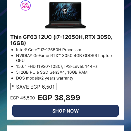
Thin GF63 12UC (i7-12650H, RTX 3050,
16GB)
Intel® Core™ i7-12650H Processor
NVIDIA® GeForce RTX™ 3050 4GB GDDR6 Laptop
GPU
15.6" FHD (1920x1080), IPS-Level, 144Hz
512GB PCIe SSD Gen3x4, 16GB RAM
DOS models/2 years warranty
* SAVE EGP 6,501
EGP 38,899
EGP 45,500
SHOP NOW