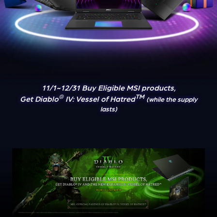
11/1~12/31 Buy Eligible MSI products,
®
TM
Get Diablo
IV: Vessel of Hatred
(while the supply
lasts)