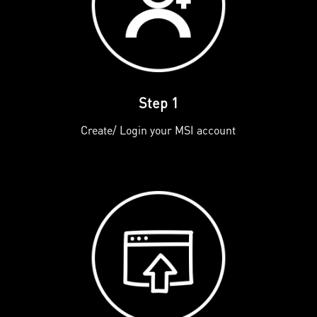
Step 1
Create/ Login your MSI account