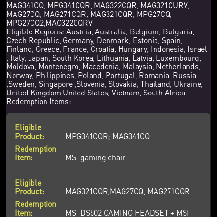
MAG341CQ, MPG341CQR, MAG322CQR, MAG321CURV,
MAG27CQ, MAG271CQR, MAG321CQR, MPG27CQ,
MPG27CQ2,MAG322CQRV
Eligible Regions: Austria, Australia, Belgium, Bulgaria,
Czech Republic, Germany, Denmark, Estonia, Spain,
Finland, Greece, France, Croatia, Hungary, Indonesia, Israel
, Italy, Japan, South Korea, Lithuania, Latvia, Luxembourg,
Moldova, Montenegro, Macedonia, Malaysia, Netherlands,
Norway, Philippines, Poland, Portugal, Romania, Russia
,Sweden, Singapore ,Slovenia, Slovakia, Thailand, Ukraine,
United Kingdom United States, Vietnam, South Africa
Redemption Items:
MPG341CQR; MAG341CQ
MSI gaming chair
MAG321CQR,MAG27CQ, MAG271CQR
MSI DS502 GAMING HEADSET + MSI