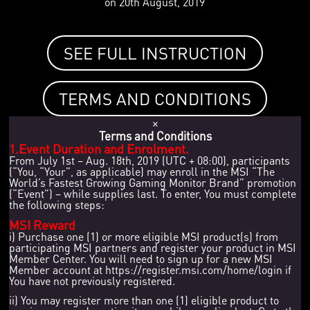
on 20th August, 2019
SEE FULL INSTRUCTION
TERMS AND CONDITIONS
×
Terms and Conditions
1.Event Duration and Enrolment.
From July 1st – Aug. 18th, 2019 (UTC + 08:00), participants
(“You, “Your”, as applicable) may enroll in the MSI “The
World’s Fastest Growing Gaming Monitor Brand” promotion
(“Event”) – while supplies last. To enter, You must complete
the following steps:
MSI Reward
i) Purchase one (1) or more eligible MSI product(s) from
participating MSI partners and register your product in MSI
Member Center. You will need to sign up for a new MSI
Member account at https://register.msi.com/home/login if
You have not previously registered.
ii) You may register more than one (1) eligible product to