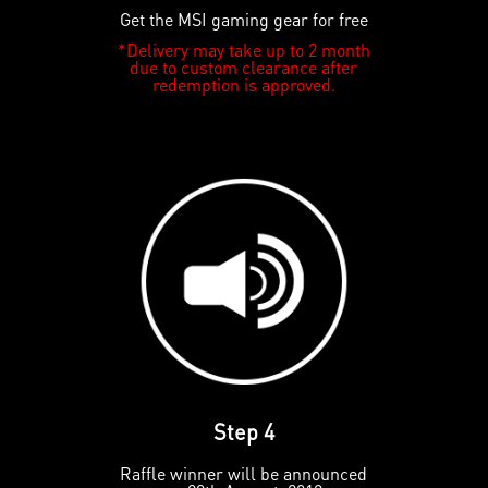
Get the MSI gaming gear for free
*Delivery may take up to 2 month
due to custom clearance after
redemption is approved.
Step 4
Raffle winner will be announced