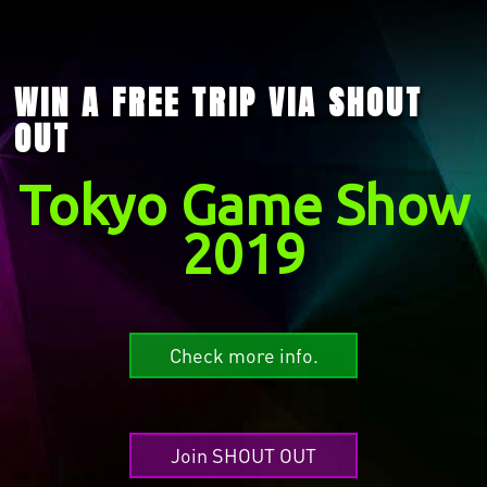
WIN A FREE TRIP VIA SHOUT
OUT
Tokyo Game Show
2019
Check more info.
Join SHOUT OUT