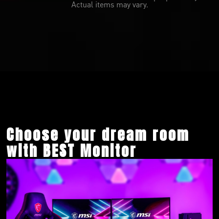
Actual items may vary.
Choose your dream room
with BEST Monitor