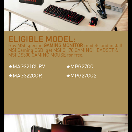
ELIGIBLE MODEL:
Buy MSI specific
GAMING MONITOR
models and install
MSI Gaming OSD, get MSI GH70 GAMING HEADSET &
MSI DS300 GAMING MOUSE for free.
MAG321CURV
MPG27CQ
MAG322CQR
MPG27CQ2