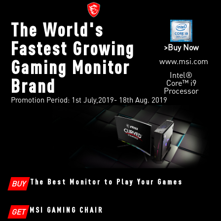
The World's
Fastest Growing
>Buy Now
www.msi.com
Gaming Monitor
Intel®
Brand
Core™ i9
Processor
Promotion Period: 1st July,2019- 18th Aug. 2019
The Best Monitor to Play Your Games
BUY
MSI GAMING CHAIR
GET