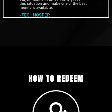
this situation and make one of the best
monitors available.
-TECHNOSFER
HOW TO REDEEM