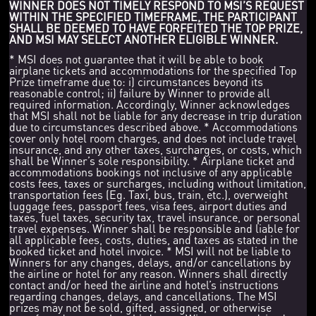
WINNER DOES NOT TIMELY RESPOND TO MSI’S REQUEST
WITHIN THE SPECIFIED TIMEFRAME, THE PARTICIPANT
SHALL BE DEEMED TO HAVE FORFEITED THE TOP PRIZE,
AND MSI MAY SELECT ANOTHER ELIGIBLE WINNER.
* MSI does not guarantee that it will be able to book
airplane tickets and accommodations for the specified Top
Prize timeframe due to: i) circumstances beyond its
reasonable control; ii) failure by Winner to provide all
required information. Accordingly, Winner acknowledges
that MSI shall not be liable for any decrease in trip duration
due to circumstances described above. * Accommodations
cover only hotel room charges, and does not include travel
insurance, and any other taxes, surcharges, or costs, which
shall be Winner’s sole responsibility. * Airplane ticket and
accommodations bookings not inclusive of any applicable
costs fees, taxes or surcharges, including without limitation,
transportation fees (Eg. Taxi, bus, train, etc.), overweight
luggage fees, passport fees, visa fees, airport duties and
taxes, fuel taxes, security tax, travel insurance, or personal
travel expenses. Winner shall be responsible and liable for
all applicable fees, costs, duties, and taxes as stated in the
booked ticket and hotel invoice. * MSI will not be liable to
Winners for any changes, delays, and/or cancellations by
the airline or hotel for any reason. Winners shall directly
contact and/or heed the airline and hotel’s instructions
regarding changes, delays, and cancellations. The MSI
prizes may not be sold, gifted, assigned, or otherwise