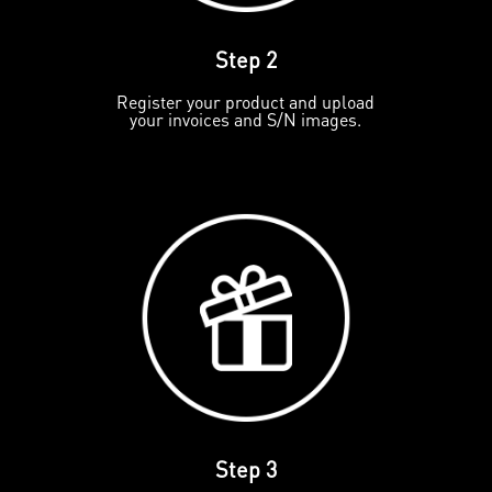
Step 2
Register your product and upload
your invoices and S/N images.
Step 3