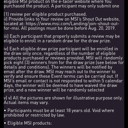
eligible MSI product on the e-tailer website where You
purchased the product. A participant may only submit one
(1) review per eligible product purchased.
ii) Provide links to Your review on MSI’s Shout Out website,
located at: https://www.msi.com/Landing/join-shout-out-
for-msi. All postings must be done before Aug. 20, 2019.
iii) Each participant that properly submits a review may be
eligible to enroll in a random draw for the draw prize.
iv) Each eligible draw prize participant will be enrolled in
the draw only once, regardless of the number of eligible
products purchased or reviews provided. MSI will randomly
pick eight (3) winners from for the draw prize (see below for
details and conditions). The winners will be notified by
email after the draw. MSI may reach out to the winner to
verify and ensure these Event terms can be carried out. If
MSI’s email or contact is not responded to within 5 calendar
days, the winner will be deemed to have waived the draw
prize, and a new winner will be randomly selected
v) v) All the pictures are shown for illustrative purpose only.
Actual items may vary.
• Participants must be at least 18 years old. Void where
prohibited or restricted by law.
• Eligible MSI products: