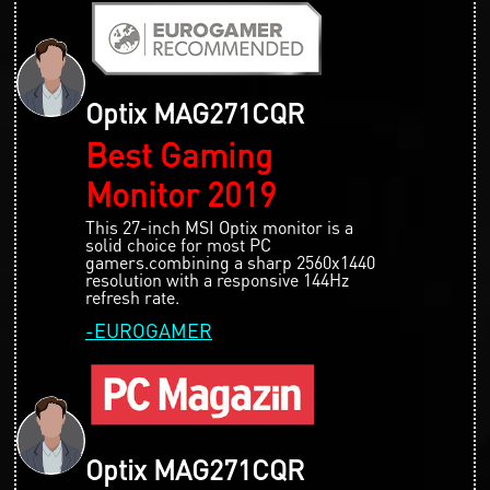
Optix MAG271CQR
Best Gaming
Monitor 2019
This 27-inch MSI Optix monitor is a
solid choice for most PC
gamers.combining a sharp 2560x1440
resolution with a responsive 144Hz
refresh rate.
-EUROGAMER
Optix MAG271CQR