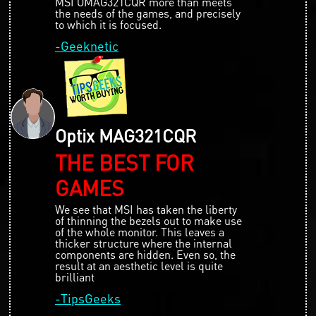
MSI OMAG321CQR more than meets
the needs of the games, and precisely
to which it is focused.
-Geeknetic
Optix MAG321CQR
THE BEST FOR
GAMES
We see that MSI has taken the liberty
of thinning the bezels out to make use
of the whole monitor. This leaves a
thicker structure where the internal
components are hidden. Even so, the
result at an aesthetic level is quite
brilliant
-TipsGeeks