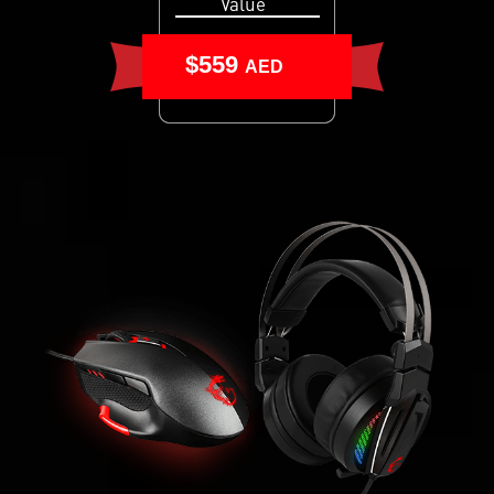
Value
$559
AED