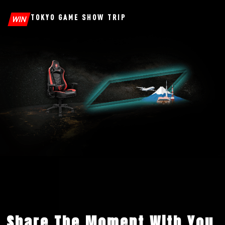
TOKYO GAME SHOW TRIP
WIN
Share The Moment With You