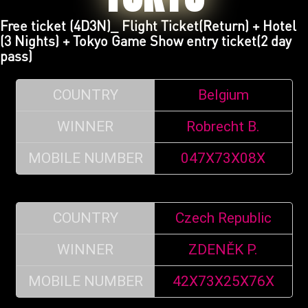
Free ticket (4D3N)_ Flight Ticket(Return) + Hotel
(3 Nights) + Tokyo Game Show entry ticket(2 day
pass)
COUNTRY
Belgium
WINNER
Robrecht B.
MOBILE NUMBER
047X73X08X
COUNTRY
Czech Republic
WINNER
ZDENĚK P.
MOBILE NUMBER
42X73X25X76X