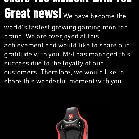
Great news!
We have become the
world's fastest growing gaming monitor
brand. We are overjoyed at this
achievement and would like to share our
gratitude with you. MSI has managed this
success due to the loyalty of our
customers. Therefore, we would like to
share this wonderful moment with you.