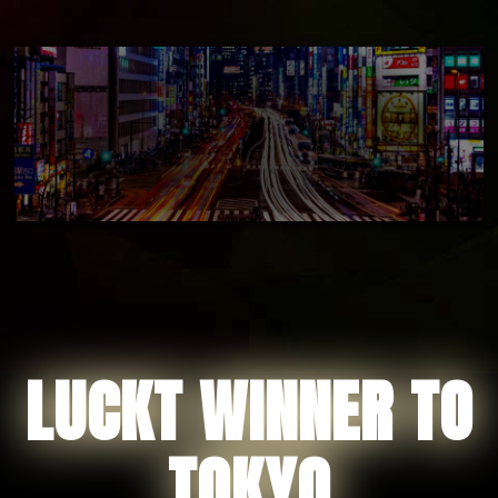
LUCKT WINNER TO
TOKYO