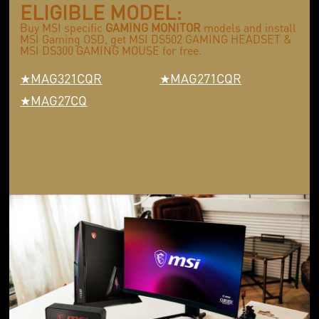
ELIGIBLE MODEL:
Buy MSI specific
GAMING MONITOR
models and install
MSI Gaming OSD, get MSI DS502 GAMING HEADSET &
MSI DS300 GAMING MOUSE for free.
MAG321CQR
MAG271CQR
MAG27CQ