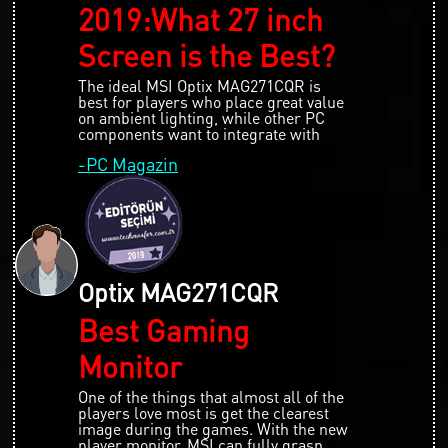
2019:What 27 inch
Screen is the Best?
The ideal MSI Optix MAG271CQR is
best for players who place great value
on ambient lighting, while other PC
components want to integrate with
-PC Magazin
Optix MAG271CQR
Best Gaming
Monitor
One of the things that almost all of the
players love most is get the clearest
image during the games. With the new
player monitor, MSI can fully grasp