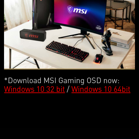
*Download MSI Gaming OSD now:
Windows 10 32 bit
/
Windows 10 64bit