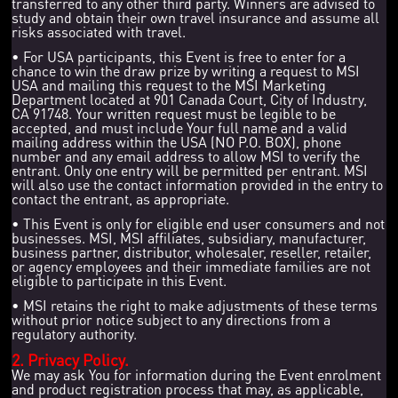
transferred to any other third party. Winners are advised to
study and obtain their own travel insurance and assume all
risks associated with travel.
• For USA participants, this Event is free to enter for a
chance to win the draw prize by writing a request to MSI
USA and mailing this request to the MSI Marketing
Department located at 901 Canada Court, City of Industry,
CA 91748. Your written request must be legible to be
accepted, and must include Your full name and a valid
mailing address within the USA (NO P.O. BOX), phone
number and any email address to allow MSI to verify the
entrant. Only one entry will be permitted per entrant. MSI
will also use the contact information provided in the entry to
contact the entrant, as appropriate.
• This Event is only for eligible end user consumers and not
businesses. MSI, MSI affiliates, subsidiary, manufacturer,
business partner, distributor, wholesaler, reseller, retailer,
or agency employees and their immediate families are not
eligible to participate in this Event.
• MSI retains the right to make adjustments of these terms
without prior notice subject to any directions from a
regulatory authority.
2. Privacy Policy.
We may ask You for information during the Event enrolment
and product registration process that may, as applicable,