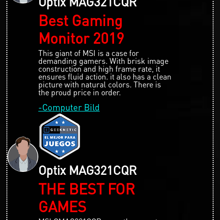
Optix MAG321CQR
Best Gaming
Monitor 2019
This giant of MSI is a case for
demanding gamers. With brisk image
construction and high frame rate, it
ensures fluid action. it also has a clean
picture with natural colors. There is
the proud price in order.
-Computer Bild
Optix MAG321CQR
THE BEST FOR
GAMES