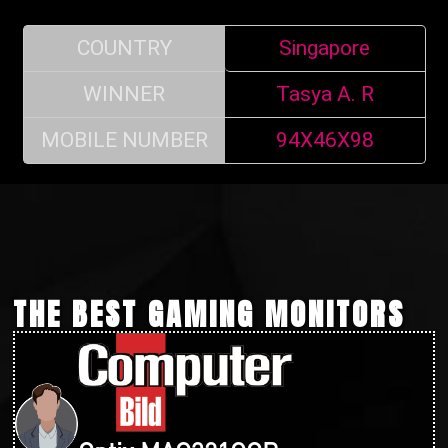
COUNTRY
Singapore
WINNER
Tasya A. R
MOBILE NUMBER
94X46X98
THE BEST GAMING MONITORS