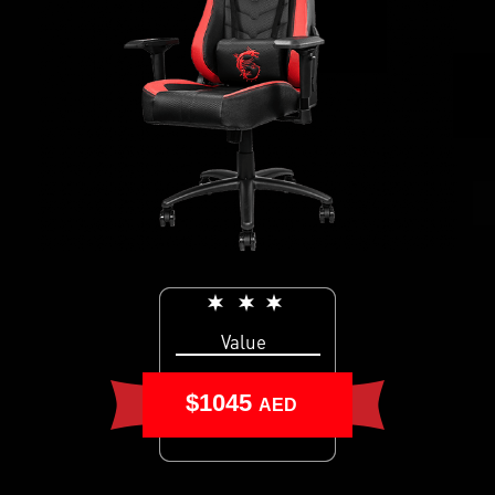
Value
$1045
AED