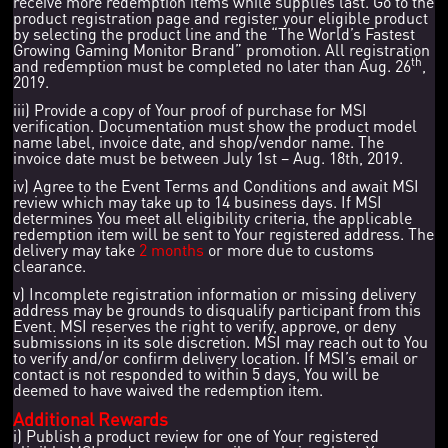
receive more redemption items while supplies last. Go to the
product registration page and register your eligible product
by selecting the product line and the “The World’s Fastest
Growing Gaming Monitor Brand” promotion. All registration
th
and redemption must be completed no later than Aug. 26
,
2019.
iii) Provide a copy of Your proof of purchase for MSI
verification. Documentation must show the product model
name label, invoice date, and shop/vendor name. The
invoice date must be between July 1st – Aug. 18th, 2019.
iv) Agree to the Event Terms and Conditions and await MSI
review which may take up to 14 business days. If MSI
determines You meet all eligibility criteria, the applicable
redemption item will be sent to Your registered address. The
delivery may take
2 months
or more due to customs
clearance.
v) Incomplete registration information or missing delivery
address may be grounds to disqualify participant from this
Event. MSI reserves the right to verify, approve, or deny
submissions in its sole discretion. MSI may reach out to You
to verify and/or confirm delivery location. If MSI’s email or
contact is not responded to within 5 days, You will be
deemed to have waived the redemption item.
Additional Rewards
i) Publish a product review for one of Your registered