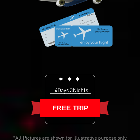
4Days 3Nights
FREE TRIP
*All Pictures are shown for illustrative purpose only.