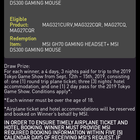
DS300 GAMING MOUSE
MAG321CURV,MAG322CQR, MAG27CQ,
MAG27CQR
MSI GH70 GAMING HEADSET+ MSI
DS300 GAMING MOUSE
Draw Prize:
For each winner, a 4 days, 3 nights paid for trip to the 2019
Tokyo Game Show from Sept. 12th – 15th, 2019, consisting
of: one (1) round trip plane ticket; three (3) nights’ hotel
accommodation, and one (1) 2 day pass for the 2019 Tokyo
Game Show. Conditions apply*.
*Each winner must be over the age of 18.
*Airplane ticket and hotel accommodations will be reserved
and booked on Winner’s behalf by MSI.
IN ORDER TO ENSURE TIMELY AIRPLANE TICKET AND
HOTEL BOOKING, WINNER MUST PROVIDE MSI
REQUIRED BOOKING INFORMATION WITHIN FIVE (5)
CALENDAR DAYS OF RECEIVING MSI’S REQUEST. IF