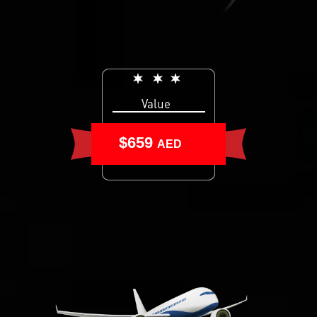
Value
$659
AED