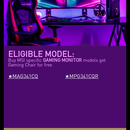
ELIGIBLE MODEL:
Buy MSI specific
GAMING MONITOR
models get
Gaming Chair for free.
MAG341CQ
MPG341CQR