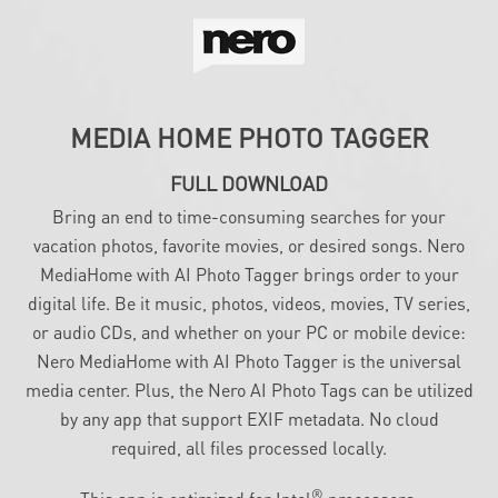
MEDIA HOME PHOTO TAGGER
FULL DOWNLOAD
Bring an end to time-consuming searches for your
vacation photos, favorite movies, or desired songs. Nero
MediaHome with AI Photo Tagger brings order to your
digital life. Be it music, photos, videos, movies, TV series,
or audio CDs, and whether on your PC or mobile device:
Nero MediaHome with AI Photo Tagger is the universal
media center. Plus, the Nero AI Photo Tags can be utilized
by any app that support EXIF metadata. No cloud
required, all files processed locally.
®