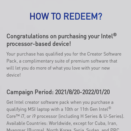
HOW TO REDEEM?
®
Congratulations on purchasing your Intel
processor-based device!
Your purchase has qualified you for the Creator Software
Pack, a complimentary suite of premium software that
will let you do more of what you love with your new
device!
Campaign Period: 2021/8/20-2022/01/20
Get Intel creator software pack when you purchase a
®
qualifying MSI laptop with a 10th or 11th Gen Intel