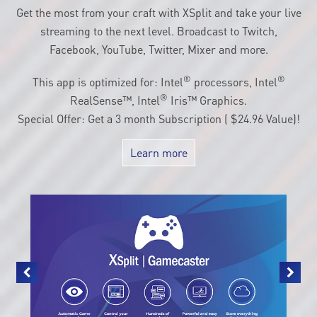
customization.
Get the most from your craft with XSplit and take your live
streaming to the next level. Broadcast to Twitch,
Facebook, YouTube, Twitter, Mixer and more.
®
®
This app is optimized for: Intel
processors, Intel
®
RealSense™, Intel
Iris™ Graphics.
Special Offer: Get a 3 month Subscription ( $24.96 Value)!
Learn more