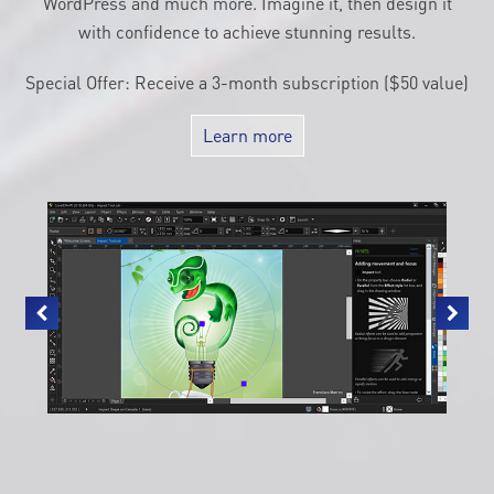
WordPress and much more. Imagine it, then design it
with confidence to achieve stunning results.
Special Offer: Receive a 3-month subscription ($50 value)
Learn more