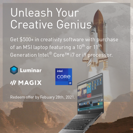
Unleash Your
Creative Genius
Get $500+ in creativity software with purchase
th
th
of an MSI laptop featuring a 10
or 11
®
Generation Intel
Core™ i7 or i9 processor.
Redeem offer by Febuary 28th, 2021.