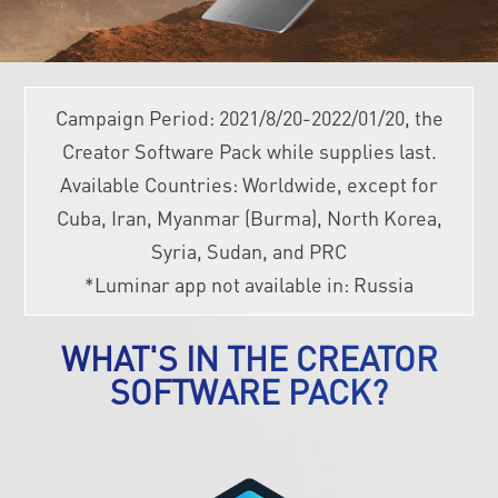
Campaign Period: 2021/8/20-2022/01/20, the
Creator Software Pack while supplies last.
Available Countries: Worldwide, except for
Cuba, Iran, Myanmar (Burma), North Korea,
Syria, Sudan, and PRC
*Luminar app not available in: Russia
WHAT'S IN THE CREATOR
SOFTWARE PACK?