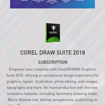
COREL DRAW SUITE 2018
SUBSCRIPTION
Empower your creativity with CorelDRAW® Graphics
Suite 2018, offering an exceptional design experience for
graphics, layout, illustration, photo editing, web images,
typography and more. Be more productive with the new,
innovative features, including Symmetry drawing mode,
Block Shadow tool, bitmap perspectives, publishing to