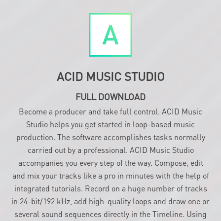
ACID MUSIC STUDIO
FULL DOWNLOAD
Become a producer and take full control. ACID Music
Studio helps you get started in loop-based music
production. The software accomplishes tasks normally
carried out by a professional. ACID Music Studio
accompanies you every step of the way. Compose, edit
and mix your tracks like a pro in minutes with the help of
integrated tutorials. Record on a huge number of tracks
in 24-bit/192 kHz, add high-quality loops and draw one or
several sound sequences directly in the Timeline. Using