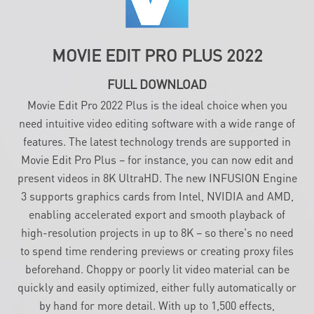
MOVIE EDIT PRO PLUS 2022
FULL DOWNLOAD
Movie Edit Pro 2022 Plus is the ideal choice when you
need intuitive video editing software with a wide range of
features. The latest technology trends are supported in
Movie Edit Pro Plus – for instance, you can now edit and
present videos in 8K UltraHD. The new INFUSION Engine
3 supports graphics cards from Intel, NVIDIA and AMD,
enabling accelerated export and smooth playback of
high-resolution projects in up to 8K – so there's no need
to spend time rendering previews or creating proxy files
beforehand. Choppy or poorly lit video material can be
quickly and easily optimized, either fully automatically or