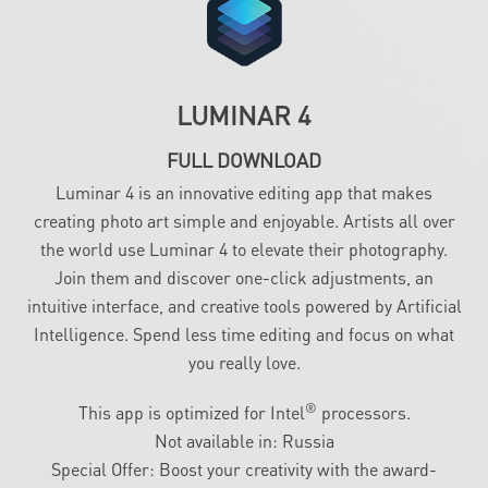
LUMINAR 4
FULL DOWNLOAD
Luminar 4 is an innovative editing app that makes
creating photo art simple and enjoyable. Artists all over
the world use Luminar 4 to elevate their photography.
Join them and discover one-click adjustments, an
intuitive interface, and creative tools powered by Artificial
Intelligence. Spend less time editing and focus on what
you really love.
®
This app is optimized for Intel
processors.
Not available in: Russia
Special Offer: Boost your creativity with the award-