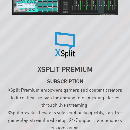
XSPLIT PREMIUM
SUBSCRIPTION
XSplit Premium empowers gamers and content creators
to turn their passion for gaming into engaging stories
through live streaming.
XSplit provides flawless video and audio quality, Lag-free
gameplay, streamlined setup, 24/7 support, and endless