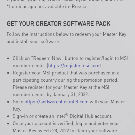
Core™ i7, or i9 processor (including H Series & U-Series).
Available Countries: Worldwide, except for Cuba, Iran,
Myanmar (Burma), North Korea, Syria, Sudan, and PRC
*Luminar app not available in: Russia
GET YOUR CREATOR SOFTWARE PACK
Follow the instructions below to redeem your Master Key
and install your software
Click on “Redeem Now” button to register/login to MSI
member center (
https://register.msi.com
)
Register your MSI product that was purchased in a
participating country during the promotion period.
Please register for your Master Key at the MSI
member center by January 31, 2022.
Go to
https://softwareoffer.intel.com
with your Master
Key.