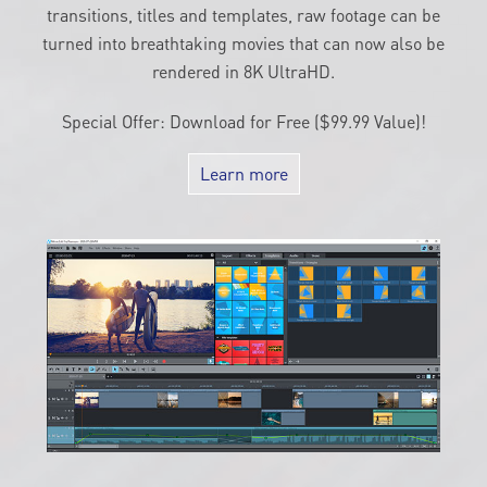
by hand for more detail. With up to 1,500 effects,
transitions, titles and templates, raw footage can be
turned into breathtaking movies that can now also be
rendered in 8K UltraHD.
Special Offer: Download for Free ($99.99 Value)!
Learn more