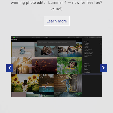
winning photo editor Luminar 4 — now for free ($67
value!)
Learn more