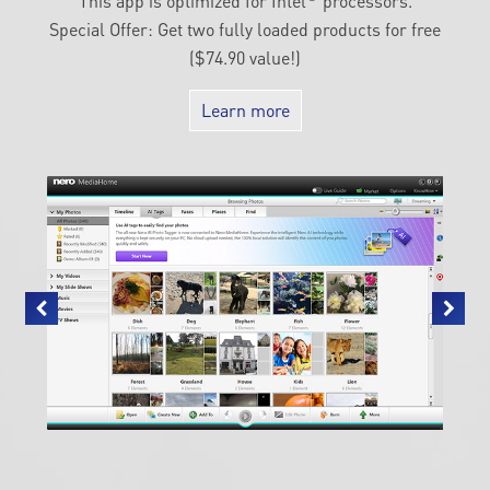
This app is optimized for Intel
processors.
Special Offer: Get two fully loaded products for free
($74.90 value!)
Learn more