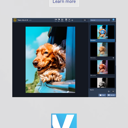
Special Offer: Get a 3 month Subscription ( $14.99 value)!
Learn more