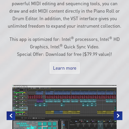
powerful MIDI editing and sequencing tools, you can
draw and edit MIDI content directly in the Piano Roll or
Drum Editor. In addition, the VST interface gives you
unlimited freedom to expand your instrument collection.
®
®
This app is optimized for: Intel
processors, Intel
HD
®
Graphics, Intel
Quick Sync Video.
Special Offer: Download for free ($79.99 value)!
Learn more