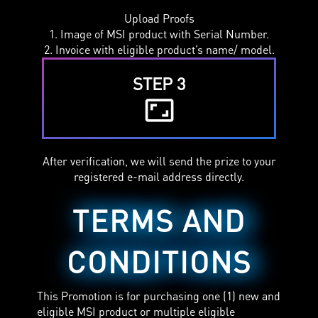
Upload Proofs
1. Image of MSI product with Serial Number.
2. Invoice with eligible product’s name/ model.
STEP 3
aspect_ratio
After verification, we will send the prize to your
registered e-mail address directly.
TERMS AND
CONDITIONS
This Promotion is for purchasing one (1) new and
eligible MSI product or multiple eligible