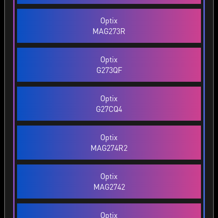
Optix
MAG273R
Optix
G273QF
Optix
G27CQ4
Optix
MAG274R2
Optix
MAG2742
Optix