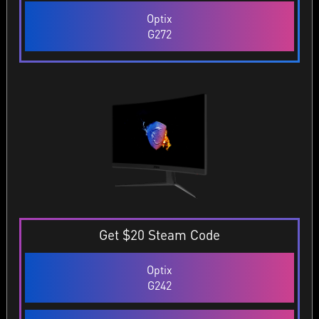
Optix
G272
Get $20 Steam Code
Optix
G242