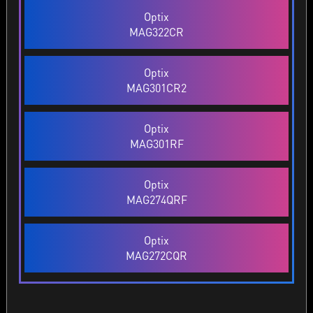
Optix
MAG322CR
Optix
MAG301CR2
Optix
MAG301RF
Optix
MAG274QRF
Optix
MAG272CQR