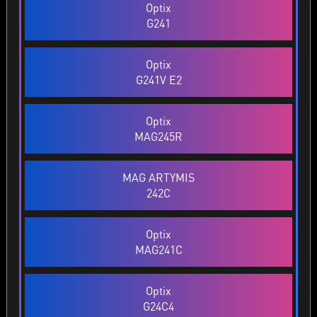
Optix
G241
Optix
G241V E2
Optix
MAG245R
MAG ARTYMIS
242C
Optix
MAG241C
Optix
G24C4