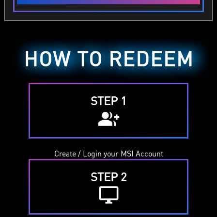
HOW TO REDEEM
STEP 1
group_add
Create / Login your MSI Account
STEP 2
desktop_windows