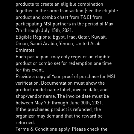
products to create an eligible combination
together in the same transaction (see the eligible
product and combo chart from T&C) from
participating MSI partners in the period of May
7th through July 15th, 2021.
Eligible Regions: Egypt, Iraq, Qatar, Kuwait,
Oman, Saudi Arabia, Yemen, United Arab
Emirates
Each participant may only register an eligible
product or combo set for redemption one time
for this event.
Provide a copy of Your proof of purchase for MSI
verification. Documentation must show the
product model name label, invoice date, and
shop/vendor name. The invoice date must be
between May 7th through June 30th, 2021.
If the purchased product is refunded, the
organizer may demand that the reward be
returned.
Terms & Conditions apply. Please check the