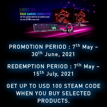
th
PROMOTION PERIOD：7
May –
th
30
June, 2021
th
REDEMPTION PERIOD：7
May –
th
15
July, 2021
GET UP TO USD 100 STEAM CODE
WHEN YOU BUY SELECTED
PRODUCTS.