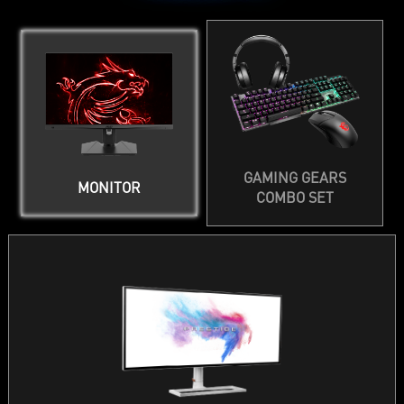
GAMING GEARS
MONITOR
COMBO SET