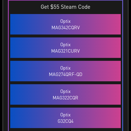
Get $55 Steam Code
Optix
MAG342CQRV
Optix
MAG321CURV
Optix
MAG274QRF-QD
Optix
MAG322CQR
Optix
G32CQ4