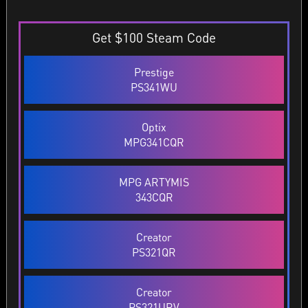
Get $100 Steam Code
Prestige
PS341WU
Optix
MPG341CQR
MPG ARTYMIS
343CQR
Creator
PS321QR
Creator
PS321URV