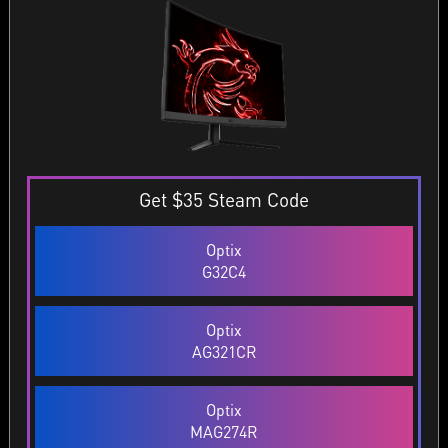
Get $35 Steam Code
Optix
G32C4
Optix
AG321CR
Optix
MAG274R