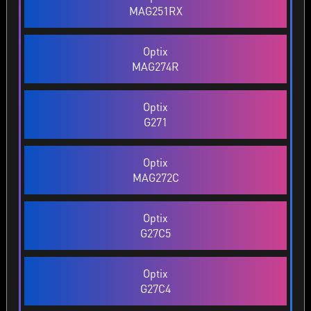
MAG251RX
Optix
MAG274R
Optix
G271
Optix
MAG272C
Optix
G27C5
Optix
G27C4