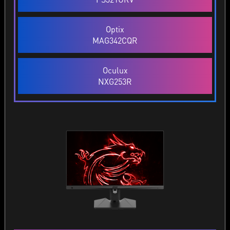
Optix
MAG342CQR
Oculux
NXG253R