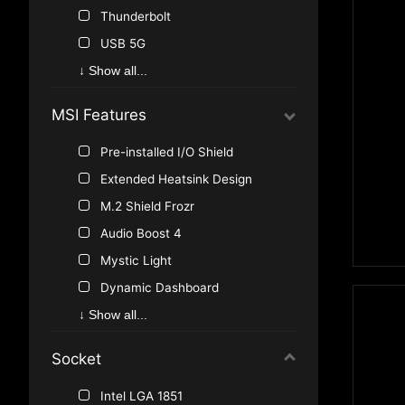
Thunderbolt
USB 5G
USB 10G
↓ Show all...
M.2
MSI Features
SATA Express
TPM pin header
Pre-installed I/O Shield
RGB Strip
Extended Heatsink Design
JLED
M.2 Shield Frozr
Addressable Strip
Audio Boost 4
PCIe 4.0
Mystic Light
10G LAN
Dynamic Dashboard
2.5G LAN
Frozr Heatsink Design
↓ Show all...
Back-Connect
Extended Heat-pipe
Socket
5G LAN
Audio Boost 5
USB 40G
EZ Conn-Design
Intel LGA 1851