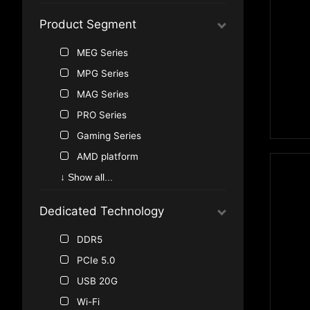
Product Segment
MEG Series
MPG Series
MAG Series
PRO Series
Gaming Series
AMD platform
↓ Show all...
Dedicated Technology
DDR5
PCIe 5.0
USB 20G
Wi-Fi