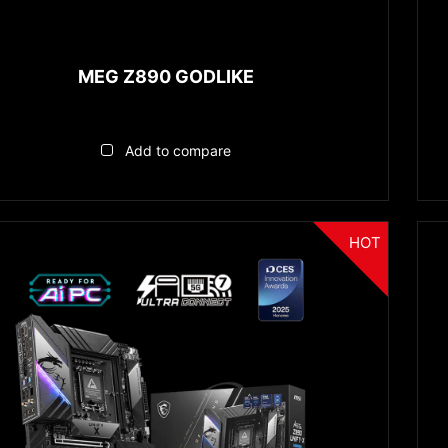
MEG Z890 GODLIKE
Add to compare
HOT