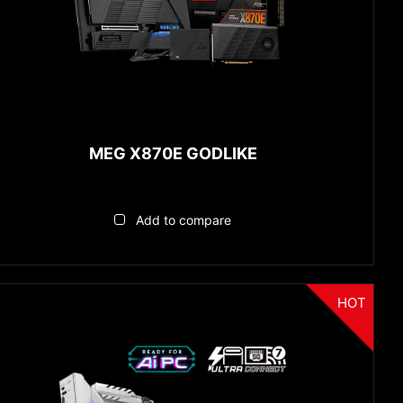
MEG X870E GODLIKE
Add to compare
HOT