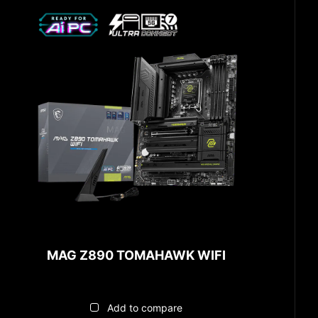
MAG Z890 TOMAHAWK WIFI
Add to compare