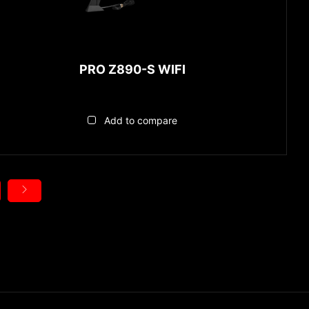
PRO Z890-S WIFI
Add to compare