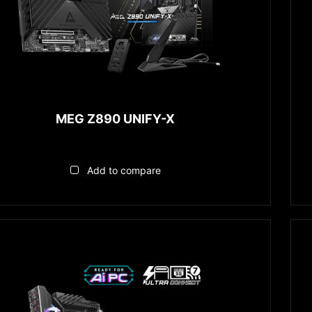
MEG Z890 UNIFY-X
Add to compare