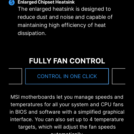
Enlarged Chipset Heatsink
bandwidth and faster transfer speeds, which is
The enlarged heatsink is designed to
also beneficial for reliable circuit transmission.
reduce dust and noise and capable of
maintaining high efficiency of heat
MSI DRIVER UTILITY INSTALLER
dissipation.
Once connected to the internet, MSI Driver
Utility Installer will detect and present suitable
drivers and utilities automatically, you can
FULLY FAN CONTROL
download and install with just a few clicks.
Learn more
NG
CONTROL IN ONE CLICK
F
*Please ensure to connect the internet, or the Driver
Utility Installer won’t launch automatically.
MSI motherboards let you manage speeds and
*MSI Driver Utility Installer will be ready in Windows 11
temperatures for all your system and CPU fans
build 22H2.
6 PCB layers
in BIOS and software with a simplified graphical
2oz Thickened Copper
interface. You can also set up to 4 temperature
targets, which will adjust the fan speeds