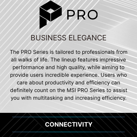
BUSINESS ELEGANCE
The PRO Series is tailored to professionals from
all walks of life. The lineup features impressive
performance and high quality, while aiming to
provide users incredible experience. Users who
care about productivity and efficiency can
definitely count on the MSI PRO Series to assist
you with multitasking and increasing efficiency.
CONNECTIVITY