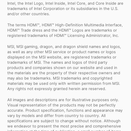
Intel, the Intel Logo, Intel Inside, Intel Core, and Core Inside are
trademarks of Intel Corporation or its subsidiaries in the U.S.
and/or other countries.
The terms HDMI™, HDMI™ High-Definition Multimedia Interface,
HDMI™ Trade dress and the HDMI™ Logos are trademarks or
registered trademarks of HDMI™ Licensing Administrator, Inc.
MSI, MSI gaming, dragon, and dragon shield names and logos,
as well as any other MSI service or product names or logos
displayed on the MSI website, are registered trademarks or
trademarks of MSI. The names and logos of third party
products and companies shown on our website and used in
the materials are the property of their respective owners and
may also be trademarks. MSI trademarks and copyrighted
materials may be used only with written permission from MSI.
Any rights not expressly granted herein are reserved.
All images and descriptions are for illustrative purposes only.
Visual representation of the products may not be perfectly
accurate. Product specification, functions and appearance may
vary by models and differ from country to country. All
specifications are subject to change without notice. Although
we endeavor to present the most precise and comprehensive