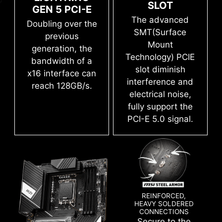
save it to file in multiple formats such as CSV
SLOT
GEN 5 PCI-E
The advanced SMT(Surface Mount
and HTML.
The advanced
Doubling over the
Technology) welding process reduces the
SMT(Surface
previous
defect rate of slot solder joints,
Mount
generation, the
electromagnetism, and interference.
Technology) PCIE
bandwidth of a
Combining with exclusive Memory Boost
slot diminish
x16 interface can
technology allows MSI motherboards to
Flash the BIOS with only a connected
interference and
reach 128GB/s.
deliver the clean and pure high-frequency
power supply by following a few steps.
electrical noise,
CPU and memory not required.
Leam more
DDR5 signal.
fully support the
PCI-E 5.0 signal.
CLICK BIOS 5
Get more from a loaded BIOS designed for ease
of use. Fine-tune the motherboard for gaming
REINFORCED,
HEAVY SOLDERED
performance, efficiency, or overclocking world
CONNECTIONS
records!
Secure to the