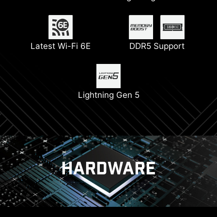
Connectors
Latest Wi-Fi 6E
Pump Fan Support
DDR5 Support
6-layer PCB with 2oz
Digital PWM
Thickened Copper
Lightning Gen 5
PCIe Steel Armor
HARDWARE