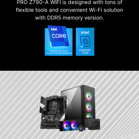
PRO Z790-A WIFI is designed with tons of
flexible tools and convenient Wi-Fi solution
with DDR5 memory version.