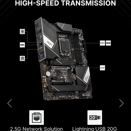
HIGH-SPEED TRANSMISSION
2.5G Network Solution
Extended Heatsink
2x 8 Pin Power
Pre-installed IO Shield
Lightning USB 20G
M.2 Shield Frozr