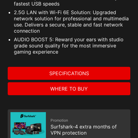
fastest USB speeds
2.5G LAN with Wi-Fi 6E Solution: Upgraded
network solution for professional and multimedia
use. Delivers a secure, stable and fast network
connection
AUDIO BOOST 5: Reward your ears with studio
grade sound quality for the most immersive
gaming experience
SPECIFICATIONS
WHERE TO BUY
Promotion
Surfshark-4 extra months of
VPN protection