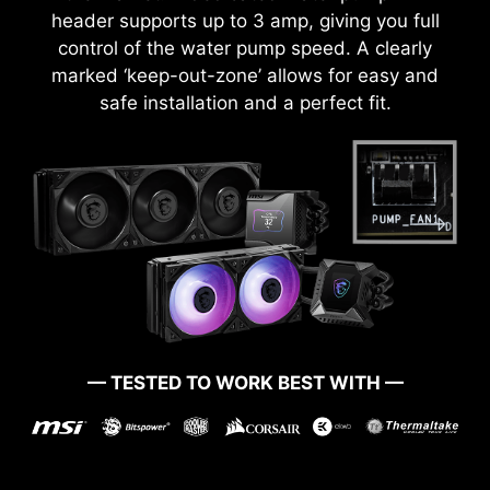
header supports up to 3 amp, giving you full
control of the water pump speed. A clearly
marked ‘keep-out-zone’ allows for easy and
safe installation and a perfect fit.
— TESTED TO WORK BEST WITH —
BOOT UP GUARANTEED
Run into trouble when updating your BIOS or
somehow corrupted it? Don’t worry, MSI