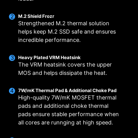
M.2 Shield Frozr
Strengthened M.2 thermal solution
helps keep M.2 SSD safe and ensures
incredible performance.
DIGITALL POWER DESIGN
DOUBLE POWER
CORE BOOST
Heavy Plated VRM Heatsink
CONNECTORS
A fully digital power design
Premium layout not only
The VRM heatsink covers the upper
Two 8-pin connectors deliver
allows for faster and
support the multi-core CPU,
MOS and helps dissipate the heat.
adequate power even for an
undistorted current delivery to
also create the perfect
overclocked multi-core CPU.
the CPU at pin-point precision.
conditions for your CPU
7W/mK Thermal Pad & Additional Choke Pad
overclocking.
High-quality 7W/mK MOSFET thermal
pads and additional choke thermal
pads ensure stable performance when
all cores are runnging at high speed.
OPTIMIZED PCB SOLUTION
The PCB design has been optimized for higher