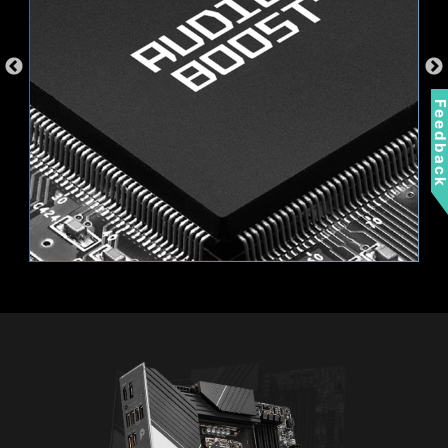
Feedbac
EXTEND YOUR RGB EXPERIENCE
WITH EASE
Add more color if you want! Mystic Light
Extension pin header provides an intuitive way
to control additional RGB strips and other RGB
peripherals added to a system, without needing
Wi-Fi 6E
a separate RGB controller.
Bluetooth 5.3
2.5G LAN
AMBIENT LINK
A-RAINBOW V2