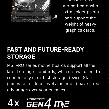
motherboard with
EZ-MODE
ADVANCED MODE
extra solder points
and support the
weight of heavy
graphics cards.
MORE FOR DIY FRIENDLY
FAST AND FUTURE-READY
WINDOWS 11 CERTIFIED
STORAGE
EASY OVERCLOCKING WITH
MSI PRO series motherboards support all the
XMP PROFILE
latest storage standards, which allows users to
connect any ultra-fast storage device. Start
The XMP (Extreme Memory Profiles) in MSI BIOS
games faster, load levels faster and have a real
is tested and certified by MSI OC LAB, and it is
advantage over your enemies.
easy for users to get the higher memory
XMP
performance and great stability.
4x
Choose from a preset XMP profile and