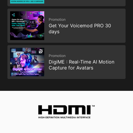
Promotion
Get Your Voicemod PRO 30
days
Promotion
DigiME : Real-Time AI Motion
Capture for Avatars