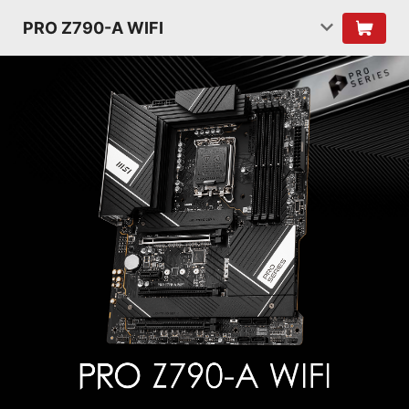
PRO Z790-A WIFI