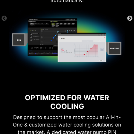
automatically.
OPTIMIZED FOR WATER
COOLING
Designed to support the most popular All-In-
One & customized water cooling solutions on
the market. A dedicated water pump PIN