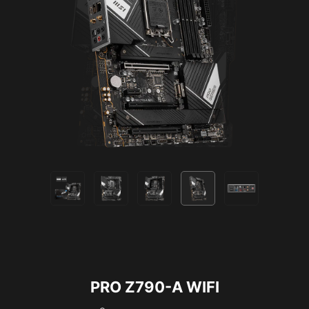
Supports 5V Addressable RGB devices.
Compatible with ARGB Gen2 / Gen1 devices.
*Gen2 device only supports 7 RGB themes
PRO Z790-A WIFI