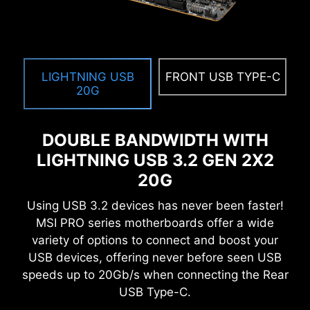
MEMORY TRY IT
Get extreme speed out of your system memory
and get more performance.
LIGHTNING USB
FRONT USB TYPE-C
SEARCH & FAVORITES
20G
A permanent search & favorite option in the top
right corner moves you through the BIOS menus
DOUBLE BANDWIDTH WITH
quickly.
LIGHTNING USB 3.2 GEN 2X2
20G
Using USB 3.2 devices has never been faster!
SYSTEM SAFETY
MSI PRO series motherboards offer a wide
All MSI PRO series motherboards have
variety of options to connect and boost your
SECURITY function in BIOS to protect every
USB devices, offering never before seen USB
private files for no matter business or daily use.
speeds up to 20Gb/s when connecting the Rear
USB Type-C.
SECURE BOOT