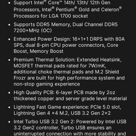
®
Support Intel
Core™ 14th/ 13th/ 12th Gen
®
®
®
Processors, Intel
Pentium
Gold and Celeron
Processors for LGA 1700 socket
Supports DDR5 Memory, Dual Channel DDR5
7200+MHz (OC)
Enhanced Power Design: 16+1+1 DRPS with 80A
SPS, dual 8-pin CPU power connectors, Core
Boost, Memory Boost
Premium Thermal Solution: Extended Heatsink,
MOSFET thermal pads rated for 7W/mK,
additional choke thermal pads and M.2 Shield
Frozr are built for high performance system and
non-stop gaming experience
High Quality PCB: 6-layer PCB made by 2oz
thickened copper and server grade level material
Lightning Fast Game experience: PCIe 5.0 slot,
Lightning Gen 4 x4 M.2, USB 3.2 Gen 2x2
Intel Turbo USB 3.2 Gen 2: Powered by Intel USB
3.2 Gen2 controller, Turbo USB ensures an
uninterrupted connection with more stability and