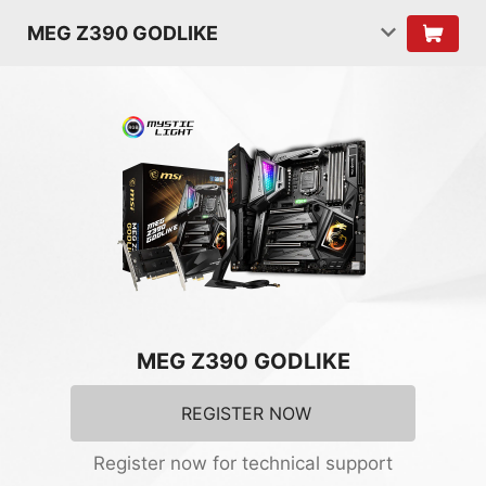
MEG Z390 GODLIKE
MEG Z390 GODLIKE
REGISTER NOW
Register now for technical support