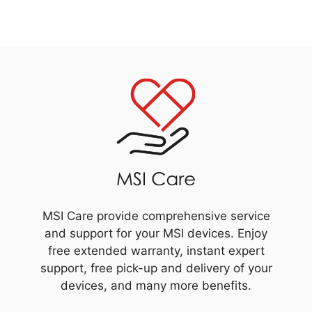
MSI Care provide comprehensive service
and support for your MSI devices. Enjoy
free extended warranty, instant expert
support, free pick-up and delivery of your
devices, and many more benefits.