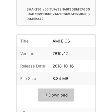
SHA-256:a55f7d7e32f9d6908bf57660
8fa0716913b66714c8f6b9741b5f8d66
0035bc42
Title
AMI BIOS
Version
7B10v12
Release Date
2018-10-16
File Size
8.34 MB
Download