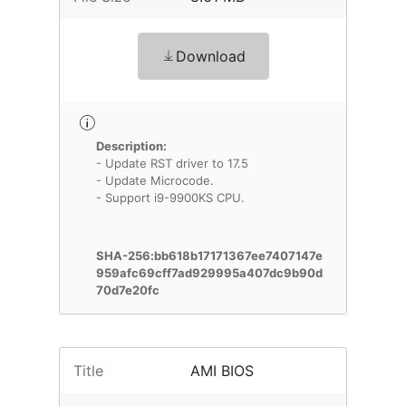
Download
Description:
- Update RST driver to 17.5
- Update Microcode.
- Support i9-9900KS CPU.
SHA-256:bb618b17171367ee7407147e
959afc69cff7ad929995a407dc9b90d
70d7e20fc
Title
AMI BIOS