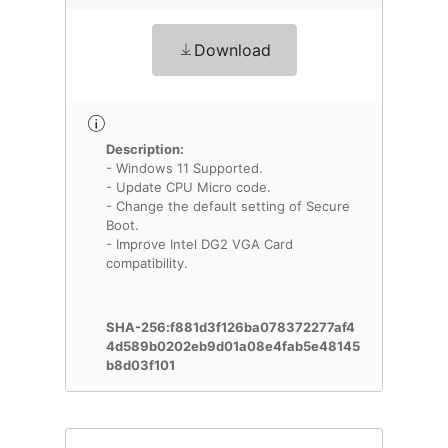
Download
Description:
- Windows 11 Supported.
- Update CPU Micro code.
- Change the default setting of Secure
Boot.
- Improve Intel DG2 VGA Card
compatibility.
SHA-256:f881d3f126ba078372277af4
4d589b0202eb9d01a08e4fab5e48145
b8d03f101