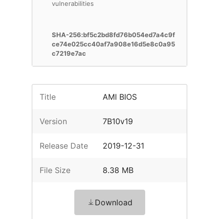
vulnerabilities
SHA-256:bf5c2bd8fd76b054ed7a4c9f
ce74e025cc40af7a908e16d5e8c0a95
c7219e7ac
Title
AMI BIOS
Version
7B10v19
Release Date
2019-12-31
File Size
8.38 MB
Download