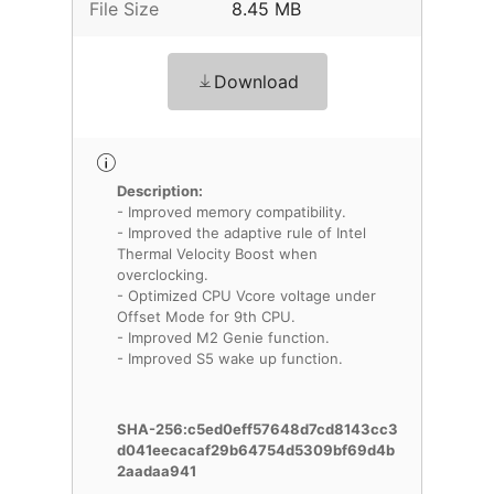
File Size
8.45 MB
Download
Description:
- Improved memory compatibility.
- Improved the adaptive rule of Intel
Thermal Velocity Boost when
overclocking.
- Optimized CPU Vcore voltage under
Offset Mode for 9th CPU.
- Improved M2 Genie function.
- Improved S5 wake up function.
SHA-256:c5ed0eff57648d7cd8143cc3
d041eecacaf29b64754d5309bf69d4b
2aadaa941