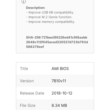
Description:
- Improve USB KB compatibility.
- Improve M.2 Genie function.
- Improve memory compatibility.
SHA-256:721bee5f4226ed41cf48aabb
2648c112f045aced320537d733b793d
598379eef
Title
AMI BIOS
Version
7B10v11
Release Date
2018-10-12
File Size
8.34 MB