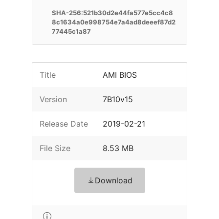
SHA-256:521b30d2e44fa577e5cc4c8
8c1634a0e998754e7a4ad8deeef87d2
77445c1a87
Title
AMI BIOS
Version
7B10v15
Release Date
2019-02-21
File Size
8.53 MB
Download