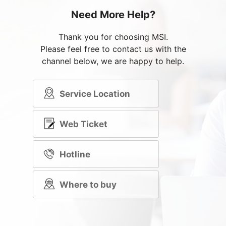
Need More Help?
Thank you for choosing MSI.
Please feel free to contact us with the
channel below, we are happy to help.
Service Location
Web Ticket
Hotline
Where to buy