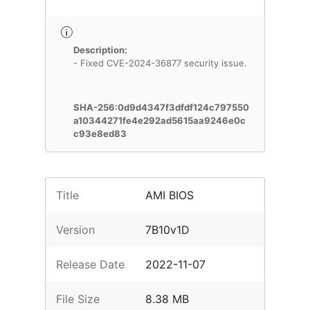
Description:
- Fixed CVE-2024-36877 security issue.
SHA-256:0d9d4347f3dfdf124c797550
a10344271fe4e292ad5615aa9246e0c
c93e8ed83
Title
AMI BIOS
Version
7B10v1D
Release Date
2022-11-07
File Size
8.38 MB