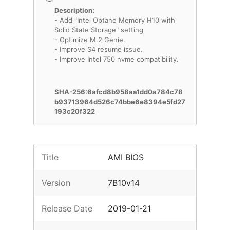
Description:
- Add "Intel Optane Memory H10 with
Solid State Storage" setting
- Optimize M.2 Genie.
- Improve S4 resume issue.
- Improve Intel 750 nvme compatibility.
SHA-256:6afcd8b958aa1dd0a784c78
b93713964d526c74bbe6e8394e5fd27
193c20f322
Title
AMI BIOS
Version
7B10v14
Release Date
2019-01-21