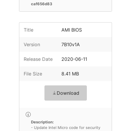
caf656d83
Title
AMI BIOS
Version
7B10v1A
Release Date
2020-06-11
File Size
8.41 MB
Download
Description:
- Update Intel Micro code for security