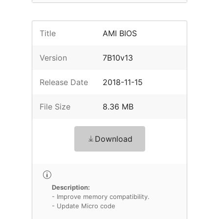
Title
AMI BIOS
Version
7B10v13
Release Date
2018-11-15
File Size
8.36 MB
Download
Description:
- Improve memory compatibility.
- Update Micro code