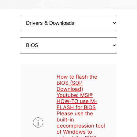
How to flash the
BIOS
(SOP
Download)
Youtube: MSI®
HOW-TO use M-
FLASH for BIOS
Please use the
built-in
decompression tool
of Windows to