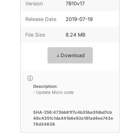
Version
7B10v17
Release Date
2019-07-19
File Size
8.24 MB
Download
Description:
- Update Micro code
SHA-256:473bb81f7c4b35ba3fdbd7cb
48c4351c1da441b6e92e18fad4ee743e
78d34838