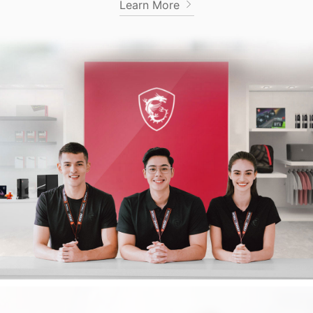
Learn More