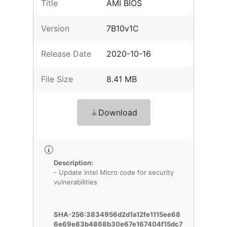
Title
AMI BIOS
Version
7B10v1C
Release Date
2020-10-16
File Size
8.41 MB
Download
Description:
- Update Intel Micro code for security
vulnerabilities
SHA-256:3834956d2d1a12fe1115ee68
6e69e83b4868b30e67e167404f15dc7