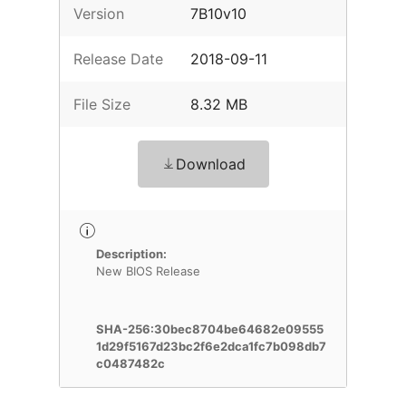
Version
7B10v10
Release Date
2018-09-11
File Size
8.32 MB
Download
Description:
New BIOS Release
SHA-256:30bec8704be64682e09555
1d29f5167d23bc2f6e2dca1fc7b098db7
c0487482c