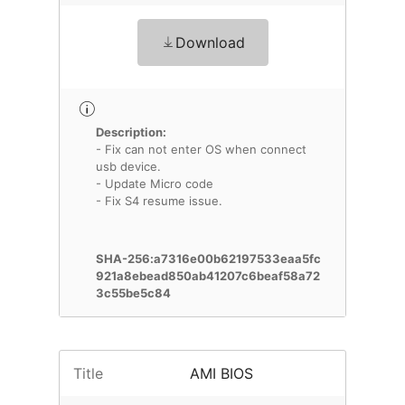
Download
Description:
- Fix can not enter OS when connect
usb device.
- Update Micro code
- Fix S4 resume issue.
SHA-256:a7316e00b62197533eaa5fc
921a8ebead850ab41207c6beaf58a72
3c55be5c84
Title
AMI BIOS