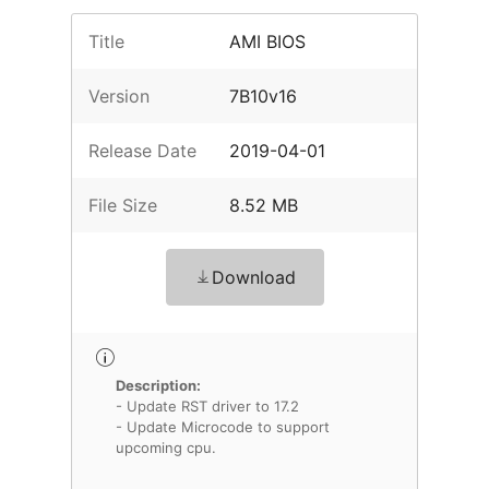
Title
AMI BIOS
Version
7B10v16
Release Date
2019-04-01
File Size
8.52 MB
Download
Description:
- Update RST driver to 17.2
- Update Microcode to support
upcoming cpu.