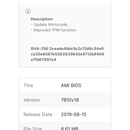
Description:
- Update Microcode.
- Improved TPM function.
SHA-256:3ceade4bbc5c2c12d8c34e6
ca35e6087e5363835642a4712b8469
e7fd67997c4
Title
AMI BIOS
Version
7B10v18
Release Date
2019-08-15
File Size
8.61 MB