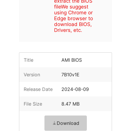
extract the BIOS
file
We suggest
using Chrome or
Edge browser to
download BIOS,
Drivers, etc.
Title
AMI BIOS
Version
7B10v1E
Release Date
2024-08-09
File Size
8.47 MB
Download