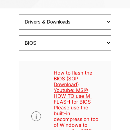
How to flash the
BIOS
(SOP
Download)
Youtube: MSI®
HOW-TO use M-
FLASH for BIOS
Please use the
built-in
decompression tool
of Windows to