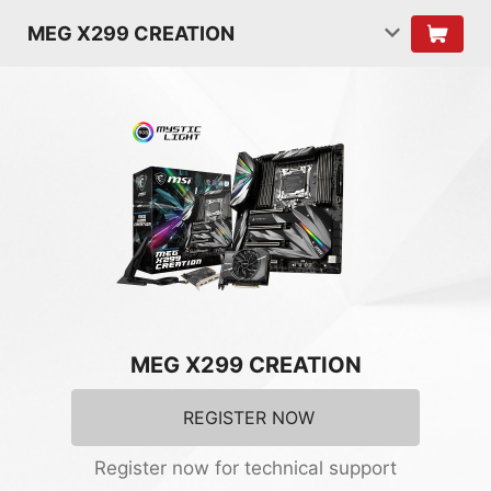
MEG X299 CREATION
MEG X299 CREATION
REGISTER NOW
Register now for technical support