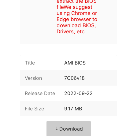
extract the BIOS
file
We suggest
using Chrome or
Edge browser to
download BIOS,
Drivers, etc.
Title
AMI BIOS
Version
7C06v18
Release Date
2022-09-22
File Size
9.17 MB
Download