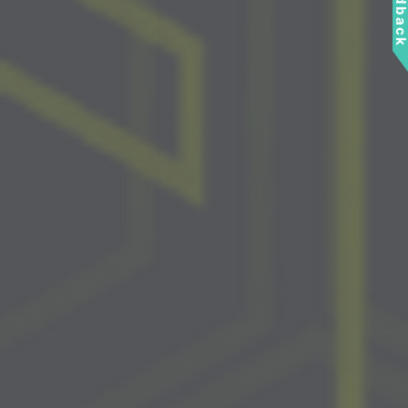
Feedbac