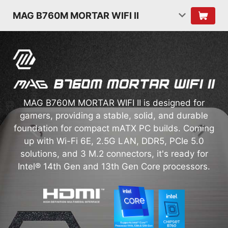
MAG B760M MORTAR WIFI II
MAG B760M MORTAR WIFI II is designed for
gamers, providing a stable, solid, and durable
foundation for compact mATX PC builds. Coming
up with Wi-Fi 6E, 2.5G LAN, DDR5, PCIe 5.0
solutions, and 3 M.2 connectors, it's ready for
Intel® 14th Gen and 13th Gen Core processors.