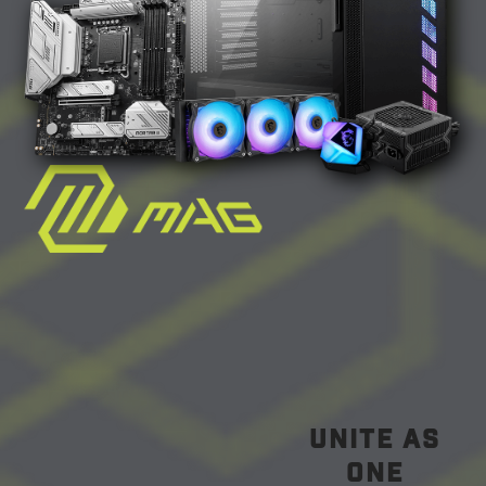
unite as
one