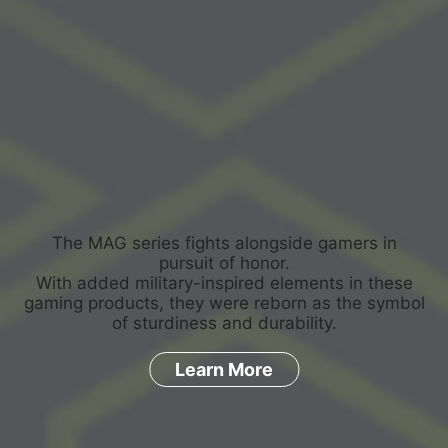
The MAG series fights alongside gamers in
pursuit of honor.
With added military-inspired elements in these
gaming products, they were reborn as the symbol
of sturdiness and durability.
Learn More