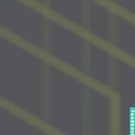
Feedbac