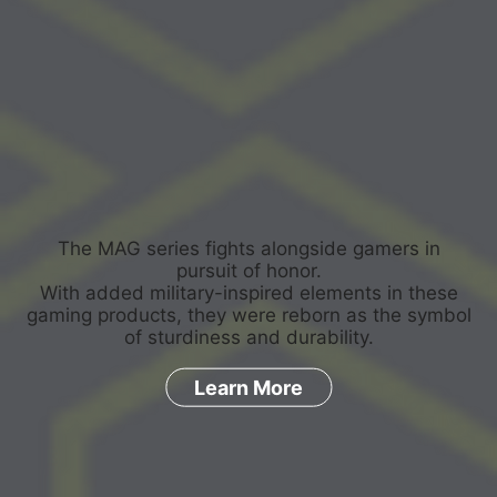
The MAG series fights alongside gamers in
pursuit of honor.
With added military-inspired elements in these
gaming products, they were reborn as the symbol
of sturdiness and durability.
Learn More