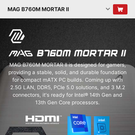
MAG B760M MORTAR II
MAG B760M MORTAR II is designed for gamers,
providing a stable, solid, and durable foundation
for compact mATX PC builds. Coming up with
2.5G LAN, DDR5, PCIe 5.0 solutions, and 3 M.2
connectors, it's ready for Intel® 14th Gen and
13th Gen Core processors.