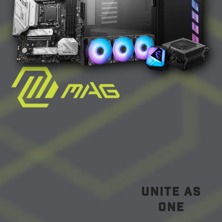
unite as
one