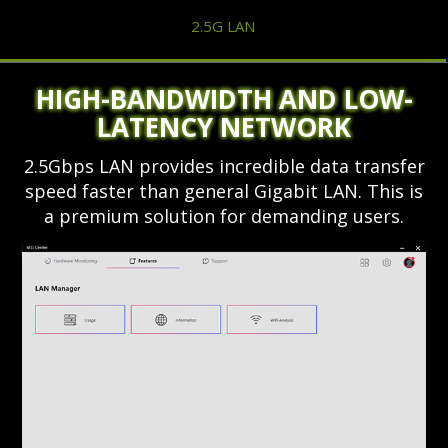
2.5G LAN
HIGH-BANDWIDTH AND LOW-
LATENCY NETWORK
2.5Gbps LAN provides incredible data transfer
speed faster than general Gigabit LAN. This is
a premium solution for demanding users.