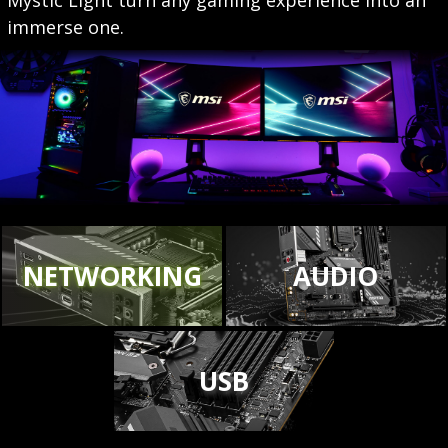
immerse one.
NETWORKING
AUDIO
USB