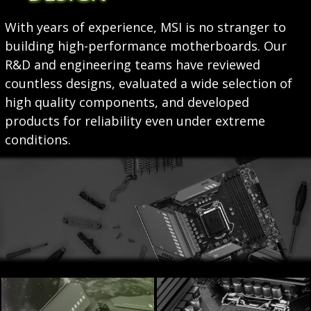
With years of experience, MSI is no stranger to
building high-performance motherboards. Our
R&D and engineering teams have reviewed
countless designs, evaluated a wide selection of
high quality components, and developed
products for reliability even under extreme
conditions.