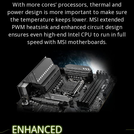
With more cores’ processors, thermal and
power design is more important to make sure
the temperature keeps lower. MSI extended
PWM heatsink and enhanced circuit design
ensures even high-end Intel CPU to run in full
speed with MSI motherboards.
ENHANCED