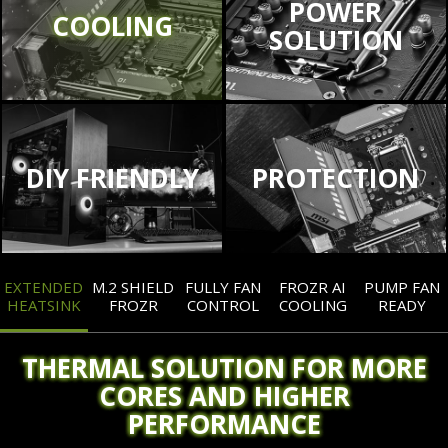
POWER
COOLING
SOLUTION
DIY FRIENDLY
PROTECTION
EXTENDED
M.2 SHIELD
FULLY FAN
FROZR AI
PUMP FAN
HEATSINK
FROZR
CONTROL
COOLING
READY
THERMAL SOLUTION FOR MORE
CORES AND HIGHER
PERFORMANCE