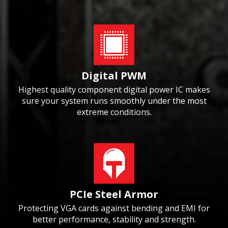
Digital PWM
Highest quality component digital power IC makes
sure your system runs smoothly under the most
extreme conditions.
PCIe Steel Armor
Protecting VGA cards against bending and EMI for
better performance, stability and strength.