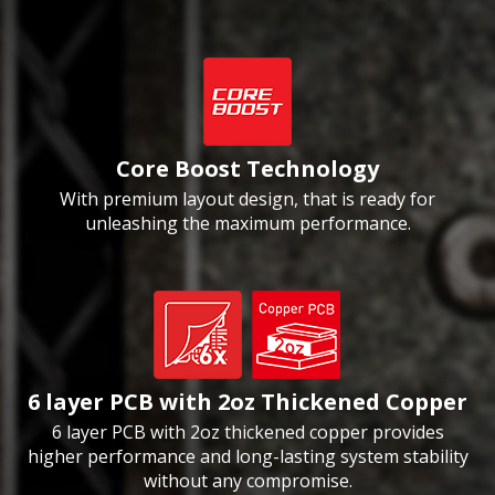
Core Boost Technology
With premium layout design, that is ready for
unleashing the maximum performance.
6 layer PCB with 2oz Thickened Copper
6 layer PCB with 2oz thickened copper provides
higher performance and long-lasting system stability
without any compromise.