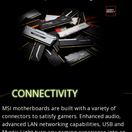
CONNECTIVITY
MSI motherboards are built with a variety of
connectors to satisfy gamers. Enhanced audio,
advanced LAN networking capabilities, USB and
Mystic Light turn any gaming experience into an