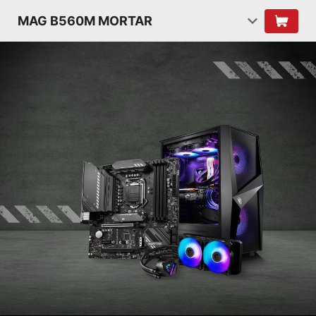
MAG B560M MORTAR