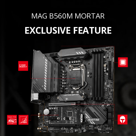
MAG B560M MORTAR
EXCLUSIVE FEATURE