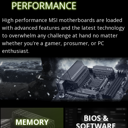
PERFORMANCE
High performance MSI motherboards are loaded
with advanced features and the latest technology
to overwhelm any challenge at hand no matter
whether you’re a gamer, prosumer, or PC
enthusiast.
BIOS &
MEMORY
SOFTWARE