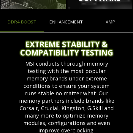
DDR4 BOOST
ENHANCEMENT
XMP
EXTREME STABILITY &
COMPATIBILITY TESTING
MSI conducts thorough memory
testing with the most popular
memory brands under extreme
conditions to ensure your system
runs stable no matter what. Our
memory partners include brands like
Corsair, Crucial, Kingston, G.Skill and
many more to optimize memory
modules, configurations and even
improve overclocking.