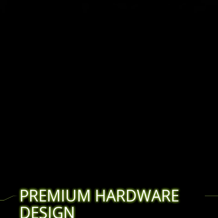
PREMIUM HARDWARE
DESIGN