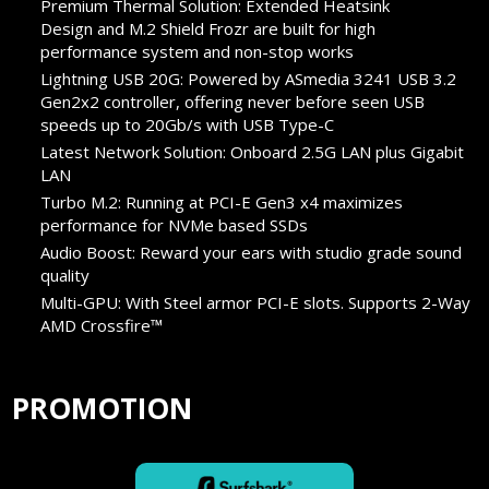
Premium Thermal Solution: Extended Heatsink
Design and M.2 Shield Frozr are built for high
performance system and non-stop works
Lightning USB 20G: Powered by ASmedia 3241 USB 3.2
Gen2x2 controller, offering never before seen USB
speeds up to 20Gb/s with USB Type-C
Latest Network Solution: Onboard 2.5G LAN plus Gigabit
LAN
Turbo M.2: Running at PCI-E Gen3 x4 maximizes
performance for NVMe based SSDs
Audio Boost: Reward your ears with studio grade sound
quality
Multi-GPU: With Steel armor PCI-E slots. Supports 2-Way
AMD Crossfire™
PROMOTION