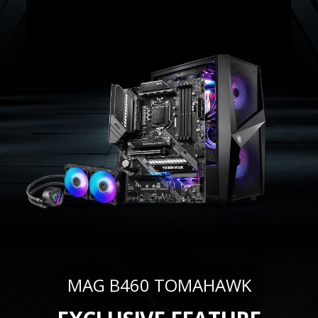
MAG B460 TOMAHAWK