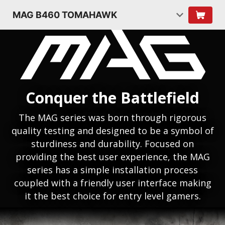
MAG B460 TOMAHAWK
Conquer the Battlefield
The MAG series was born through rigorous
quality testing and designed to be a symbol of
sturdiness and durability. Focused on
providing the best user experience, the MAG
series has a simple installation process
coupled with a friendly user interface making
it the best choice for entry level gamers.