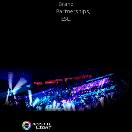
Brand
Partnerships,
ESL.