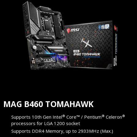
MAG B460 TOMAHAWK
®
®
®
Supports 10th Gen Intel
Core™ / Pentium
Celeron
processors for LGA 1200 socket
Supports DDR4 Memory, up to 2933MHz (Max.)