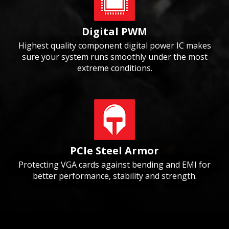
Digital PWM
Highest quality component digital power IC makes
sure your system runs smoothly under the most
extreme conditions.
PCIe Steel Armor
Protecting VGA cards against bending and EMI for
better performance, stability and strength.