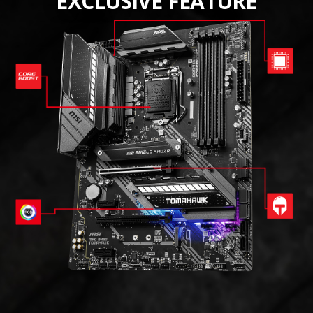
EXCLUSIVE FEATURE