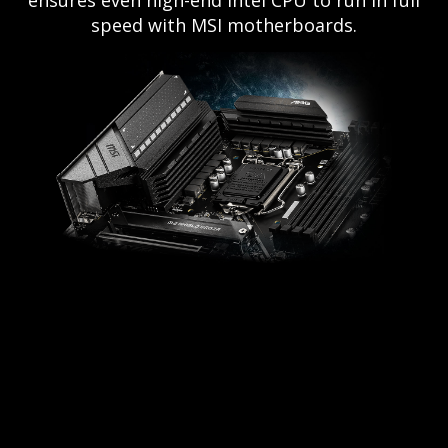
ensures even high-end Intel CPU to run in full
speed with MSI motherboards.