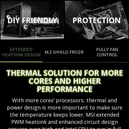
DIY FRIENDLY
PROTECTION
EXTENDED
FULLY FAN
M.2 SHIELD FROZR
HEATSINK DESIGN
CONTROL
THERMAL SOLUTION FOR MORE
CORES AND HIGHER
PERFORMANCE
With more cores’ processors, thermal and
power design is more important to make sure
the temperature keeps lower. MSI extended
PWM heatsink and enhanced circuit design