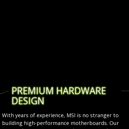
PREMIUM HARDWARE
DESIGN
With years of experience, MSI is no stranger to
building high-performance motherboards. Our