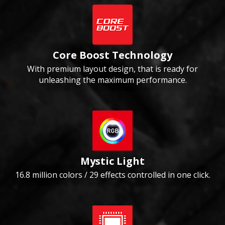
Core Boost Technology
With premium layout design, that is ready for
unleashing the maximum performance.
Mystic Light
16.8 million colors / 29 effects controlled in one click.