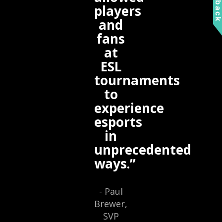
Feedbac
players
and
fans
at
ESL
tournaments
to
experience
esports
in
unprecedented
ways.”
- Paul
Brewer,
SVP