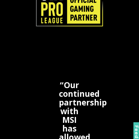
“Our
continued
partnership
with
MSI
has
allowed