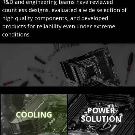
R&D and engineering teams have reviewed
countless designs, evaluated a wide selection of
high quality components, and developed
products for reliability even under extreme
conditions.
POWER
COOLING
SOLUTION