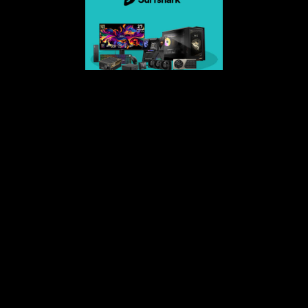
Surfshark-4 extra months of VPN protection
Get Your Voicemod PRO 30 days