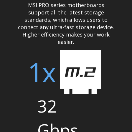
MSI PRO series motherboards
support all the latest storage
standards, which allows users to
connect any ultra-fast storage device.
Higher efficiency makes your work
easier.
1x
32
Gbps