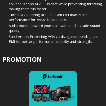
solution. Keeps M.2 SSDs safe while preventing throttling,
making them run faster.
Turbo M.2: Running at PCI-E Gen3 x4 maximizes
performance for NVMe based SSDs
Audio Boost: Reward your ears with studio grade sound
quality
Steel Armor: Protecting VGA cards against bending and
EMI for better performance, stability and strength.
PROMOTION