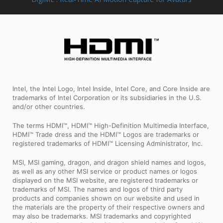
Intel, the Intel Logo, Intel Inside, Intel Core, and Core Inside are
trademarks of Intel Corporation or its subsidiaries in the U.S.
and/or other countries.
The terms HDMI™, HDMI™ High-Definition Multimedia Interface,
HDMI™ Trade dress and the HDMI™ Logos are trademarks or
registered trademarks of HDMI™ Licensing Administrator, Inc.
MSI, MSI gaming, dragon, and dragon shield names and logos,
as well as any other MSI service or product names or logos
displayed on the MSI website, are registered trademarks or
trademarks of MSI. The names and logos of third party
products and companies shown on our website and used in
the materials are the property of their respective owners and
may also be trademarks. MSI trademarks and copyrighted