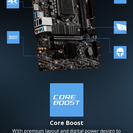
Core Boost
With premium layout and digital power design to