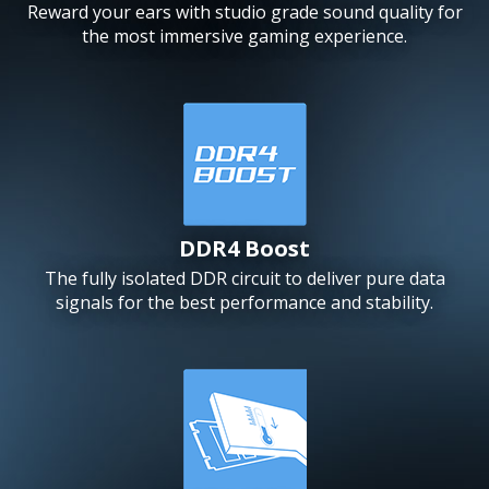
Reward your ears with studio grade sound quality for
the most immersive gaming experience.
DDR4 Boost
The fully isolated DDR circuit to deliver pure data
signals for the best performance and stability.