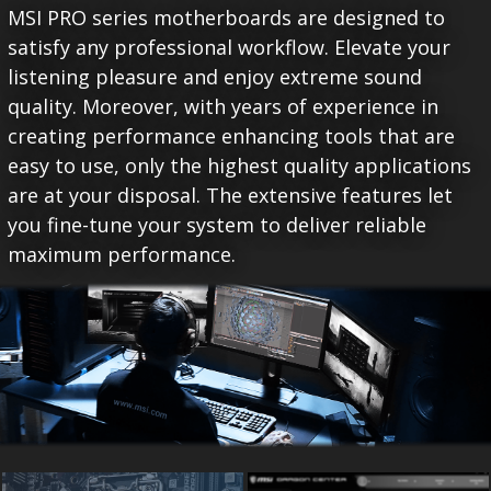
MSI PRO series motherboards are designed to
satisfy any professional workflow. Elevate your
listening pleasure and enjoy extreme sound
quality. Moreover, with years of experience in
creating performance enhancing tools that are
easy to use, only the highest quality applications
are at your disposal. The extensive features let
you fine-tune your system to deliver reliable
maximum performance.