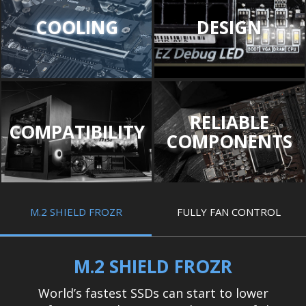
COOLING
DESIGN
RELIABLE
COMPATIBILITY
COMPONENTS
M.2 SHIELD FROZR
FULLY FAN CONTROL
M.2 SHIELD FROZR
World’s fastest SSDs can start to lower