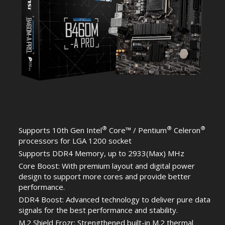
®
®
®
Supports 10th Gen Intel
Core™ / Pentium
Celeron
processors for LGA 1200 socket
Supports DDR4 Memory, up to 2933(Max) MHz
Core Boost: With premium layout and digital power
design to support more cores and provide better
performance.
DDR4 Boost: Advanced technology to deliver pure data
signals for the best performance and stability.
M.2 Shield Frozr: Strengthened built-in M.2 thermal