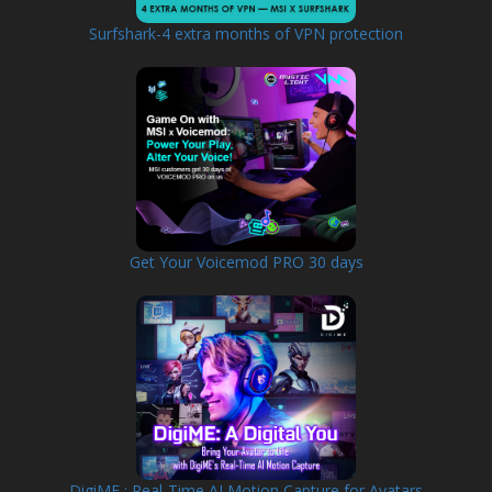
Surfshark-4 extra months of VPN protection
Get Your Voicemod PRO 30 days
DigiME : Real-Time AI Motion Capture for Avatars