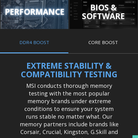
BIOS &
PERFORMANCE
SOFTWARE
DDR4 BOOST
CORE BOOST
EXTREME STABILITY &
COMPATIBILITY TESTING
MSI conducts thorough memory
testing with the most popular
memory brands under extreme
conditions to ensure your system
runs stable no matter what. Our
memory partners include brands like
Corsair, Crucial, Kingston, G.Skill and