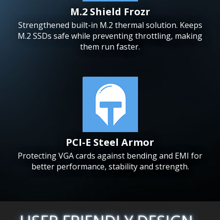
M.2 Shield Frozr
Strengthened built-in M.2 thermal solution. Keeps
M.2 SSDs safe while preventing throttling, making
them run faster.
PCI-E Steel Armor
Protecting VGA cards against bending and EMI for
better performance, stability and strength.