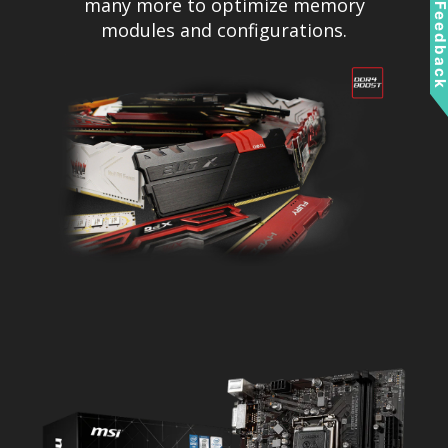
many more to optimize memory
Feedbac
modules and configurations.