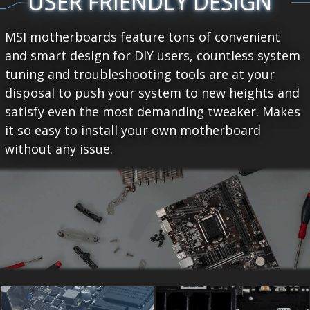
USER FRIENDLY DESIGN
MSI motherboards feature tons of convenient
and smart design for DIY users, countless system
tuning and troubleshooting tools are at your
disposal to push your system to new heights and
satisfy even the most demanding tweaker. Makes
it so easy to install your own motherboard
without any issue.