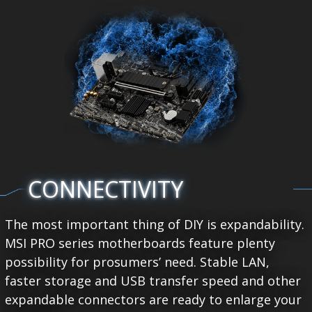
CONNECTIVITY
The most important thing of DIY is expandability.
MSI PRO series motherboards feature plenty
possibility for prosumers’ need. Stable LAN,
faster storage and USB transfer speed and other
expandable connectors are ready to enlarge your