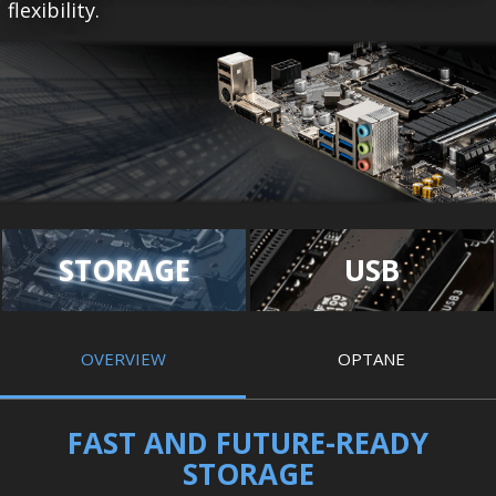
flexibility.
STORAGE
USB
OVERVIEW
OPTANE
FAST AND FUTURE-READY
STORAGE