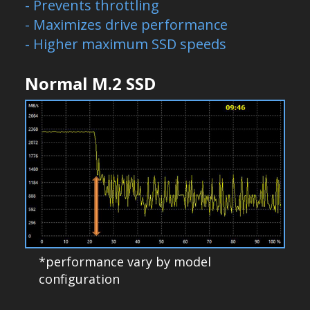
- Prevents throttling
- Maximizes drive performance
- Higher maximum SSD speeds
Normal M.2 SSD
*performance vary by model
configuration