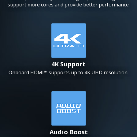
support more cores and provide better performance.
4K Support
Onboard HDMI™ supports up to 4K UHD resolution.
Audio Boost