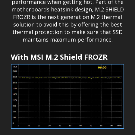
performance when getting hot. Part of the
motherboards heatsink design, M.2 SHIELD
FROZR is the next generation M.2 thermal
solution to avoid this by offering the best
thermal protection to make sure that SSD
maintains maximum performance.
With MSI M.2 Shield FROZR