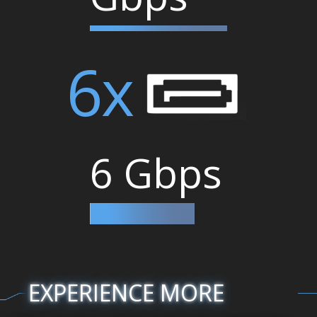
6x
6 Gbps
EXPERIENCE MORE