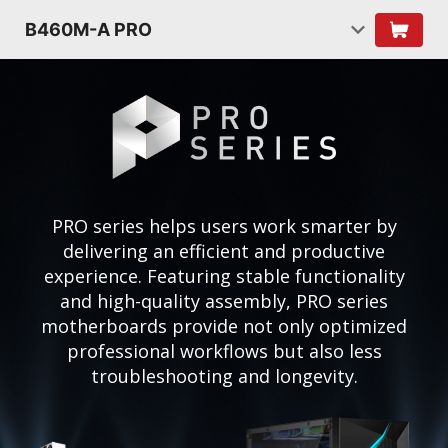
B460M-A PRO
PRO series helps users work smarter by
delivering an efficient and productive
experience. Featuring stable functionality
and high-quality assembly, PRO series
motherboards provide not only optimized
professional workflows but also less
troubleshooting and longevity.