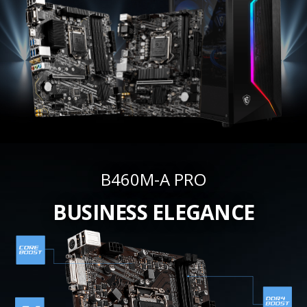
B460M-A PRO
BUSINESS ELEGANCE