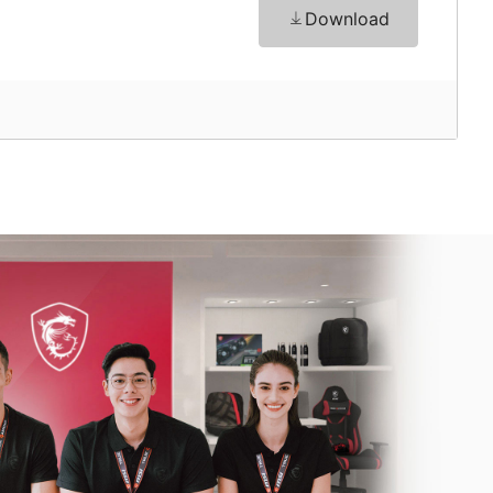
Download