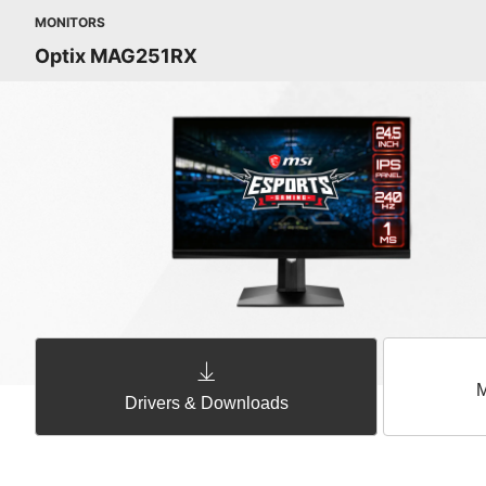
MONITORS
Optix MAG251RX
M
Drivers & Downloads