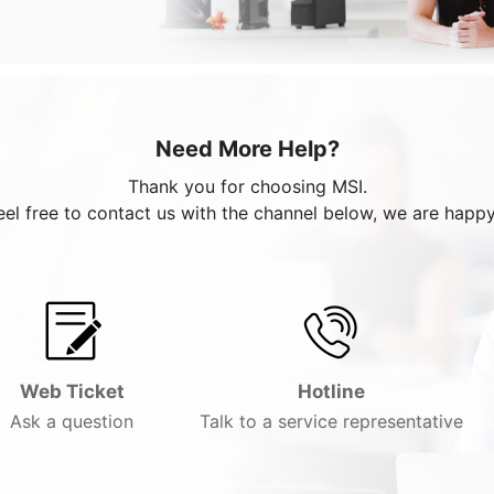
Need More Help?
Thank you for choosing MSI.
eel free to contact us with the channel below, we are happy
Web Ticket
Hotline
Ask a question
Talk to a service representative