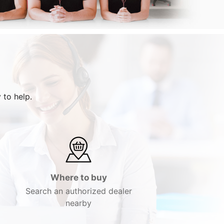
 to help.
Where to buy
Search an authorized dealer
nearby