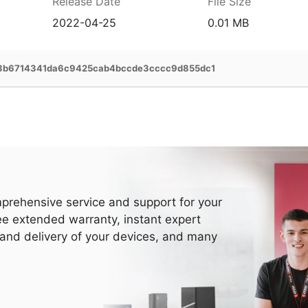
Release Date
File Size
2022-04-25
0.01 MB
8b6714341da6c9425cab4bccde3cccc9d855dc1
prehensive service and support for your
ee extended warranty, instant expert
 and delivery of your devices, and many