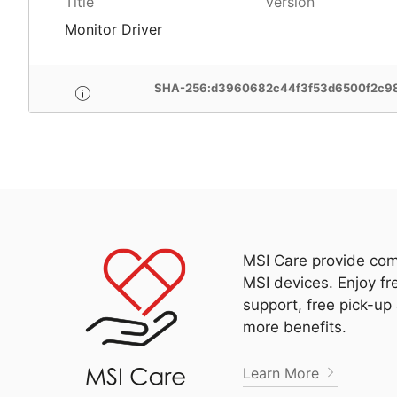
Title
Version
Monitor Driver
SHA-256:d3960682c44f3f53d6500f2c9
MSI Care provide com
MSI devices. Enjoy fr
support, free pick-up
more benefits.
Learn More