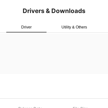
Drivers & Downloads
Driver
Utility & Others