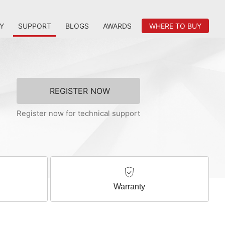
Y
SUPPORT
BLOGS
AWARDS
WHERE TO BUY
REGISTER NOW
Register now for technical support
Warranty