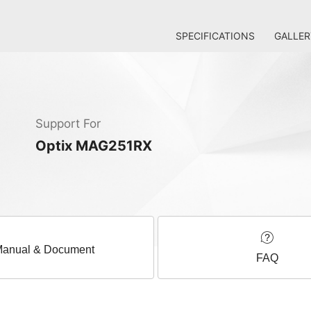
SPECIFICATIONS
GALLER
Support For
Optix MAG251RX
anual & Document
FAQ