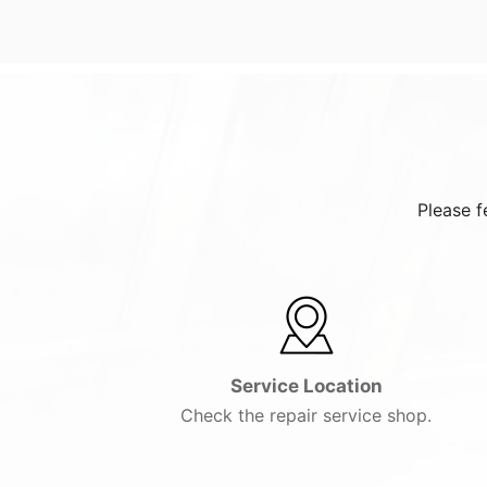
Please f
Service Location
Check the repair service shop.