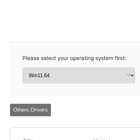
Please select your operating system first:
Others Drivers