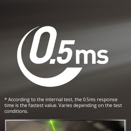
* According to the internal test, the 0.5ms response
time is the fastest value. Varies depending on the test
conditions.