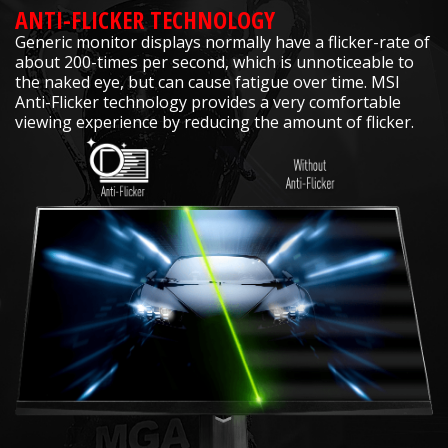
ANTI-FLICKER TECHNOLOGY
Generic monitor displays normally have a flicker-rate of
about 200-times per second, which is unnoticeable to
the naked eye, but can cause fatigue over time. MSI
Anti-Flicker technology provides a very comfortable
viewing experience by reducing the amount of flicker.