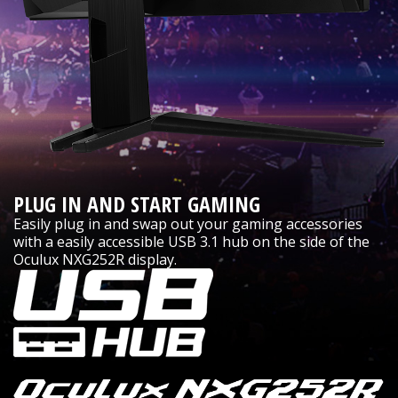
PLUG IN AND START GAMING
Easily plug in and swap out your gaming accessories
with a easily accessible USB 3.1 hub on the side of the
Oculux NXG252R display.