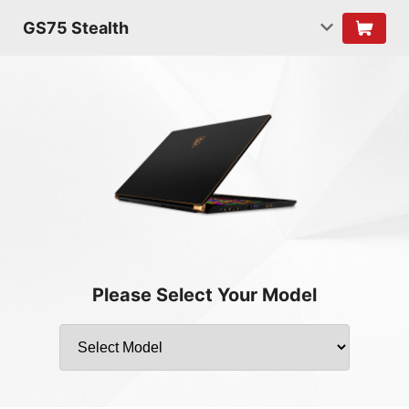
GS75 Stealth
Please Select Your Model