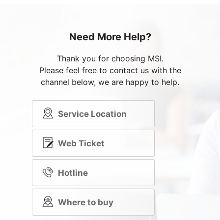
Need More Help?
Thank you for choosing MSI.
Please feel free to contact us with the
channel below, we are happy to help.
Service Location
Web Ticket
Hotline
Where to buy