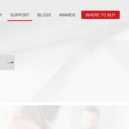
Y
SUPPORT
BLOGS
AWARDS
WHERE TO BUY