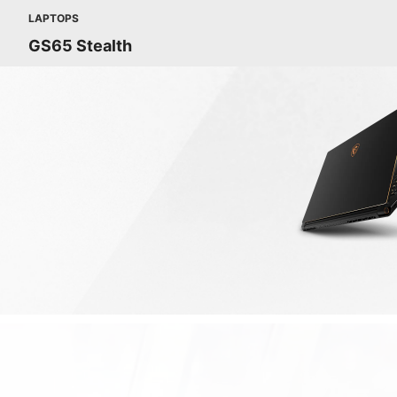
LAPTOPS
GS65 Stealth