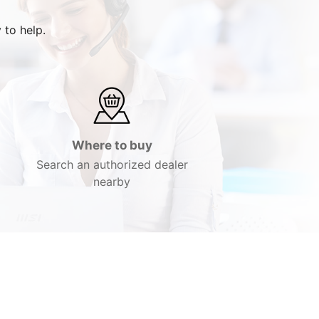
 to help.
Where to buy
Search an authorized dealer
nearby