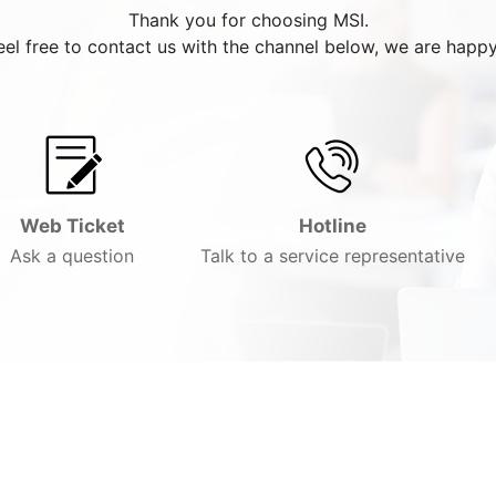
Thank you for choosing MSI.
eel free to contact us with the channel below, we are happy
Web Ticket
Hotline
Ask a question
Talk to a service representative