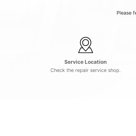
Please f
Service Location
Check the repair service shop.