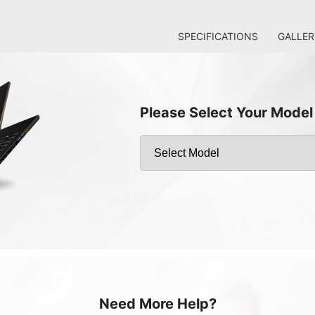
SPECIFICATIONS
GALLER
Please Select Your Model
Need More Help?