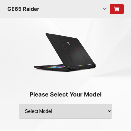
GE65 Raider
Please Select Your Model