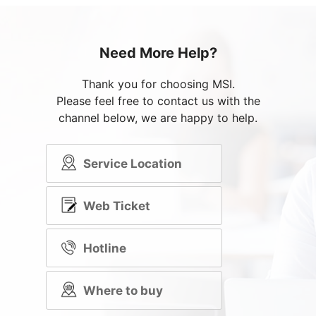
Need More Help?
Thank you for choosing MSI.
Please feel free to contact us with the
channel below, we are happy to help.
Service Location
Web Ticket
Hotline
Where to buy