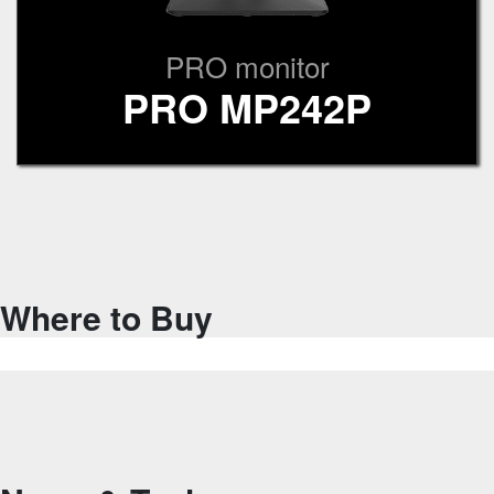
PRO monitor
PRO MP242P
Where to Buy