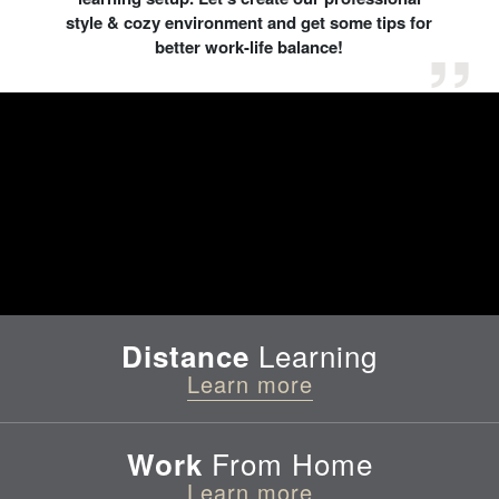
style & cozy environment and get some tips for
better work-life balance!
Learning
Distance
Learn more
From Home
Work
Learn more