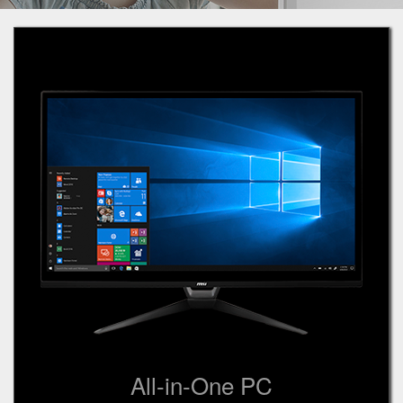
All-in-One PC