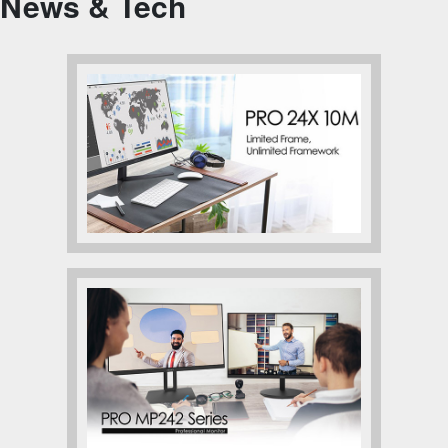
News & Tech