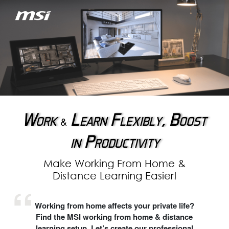
Work
Learn Flexibly, Boost
&
in Productivity
Make Working From Home &
Distance Learning Easier!
Working from home affects your private life?
Find the MSI working from home & distance
learning setup. Let’s create our professional