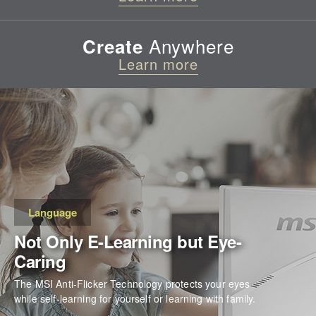
Anywhere
Create
Learn more
Language
Not Only E-Learning but Eye-
Caring
The MSI Anti-Flicker Technology protects your eyes
while self-learning for yourself or learning with family.