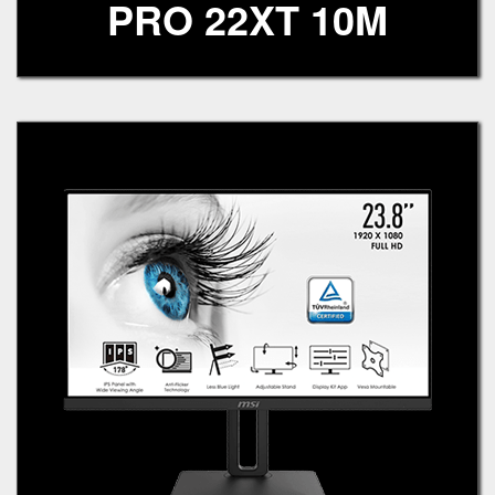
PRO 22XT 10M