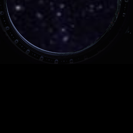
INTEL 500 SERIES