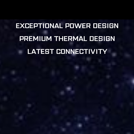
MOTHERBOARDS
EXCEPTIONAL POWER DESIGN
PREMIUM THERMAL DESIGN
LATEST CONNECTIVITY