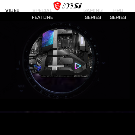
VIDEO
SPECIAL
GAMING
PRO
FEATURE
SERIES
SERIES