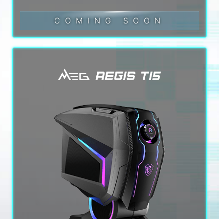
COMING SOON