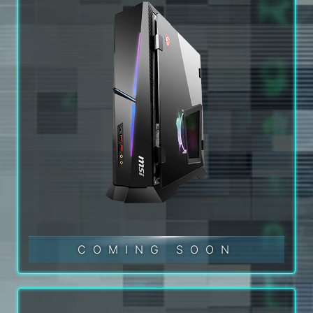
COMING SOON