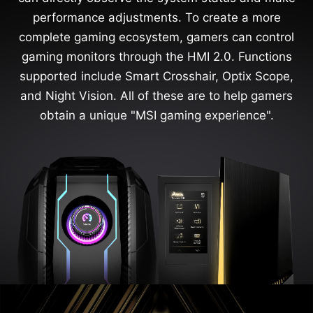
performance adjustments. To create a more
complete gaming ecosystem, gamers can control
gaming monitors through the HMI 2.0. Functions
supported include Smart Crosshair, Optix Scope,
and Night Vision. All of these are to help gamers
obtain a unique "MSI gaming experience".