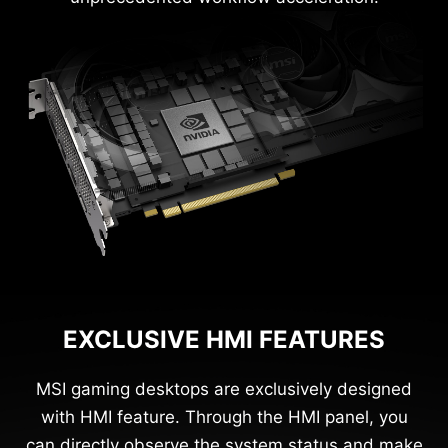
EXCLUSIVE HMI FEATURES
MSI gaming desktops are exclusively designed
with HMI feature. Through the HMI panel, you
can directly observe the system status and make