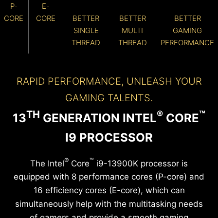
P-
E-
CORE
CORE
BETTER
BETTER
BETTER
SINGLE
MULTI
GAMING
THREAD
THREAD
PERFORMANCE
RAPID PERFORMANCE, UNLEASH YOUR
GAMING TALENTS.
TH
®
™
13
GENERATION INTEL
CORE
I9 PROCESSOR
®
™
The Intel
Core
i9-13900K processor is
equipped with 8 performance cores (P-core) and
16 efficiency cores (E-core), which can
simultaneously help with the multitasking needs
of gamers and provide a smooth gaming