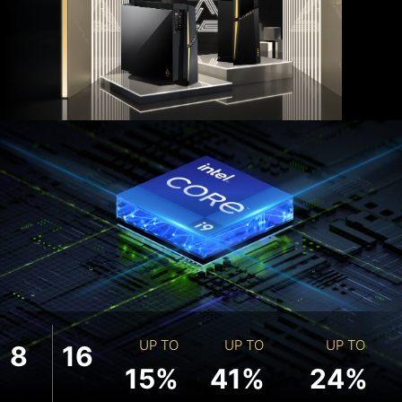
UP TO
UP TO
UP TO
8
16
15%
41%
24%