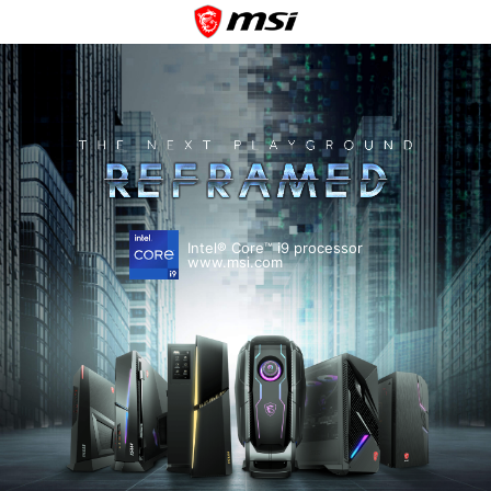
Intel® Core™ i9 processor
www.msi.com