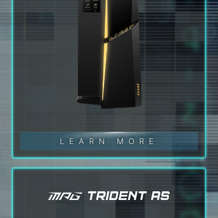
LEARN MORE