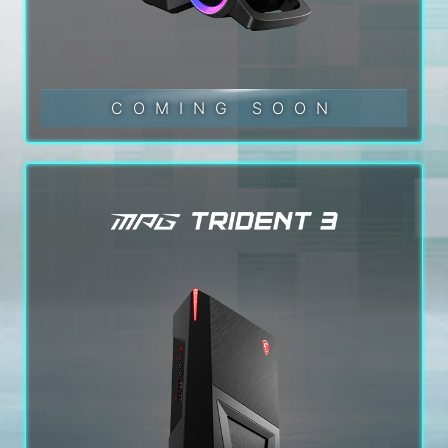
COMING SOON