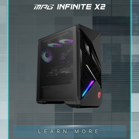
LEARN MORE