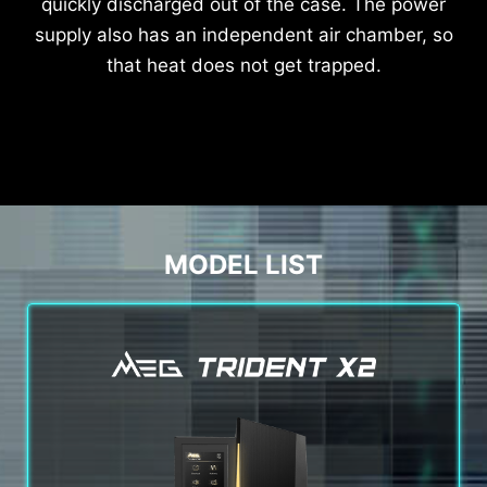
quickly discharged out of the case. The power
supply also has an independent air chamber, so
that heat does not get trapped.
MODEL LIST