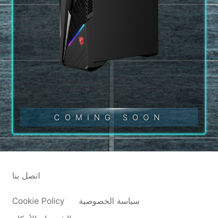
COMING SOON
اتصل بنا
Cookie Policy
سياسة الخصوصية