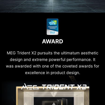
AWARD
MEG Trident X2 pursuits the ultimatum aesthetic
design and extreme powerful performance. It
was awarded with one of the coveted awards for
excellence in product design.