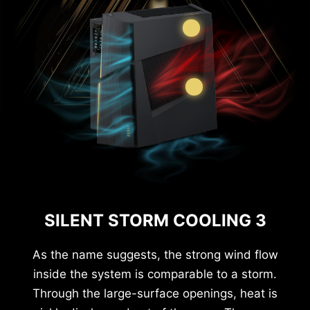
SILENT STORM COOLING 3
As the name suggests, the strong wind flow
inside the system is comparable to a storm.
Through the large-surface openings, heat is