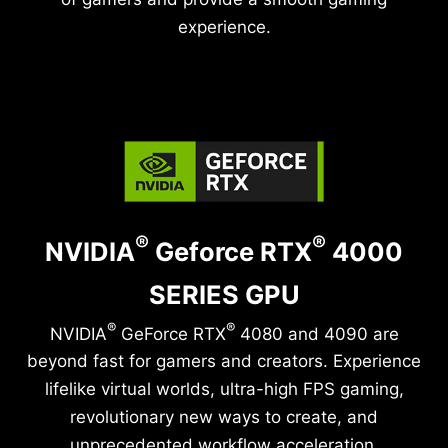
experience.
®
®
NVIDIA
Geforce RTX
4000
SERIES GPU
®
®
NVIDIA
GeForce RTX
4080 and 4090 are
beyond fast for gamers and creators. Experience
lifelike virtual worlds, ultra-high FPS gaming,
revolutionary new ways to create, and
unprecedented workflow acceleration.