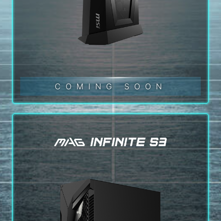
COMING SOON