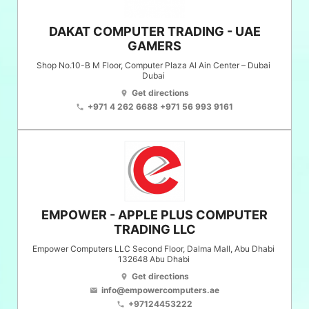
DAKAT COMPUTER TRADING - UAE
GAMERS
Shop No.10-B M Floor, Computer Plaza Al Ain Center – Dubai
Dubai
Get directions
location_on
+971 4 262 6688 +971 56 993 9161
phone
EMPOWER - APPLE PLUS COMPUTER
TRADING LLC
Empower Computers LLC Second Floor, Dalma Mall, Abu Dhabi
132648
Abu Dhabi
Get directions
location_on
info@empowercomputers.ae
email
+97124453222
phone