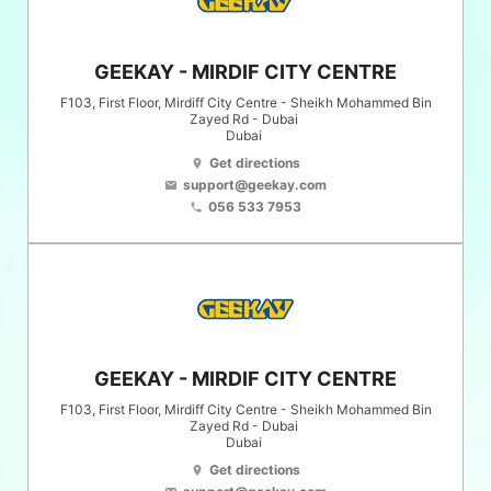
GEEKAY - MIRDIF CITY CENTRE
F103, First Floor, Mirdiff City Centre - Sheikh Mohammed Bin
Zayed Rd - Dubai
Dubai
Get directions
location_on
support@geekay.com
email
056 533 7953
phone
GEEKAY - MIRDIF CITY CENTRE
F103, First Floor, Mirdiff City Centre - Sheikh Mohammed Bin
Zayed Rd - Dubai
Dubai
Get directions
location_on