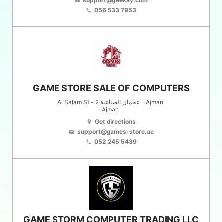
support@geekay.com
email
056 533 7953
phone
GAME STORE SALE OF COMPUTERS
Al Salam St - عجمان الصناعية 2 - Ajman
Ajman
Get directions
location_on
support@games-store.ae
email
052 245 5439
phone
GAME STORM COMPUTER TRADING LLC