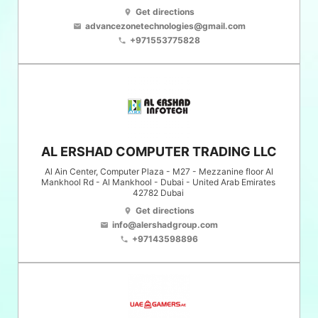
Get directions
location_on
advancezonetechnologies@gmail.com
email
+971553775828
phone
AL ERSHAD COMPUTER TRADING LLC
Al Ain Center, Computer Plaza - M27 - Mezzanine floor Al
Mankhool Rd - Al Mankhool - Dubai - United Arab Emirates
42782
Dubai
Get directions
location_on
info@alershadgroup.com
email
+97143598896
phone