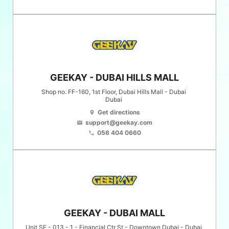
GEEKAY - DUBAI HILLS MALL
Shop no. FF-160, 1st Floor, Dubai Hills Mall - Dubai
Dubai
Get directions
location_on
support@geekay.com
email
056 404 0660
phone
GEEKAY - DUBAI MALL
Unit SF - 013 - 1 - Financial Ctr St - Downtown Dubai - Dubai