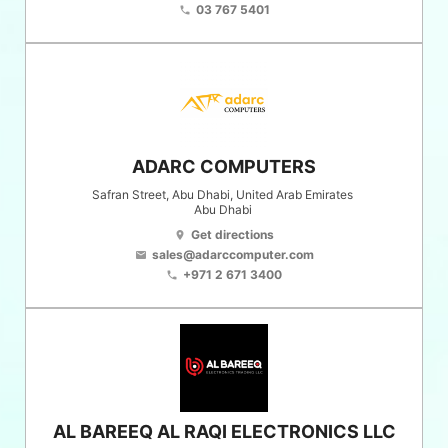
03 767 5401
phone
ADARC COMPUTERS
Safran Street, Abu Dhabi, United Arab Emirates
Abu Dhabi
Get directions
location_on
sales@adarccomputer.com
email
+971 2 671 3400
phone
AL BAREEQ AL RAQI ELECTRONICS LLC