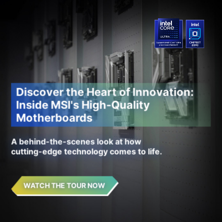
Discover the Heart of Innovation:
Inside MSI's High-Quality
Motherboards
A behind-the-scenes look at how
cutting-edge technology comes to life.
WATCH THE TOUR NOW