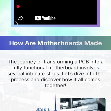
How Are Motherboards Made
The journey of transforming a PCB into a
fully functional motherboard involves
several intricate steps. Let’s dive into the
process and discover how it all comes
together!
Step 1.