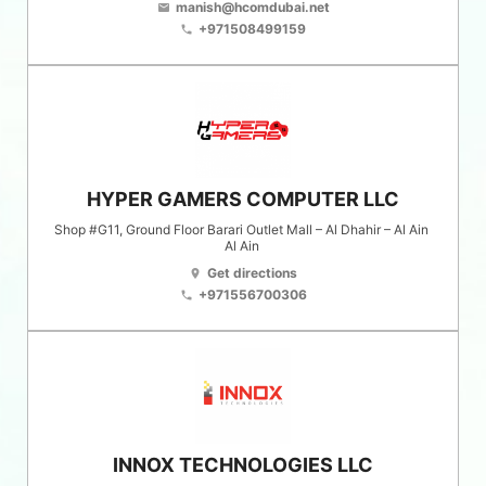
manish@hcomdubai.net
email
+971508499159
phone
HYPER GAMERS COMPUTER LLC
Shop #G11, Ground Floor Barari Outlet Mall – Al Dhahir – Al Ain
Al Ain
Get directions
location_on
+971556700306
phone
INNOX TECHNOLOGIES LLC