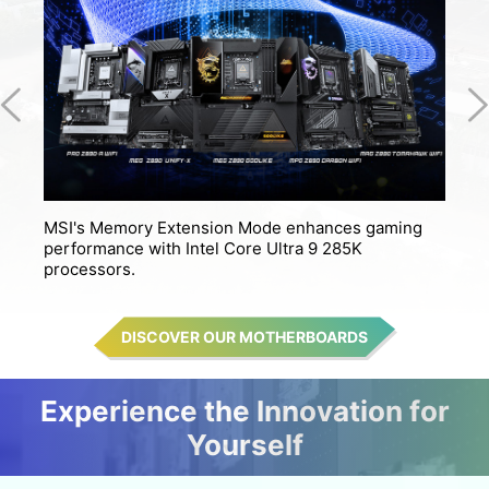
MSI's Memory Extension Mode enhances gaming
M
performance with Intel Core Ultra 9 285K
s
processors.
DISCOVER OUR MOTHERBOARDS
Experience the Innovation for
Yourself