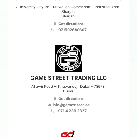
2 University City Rd - Muwaileh Commercial - Industrial Area -
Sharjah
Sharjah
Get directions
location_on
+971502680607
phone
GAME STREET TRADING LLC
Al awir Road Al Khawaneej , Dubai - 78678
Dubai
Get directions
location_on
info@gamestreet.ae
email
+971 4 289 2827
phone