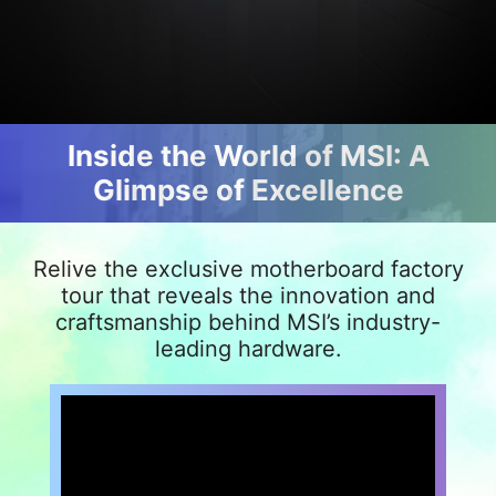
Inside the World of MSI: A
Glimpse of Excellence
Relive the exclusive motherboard factory
tour that reveals the innovation and
craftsmanship behind MSI’s industry-
leading hardware.