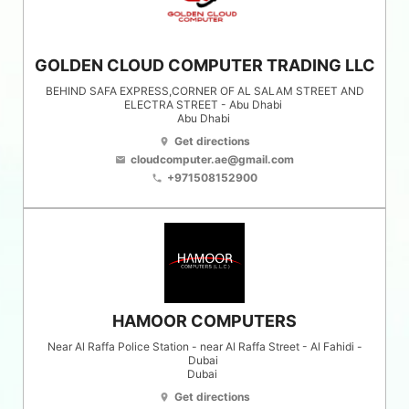
GOLDEN CLOUD COMPUTER TRADING LLC
BEHIND SAFA EXPRESS,CORNER OF AL SALAM STREET AND
ELECTRA STREET - Abu Dhabi
Abu Dhabi
Get directions
location_on
cloudcomputer.ae@gmail.com
email
+971508152900
phone
HAMOOR COMPUTERS
Near Al Raffa Police Station - near Al Raffa Street - Al Fahidi -
Dubai
Dubai
Get directions
location_on