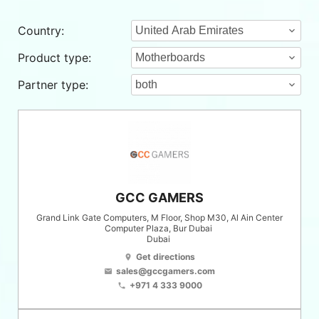
Country:
Product type:
Partner type:
GCC GAMERS
Grand Link Gate Computers, M Floor, Shop M30, Al Ain Center
Computer Plaza, Bur Dubai
Dubai
Get directions
location_on
sales@gccgamers.com
email
+971 4 333 9000
phone