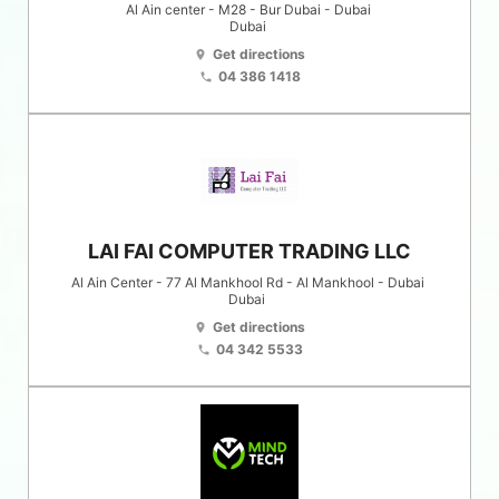
Al Ain center - M28 - Bur Dubai - Dubai
Dubai
Get directions
location_on
04 386 1418
phone
LAI FAI COMPUTER TRADING LLC
Al Ain Center - 77 Al Mankhool Rd - Al Mankhool - Dubai
Dubai
Get directions
location_on
04 342 5533
phone