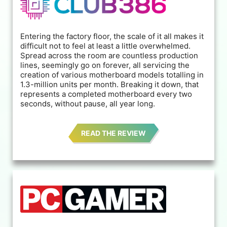
Entering the factory floor, the scale of it all makes it
difficult not to feel at least a little overwhelmed.
Spread across the room are countless production
lines, seemingly go on forever, all servicing the
creation of various motherboard models totalling in
1.3-million units per month. Breaking it down, that
represents a completed motherboard every two
seconds, without pause, all year long.
READ THE REVIEW