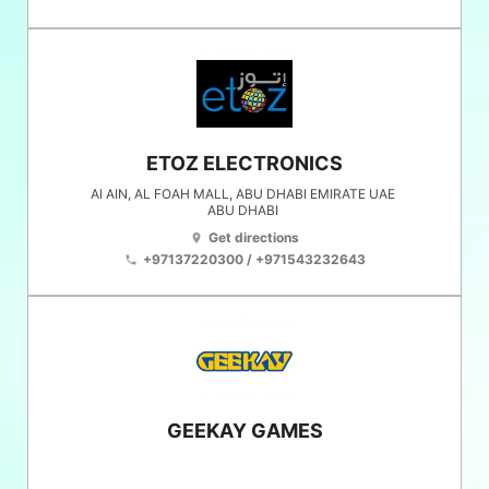
ETOZ ELECTRONICS
Al AIN, AL FOAH MALL, ABU DHABI EMIRATE UAE
ABU DHABI
Get directions
location_on
+97137220300 / +971543232643
phone
GEEKAY GAMES