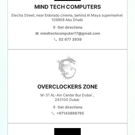
MIND TECH COMPUTERS
Electra Street, near Eldorado cinema, behind Al Maya supermarket
109908
Abu Dhabi
Get directions
location_on
mindtechcomputer17@gmail.com
email
02 677 3939
phone
OVERCLOCKERS ZONE
M-31 AL-Ain Center Bur Dubai ,
243100
Dubai
Get directions
location_on
+97143866795
phone