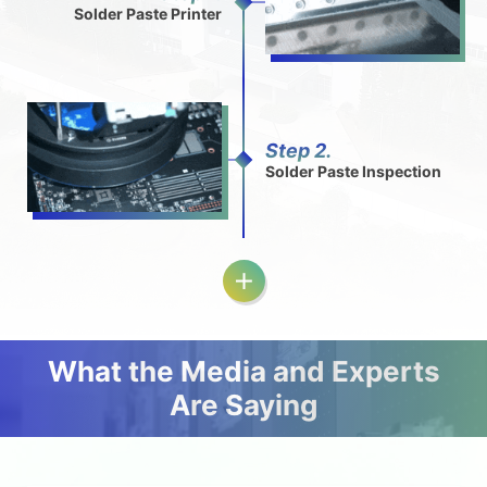
Solder Paste Printer
Step 2.
Solder Paste Inspection
What the Media and Experts
Are Saying