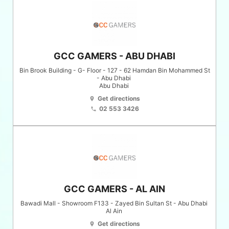
GCC GAMERS - ABU DHABI
Bin Brook Building - G- Floor - 127 - 62 Hamdan Bin Mohammed St
- Abu Dhabi
Abu Dhabi
Get directions
location_on
02 553 3426
phone
GCC GAMERS - AL AIN
Bawadi Mall - Showroom F133 - Zayed Bin Sultan St - Abu Dhabi
Al Ain
Get directions
location_on