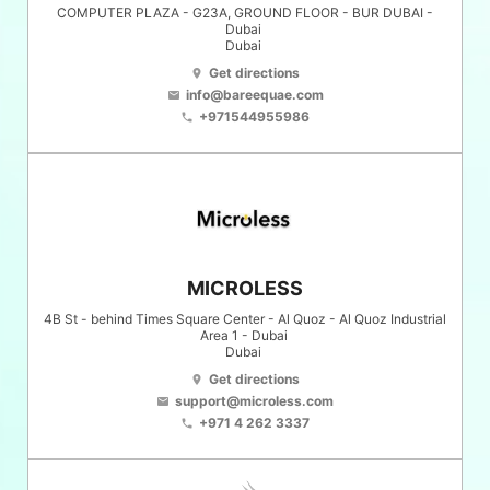
COMPUTER PLAZA - G23A, GROUND FLOOR - BUR DUBAI -
Dubai
Dubai
Get directions
location_on
info@bareequae.com
email
+971544955986
phone
MICROLESS
4B St - behind Times Square Center - Al Quoz - Al Quoz Industrial
Area 1 - Dubai
Dubai
Get directions
location_on
support@microless.com
email
+971 4 262 3337
phone