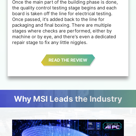
Once the main part of the building phase is done,
the quality control testing stage begins and each
board is taken off the line for electrical testing.
Once passed, it's added back to the line for
packaging and final boxing. There are multiple
stages where checks are performed, either by
machine or by eye, and there's even a dedicated
repair stage to fix any little niggles.
READ THE REVIEW
Why MSI Leads the Industry