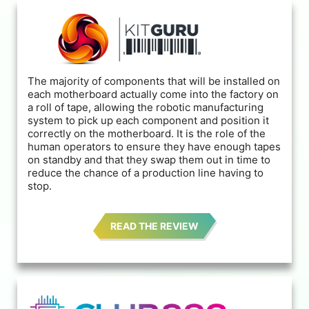
The majority of components that will be installed on
each motherboard actually come into the factory on
a roll of tape, allowing the robotic manufacturing
system to pick up each component and position it
correctly on the motherboard. It is the role of the
human operators to ensure they have enough tapes
on standby and that they swap them out in time to
reduce the chance of a production line having to
stop.
READ THE REVIEW