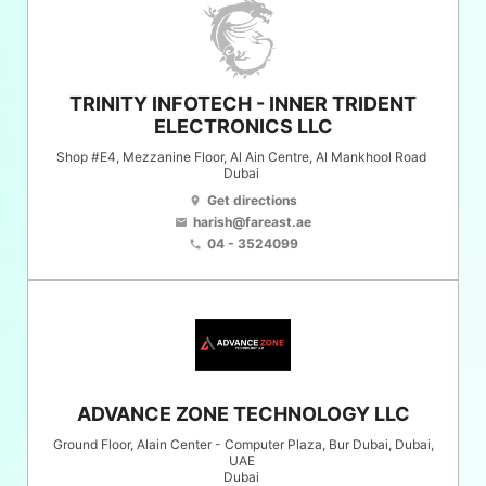
TRINITY INFOTECH - INNER TRIDENT
ELECTRONICS LLC
Shop #E4, Mezzanine Floor, Al Ain Centre, Al Mankhool Road
Dubai
Get directions
location_on
harish@fareast.ae
email
04 - 3524099
phone
ADVANCE ZONE TECHNOLOGY LLC
Ground Floor, Alain Center - Computer Plaza, Bur Dubai, Dubai,
UAE
Dubai