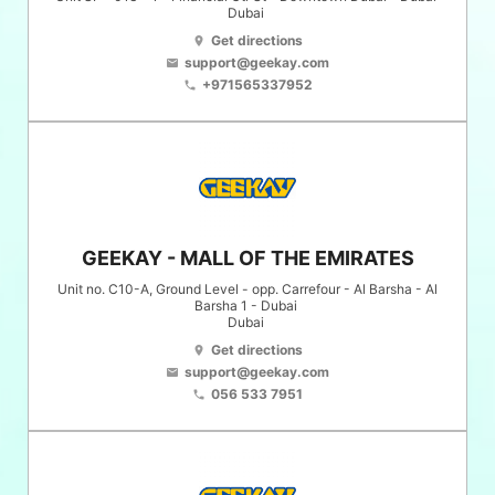
Dubai
Get directions
location_on
support@geekay.com
email
+971565337952
phone
GEEKAY - MALL OF THE EMIRATES
Unit no. C10-A, Ground Level - opp. Carrefour - Al Barsha - Al
Barsha 1 - Dubai
Dubai
Get directions
location_on
support@geekay.com
email
056 533 7951
phone