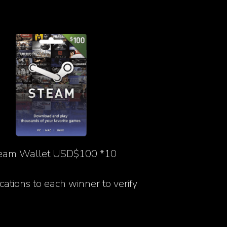
eam Wallet USD$100 *10
ications to each winner to verify