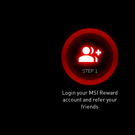
group_add
STEP 1
Login your MSI Reward
account and refer your
friends