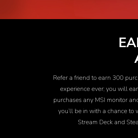
EA
Refer a friend to earn 300 purc
experience ever; you will ea
purchases any MSI monitor and 
you’ll be in with a chance to
Stream Deck
and Stea