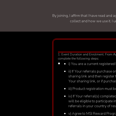
By joining, I affirm that I have read an
collect and how we use it. I 
1. Event Duration and Enrolment. From A
complete the following steps:
i) You are a current registered
ii) If Your referrals purchase
sharing link and then register
Your sharing link, or if purch
iii) Product registration must
iv) If Your referral(s) comple
will be eligible to participate
referrals in your country of r
v) Agree to MSI Reward Progra