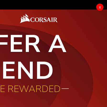
x
FER A
IEND
BE REWARDED