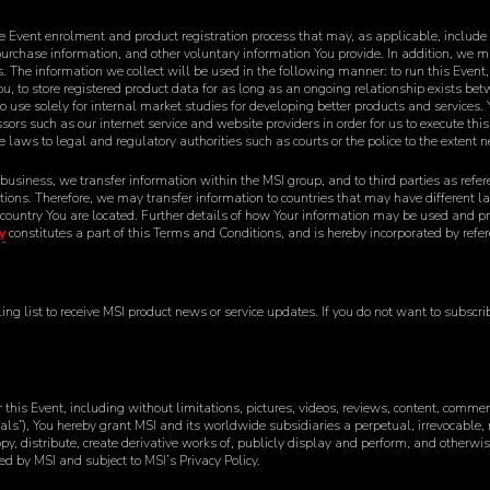
 Event enrolment and product registration process that may, as applicable, include
urchase information, and other voluntary information You provide. In addition, we m
The information we collect will be used in the following manner: to run this Event, to 
You, to store registered product data for as long as an ongoing relationship exists b
to use solely for internal market studies for developing better products and services.
cessors such as our internet service and website providers in order for us to execute thi
e laws to legal and regulatory authorities such as courts or the police to the extent 
 business, we transfer information within the MSI group, and to third parties as refe
itions. Therefore, we may transfer information to countries that may have different 
 country You are located. Further details of how Your information may be used and pr
y
constitutes a part of this Terms and Conditions, and is hereby incorporated by refere
g list to receive MSI product news or service updates. If you do not want to subscribe
 this Event, including without limitations, pictures, videos, reviews, content, comme
ials”), You hereby grant MSI and its worldwide subsidiaries a perpetual, irrevocable, 
opy, distribute, create derivative works of, publicly display and perform, and otherwi
 by MSI and subject to MSI’s Privacy Policy.