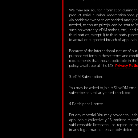
We may ask You for information during the
product serial number, redemption code, p
via cookies or website embedded analytics. 
needed, to ensure prize(s) can be sent to 
such as warranty, eDM notices, etc.), and 
third parties, except: i) to third party pro
to actual or suspected breach of applicabl
Because of the international nature of our
purpose set forth in these terms and cond
requirements that those applicable in the
policy, available at The MSI
Privacy Polic
3. eDM Subscription.
You may be asked to join MSI’s eDM emailin
subscribe or similarly titled check box.
4.Participant License.
For any material You may provide to us for
applicable (collectively, “Submitted Mater
sublicensable license to use, reproduce, c
in any legal manner reasonably determined