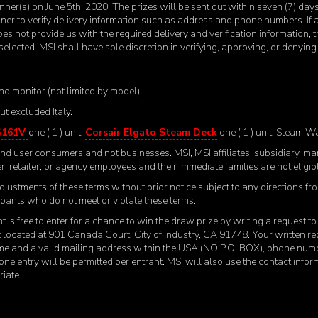
nner(s) on June 5
th
, 2020. The prizes will be sent out within seven (7) da
nner to verify delivery information such as address and phone numbers. If
does not provide us with the required delivery and verification information, t
elected. MSI shall have sole discretion in verifying, approving, or denyi
nd monitor (not limited by model)
t excluded Italy.
G161V
one ( 1 ) unit,
Corsair Elgato Steam Deck
one ( 1 ) unit, Steam W
e end user consumers and not businesses. MSI, MSI affiliates, subsidiary, m
r, retailer, or agency employees and their immediate families are not eligible
djustments of these terms without prior notice subject to any directions fr
icipants who do not meet or violate these terms.
t is free to enter for a chance to win the draw prize by writing a request 
located at 901 Canada Court, City of Industry, CA 91748. Your written req
ame and a valid mailing address within the USA (NO P.O. BOX), phone num
 one entry will be permitted per entrant. MSI will also use the contact infor
riate