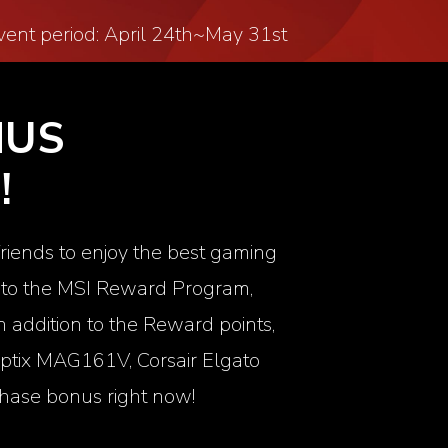
vent period: April 24
th
~May 31
st
NUS
!
friends to enjoy the best gaming
up to the MSI Reward Program,
 addition to the Reward points,
ptix MAG161V
, Corsair
Elgato
hase bonus right now!