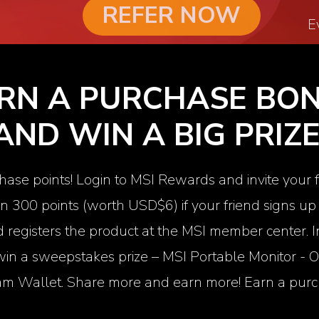
REFER NOW
E
RN A PURCHASE BO
AND WIN A BIG PRIZE
hase points! Login to MSI Rewards and invite your 
rn 300 points (worth USD$6) if your friend signs 
registers the product at the MSI member center. In
 win a sweepstakes prize – MSI Portable Monitor -
O
m Wallet. Share more and earn more! Earn a purc