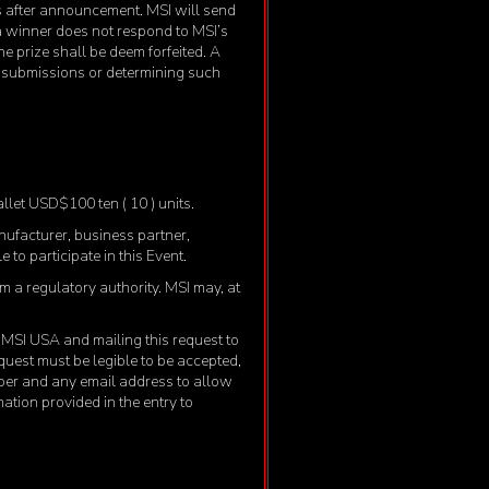
ys after announcement. MSI will send
 a winner does not respond to MSI’s
he prize shall be deem forfeited. A
ng submissions or determining such
allet USD$100 ten ( 10 ) units.
anufacturer, business partner,
 to participate in this Event.
om a regulatory authority. MSI may, at
to MSI USA and mailing this request to
uest must be legible to be accepted,
ber and any email address to allow
mation provided in the entry to