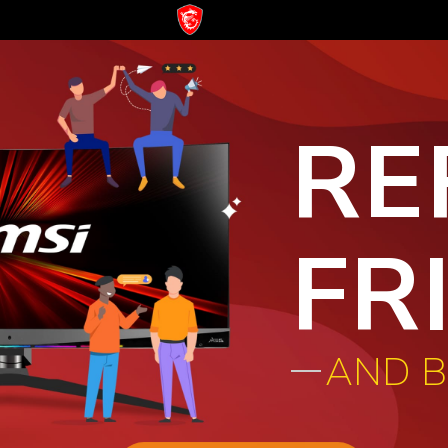
RE
FR
AND 