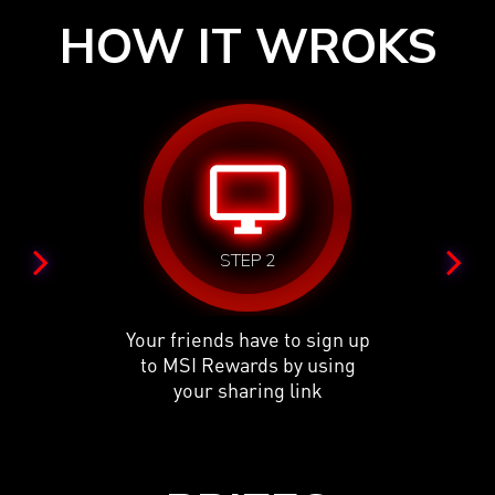
HOW IT WROKS
desktop_windows
STEP 2
Your friends have to sign up
to MSI Rewards by using
your sharing link