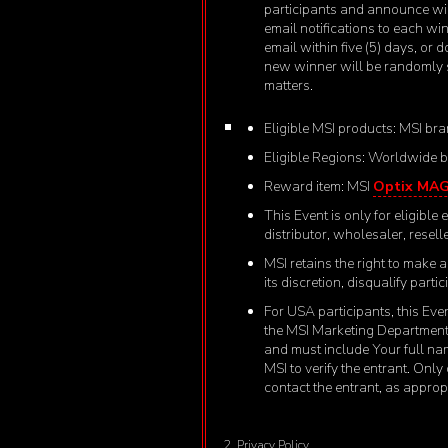
participants and announce wi
email notifications to each wi
email within five (5) days, or 
new winner will be randomly s
matters.
Eligible MSI products: MSI bra
Eligible Regions: Worldwide bu
Reward item: MSI
Optix MA
This Event is only for eligibl
distributor, wholesaler, reselle
MSI retains the right to make a
its discretion, disqualify part
For USA participants, this Even
the MSI Marketing Department 
and must include Your full n
MSI to verify the entrant. Only
contact the entrant, as approp
2. Privacy Policy.