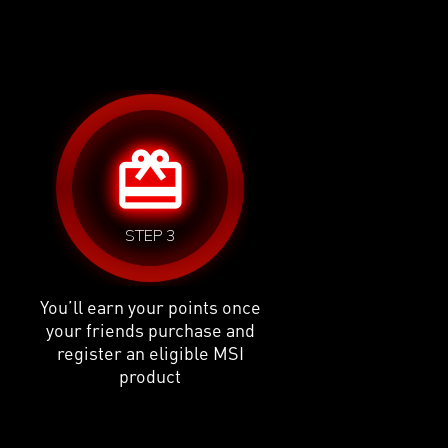
card_giftcard
STEP 3
You’ll earn your points once
your friends purchase and
register an eligible MSI
product