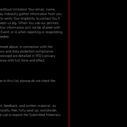
 without limitation Your email, name,
ay indirectly gather information from you
verify Your eligibility, to contact You if
etween us (eg. When You use our services
 Your information will not be shared with
s Event; or ii) when reporting or responding
needed.
renced above, in connection with the
laws and data protection compliance
ocessed are detailed in MSI’s privacy
nce with full force and effect.
 to this list, please do not check the
nt, feedback, and written material, as
royalty-free, fully paid up, worldwide,
se use or exploit the Submitted Materials