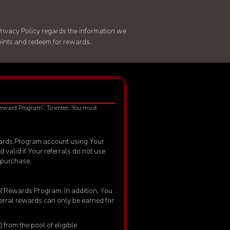
rivacy Policy
regards the information we
points and redeem for rewards.
 Reward Program”. To enter, You must
 Rewards Program account using Your
d valid if Your referrals do not use
f purchase.
MSI Rewards Program. In addition, You
eferral rewards can only be earned for
from the pool of eligible