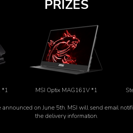
PRIZES
 *1
MSI Optix MAG161V *1
St
e announced on June 5
th
. MSI will send email notif
the delivery information.