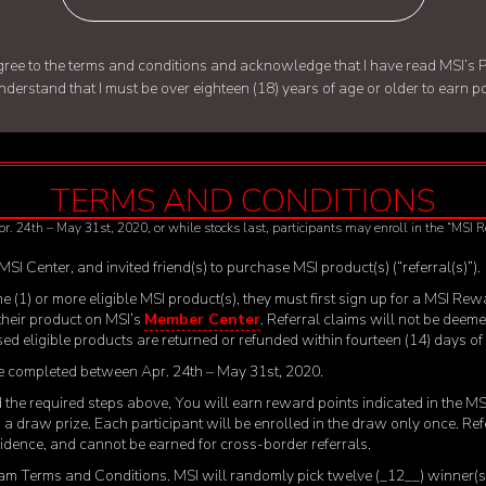
d agree to the terms and conditions and acknowledge that I have read
MSI’s P
understand that I must be over eighteen (18) years of age or older to earn 
TERMS AND CONDITIONS
pr. 24
th
– May 31
st
, 2020, or while stocks last, participants may enroll in the “MSI
 MSI Center, and invited friend(s) to purchase MSI product(s) (“referral(s)”).
 one (1) or more eligible MSI product(s), they must first sign up for a MSI
 their product on MSI’s
Member Center
. Referral claims will not be deeme
ased eligible products are returned or refunded within fourteen (14) days o
 be completed between Apr. 24
th
– May 31
st
, 2020.
ted the required steps above, You will earn reward points indicated in the 
 in a draw prize. Each participant will be enrolled in the draw only once. R
esidence, and cannot be earned for cross-border referrals.
m Terms and Conditions. MSI will randomly pick twelve (_12__) winner(s) 