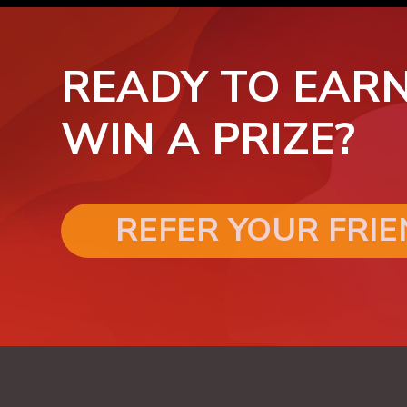
READY TO EARN
WIN A PRIZE?
REFER YOUR FRI