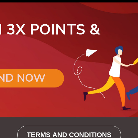
 3X POINTS &
END NOW
TERMS AND CONDITIONS