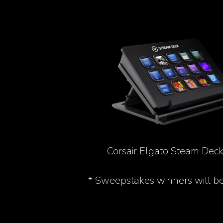
Corsair Elgato Steam Deck
* Sweepstakes winners will b