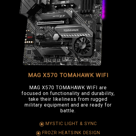
MAG X570 TOMAHAWK WIFI
MAG X570 TOMAHAWK WIFI are
focused on functionality and durability,
take their likeliness from rugged
military equipment and are ready for
battle.
MYSTIC LIGHT & SYNC
FROZR HEATSINK DESIGN