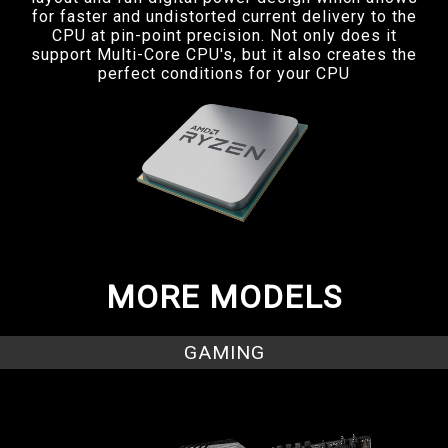
for faster and undistorted current delivery to the
CPU at pin-point precision. Not only does it
support Multi-Core CPU's, but it also creates the
perfect conditions for your CPU
MORE MODELS
GAMING