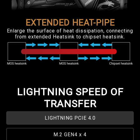
EXTENDED HEAT-PIPE
Enlarge the surface of heat dissipation, connecting
from extended Heatsink to chipset heatsink.
LIGHTNING SPEED OF
TRANSFER
LIGHTNING PCIE 4.0
M.2 GEN4 x 4