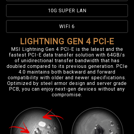
10G SUPER LAN
WIFI 6
LIGHTNING GEN 4 PCI-E
MSI Lightning Gen 4 PCI-E is the latest and the
fastest PCI-E data transfer solution with 64GB/s
of unidirectional transfer bandwidth that has
doubled compared to its previous generation. PCIe
4.0 maintains both backward and forward
compatibility with older and newer specifications.
Optimized by steel armor design and server grade
PCB, you can enjoy next-gen devices without any
compromise.