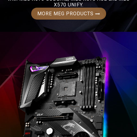
X570 UNIFY.
MORE MEG PRODUCTS