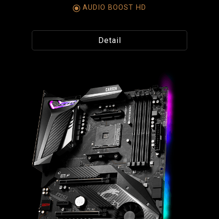
AUDIO BOOST HD
Detail