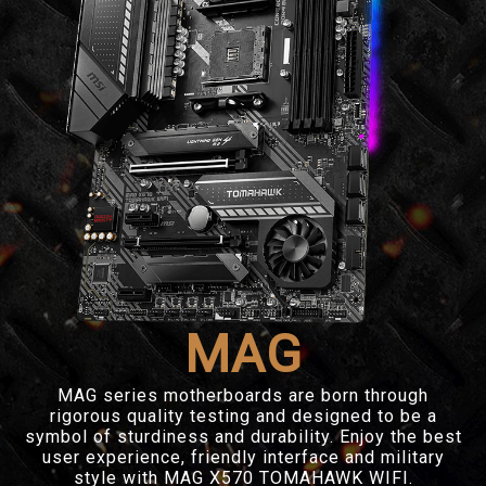
MAG
MAG series motherboards are born through
rigorous quality testing and designed to be a
symbol of sturdiness and durability. Enjoy the best
user experience, friendly interface and military
style with MAG X570 TOMAHAWK WIFI.