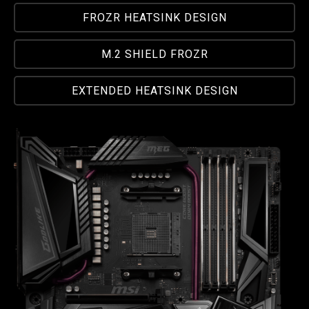
FROZR HEATSINK DESIGN
M.2 SHIELD FROZR
EXTENDED HEATSINK DESIGN