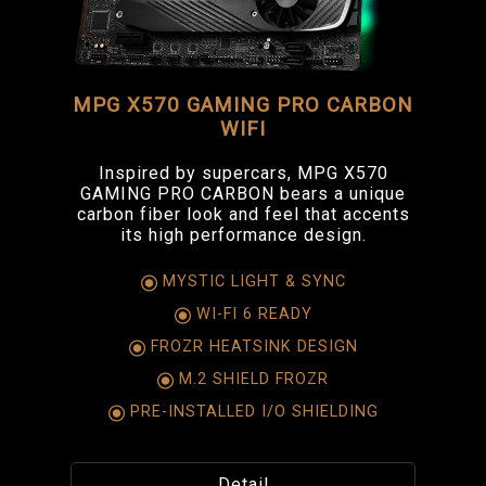
MPG X570 GAMING PRO CARBON
WIFI
Inspired by supercars, MPG X570
GAMING PRO CARBON bears a unique
carbon fiber look and feel that accents
its high performance design.
MYSTIC LIGHT & SYNC
WI-FI 6 READY
FROZR HEATSINK DESIGN
M.2 SHIELD FROZR
PRE-INSTALLED I/O SHIELDING
Detail