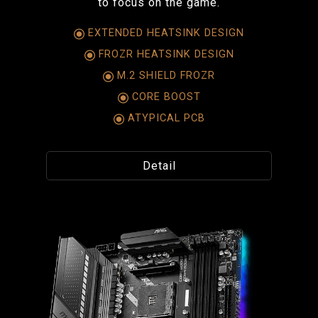
to focus on the game.
EXTENDED HEATSINK DESIGN
FROZR HEATSINK DESIGN
M.2 SHIELD FROZR
CORE BOOST
ATYPICAL PCB
Detail