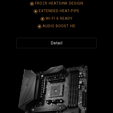
FROZR HEATSINK DESIGN
EXTENDED HEAT-PIPE
WI-FI 6 READY
AUDIO BOOST HD
Detail