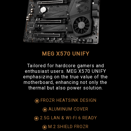
MEG X570 UNIFY
Tailored for hardcore gamers and
enthusiast users. MEG X570 UNIFY
emphasizing on the true value of the
motherboard, enhancing not only the
thermal but also power solution.
FROZR HEATSINK DESIGN
ALUMINUM COVER
2.5G LAN & WI-FI 6 READY
M.2 SHIELD FROZR