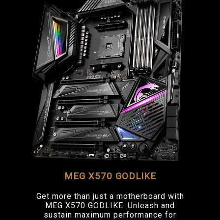
MEG X570 GODLIKE
Get more than just a motherboard with
MEG X570 GODLIKE. Unleash and
sustain maximum performance for