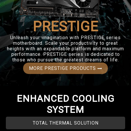
PRESTIGE
Unleash your imagination with PRESTIGE series
motherboard. Scale your productivity to great
heights with an expandable platform and maximum
performance. PRESTIGE series is dedicated to
those who pursue the greatest dreams of life.
MORE PRESTIGE PRODUCTS
ENHANCED COOLING
SYSTEM
TOTAL THERMAL SOLUTION