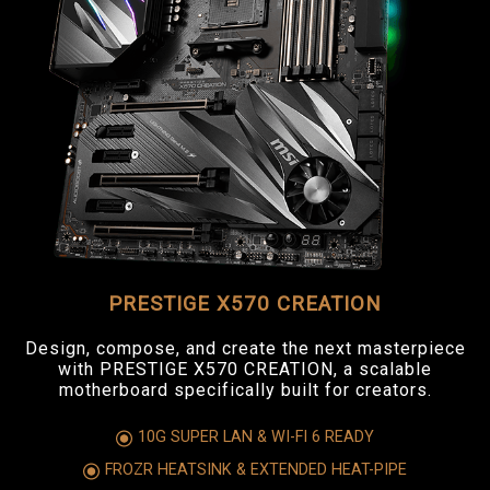
PRESTIGE X570 CREATION
Design, compose, and create the next masterpiece
with PRESTIGE X570 CREATION, a scalable
motherboard specifically built for creators.
10G SUPER LAN & WI-FI 6 READY
FROZR HEATSINK & EXTENDED HEAT-PIPE