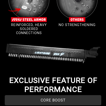
REINFORCED, HEAVY
NO STRENGTHENING
SOLDERED
CONNECTIONS
EXCLUSIVE FEATURE OF
PERFORMANCE
CORE BOOST