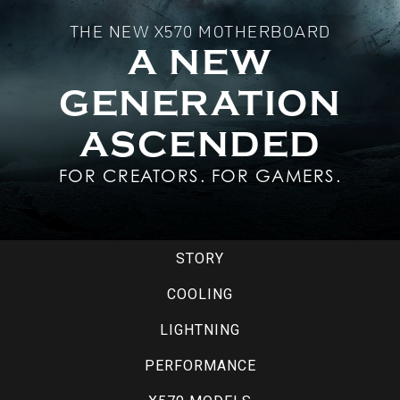
THE NEW X570 MOTHERBOARD
A NEW
GENERATION
ASCENDED
FOR CREATORS. FOR GAMERS.
STORY
COOLING
LIGHTNING
PERFORMANCE