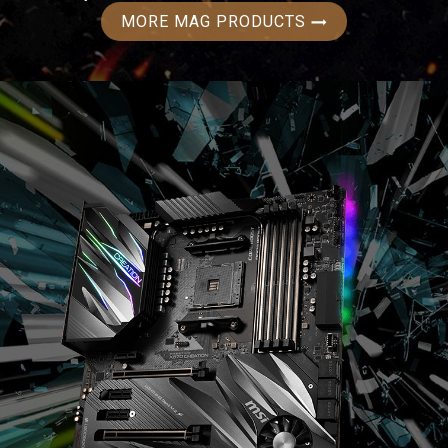
MORE MAG PRODUCTS