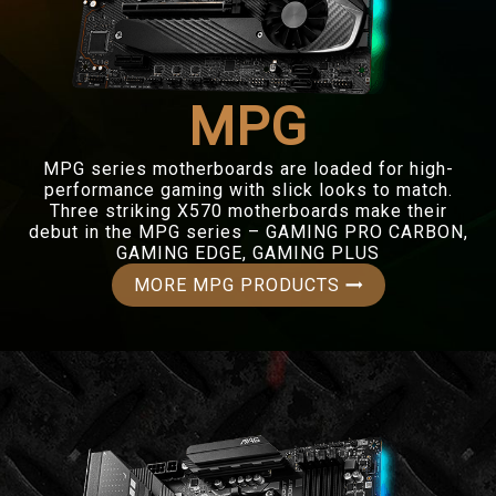
MPG
MPG series motherboards are loaded for high-
performance gaming with slick looks to match.
Three striking X570 motherboards make their
debut in the MPG series – GAMING PRO CARBON,
GAMING EDGE, GAMING PLUS
MORE MPG PRODUCTS