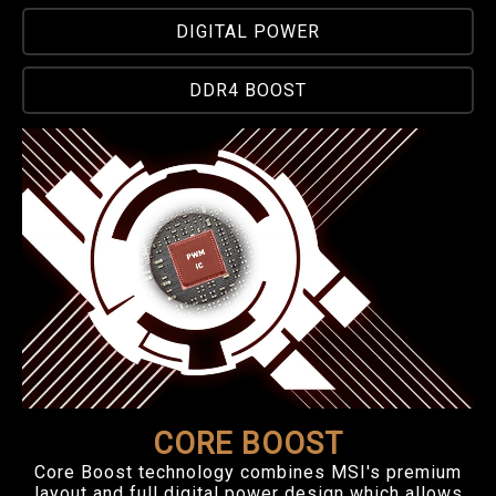
DIGITAL POWER
DDR4 BOOST
CORE BOOST
Core Boost technology combines MSI's premium
layout and full digital power design which allows