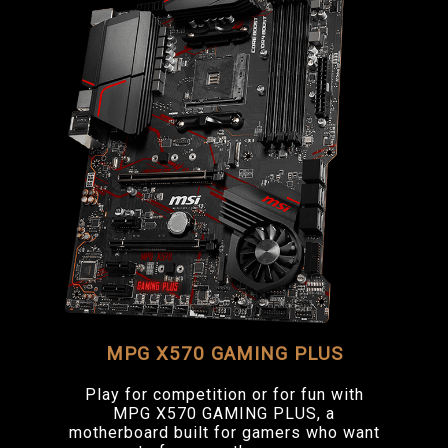
MPG X570 GAMING PLUS
Play for competition or for fun with
MPG X570 GAMING PLUS, a
motherboard built for gamers who want