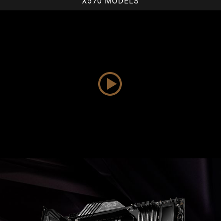
X570 MODELS