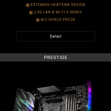
EXTENDED HEATSINK DESIGN
2.5G LAN & WI-FI 6 READY
M.2 SHIELD FROZR
Detail
PRESTIGE