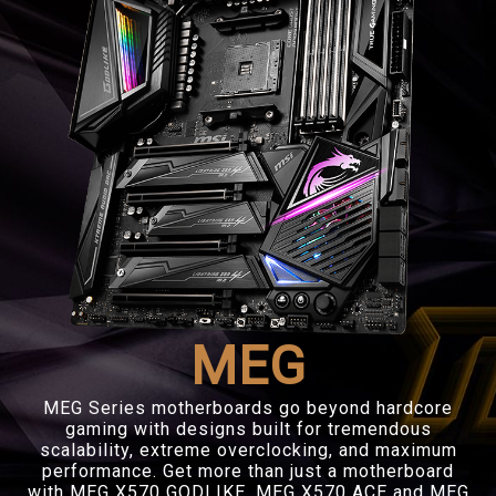
MEG
MEG Series motherboards go beyond hardcore
gaming with designs built for tremendous
scalability, extreme overclocking, and maximum
performance. Get more than just a motherboard
with MEG X570 GODLIKE, MEG X570 ACE and MEG