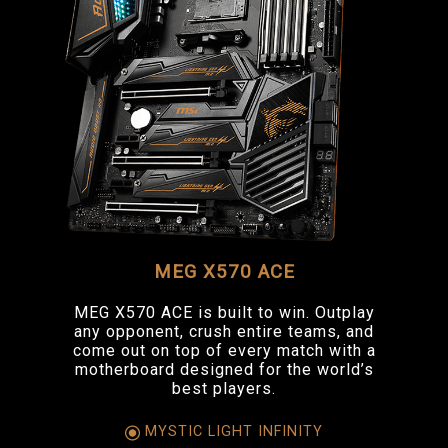
MEG X570 ACE
MEG X570 ACE is built to win. Outplay
any opponent, crush entire teams, and
come out on top of every match with a
motherboard designed for the world’s
best players.
MYSTIC LIGHT INFINITY