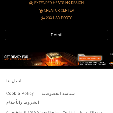
EXTENDED HEATSINK DESIGN
CREATOR CENTER
23X USB PORTS
Detail
اتصل بنا
Cookie Policy
سياسة الخصوصية
الشروط والأحكام
Copyright © 2026 Micro-Star Int'l Co.,Ltd. او اعلىIE8 جميع