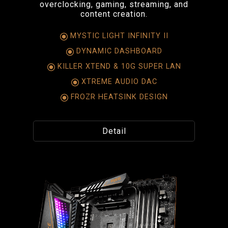
overclocking, gaming, streaming, and
content creation.
MYSTIC LIGHT INFINITY II
DYNAMIC DASHBOARD
KILLER XTEND & 10G SUPER LAN
XTREME AUDIO DAC
FROZR HEATSINK DESIGN
Detail