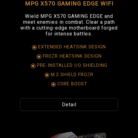
MPG X570 GAMING EDGE WIFI
Wield MPG X570 GAMING EDGE and
meet enemies in combat. Clear a path
with a cutting-edge motherboard forged
for intense battles.
EXTENDED HEATSINK DESIGN
FROZR HEATSINK DESIGN
PRE-INSTALLED I/O SHIELDING
M.2 SHIELD FROZR
CORE BOOST
Detail