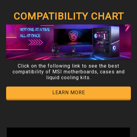
COMPATIBILITY CHART
Click on the following link to see the best
compatibility of MSI motherboards, cases and
liquid cooling kits.
LEARN MORE