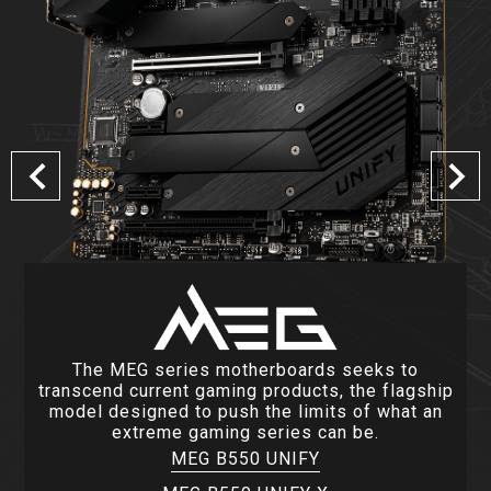
The MEG series motherboards seeks to
transcend current gaming products, the flagship
model designed to push the limits of what an
extreme gaming series can be.
MEG B550 UNIFY