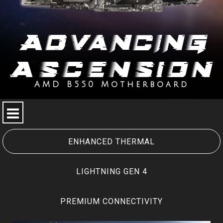
AMD B550 Motherboard
SPECIAL FEATURE
MEG SERIES
ENHANCED THERMAL
MPG SERIES
LIGHTNING GEN 4
MAG SERIES
PREMIUM CONNECTIVITY
PRO SERIES