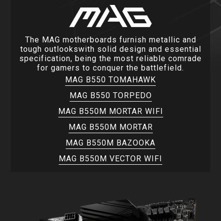
The MAG motherboards furnish metallic and
tough outlookswith solid design and essential
specification, being the most reliable comrade
for gamers to conquer the battlefield.
MAG B550 TOMAHAWK
MAG B550 TORPEDO
MAG B550M MORTAR WIFI
MAG B550M MORTAR
MAG B550M BAZOOKA
MAG B550M VECTOR WIFI