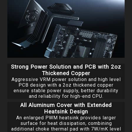
Strong Power Solution and PCB with 2oz
Thickened Copper
Aggressive VRM power solution and high level
PCB design with a 2oz thickened copper
ensure stable power supply, better durability
and reliability for high-end CPU.
All Aluminum Cover with Extended
Heatsink Design
An enlarged PWM heatsink provides larger
surface for heat dissipation, combining
additional choke thermal pad with 7W/mK level