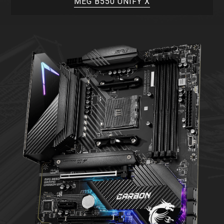
MEG B550 UNIFY X