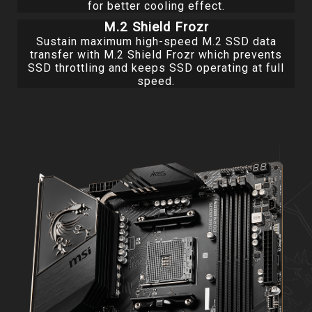
for better cooling effect.
M.2 Shield Frozr
Sustain maximum high-speed M.2 SSD data
transfer with M.2 Shield Frozr which prevents
SSD throttling and keeps SSD operating at full
speed.