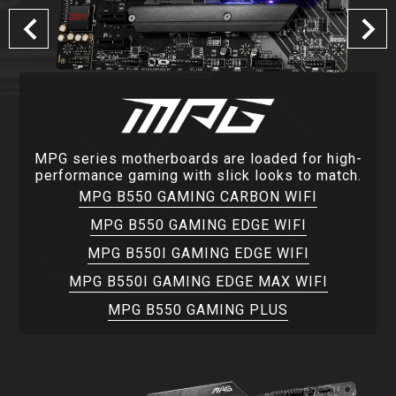
MPG series motherboards are loaded for high-
performance gaming with slick looks to match.
MPG B550 GAMING CARBON WIFI
MPG B550 GAMING EDGE WIFI
MPG B550I GAMING EDGE WIFI
MPG B550I GAMING EDGE MAX WIFI
MPG B550 GAMING PLUS