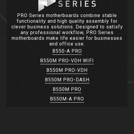
PRO Series motherboards combine stable
functionality and high quality assembly for
clever business solutions. Designed to satisfy
any professional workflow, PRO Series
motherboards make life easier for businesses
and office use.
B550-A PRO
B550M PRO-VDH WIFI
B550M PRO-VDH
B550M PRO-DASH
B550M PRO
B550M-A PRO