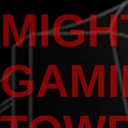
MIGH
GAMI