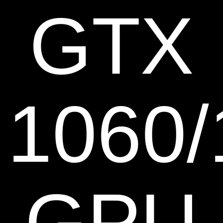
GTX
1060/
GPU