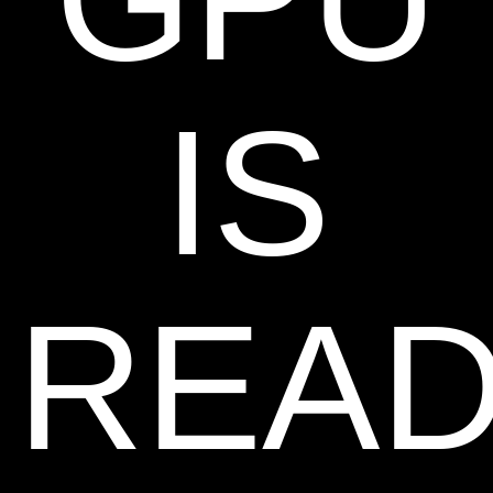
IS
REA