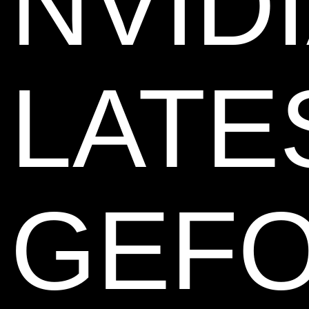
NVIDI
LATE
GEF