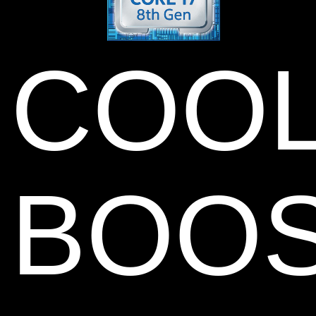
COO
BOO