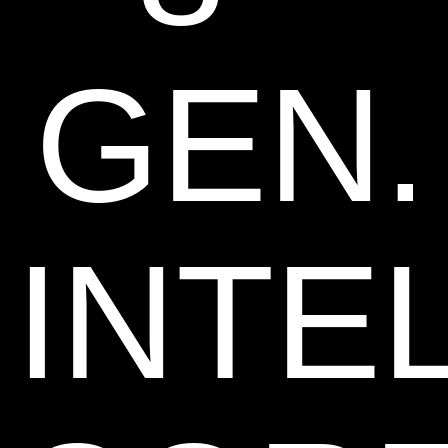
GEN.
INTE