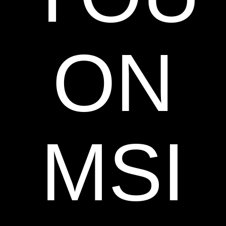
ON
MSI