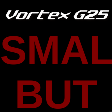
SMAL
BUT