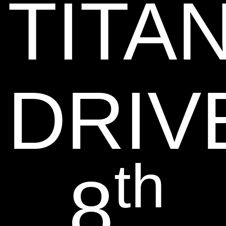
TITA
DRIV
th
8