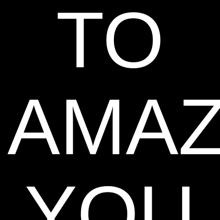
TO
AMA
YOU