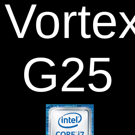
V
orte
G25