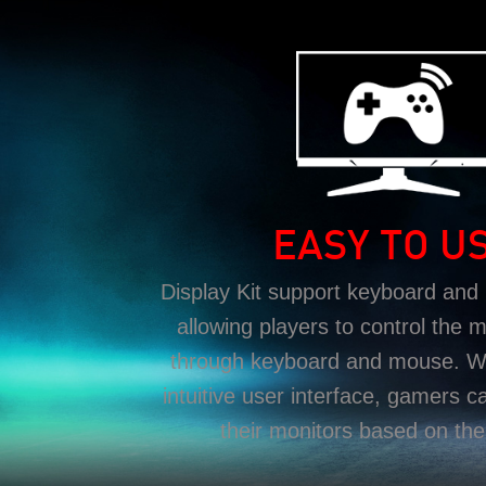
EASY TO U
Display Kit support keyboard and
allowing players to control the m
through keyboard and mouse. Wit
intuitive user interface, gamers c
their monitors based on the