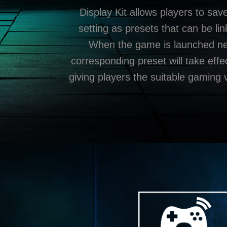
Display Kit allows players to sav
setting as presets that can be li
When the game is launched nex
corresponding preset will take effe
giving players the suitable gaming 