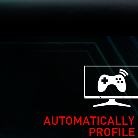
AUTOMATICALLY 
PROFILE