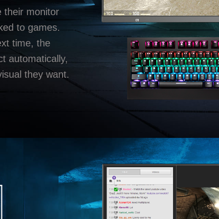
e their monitor
nked to games.
t time, the
ct automatically,
visual they want.