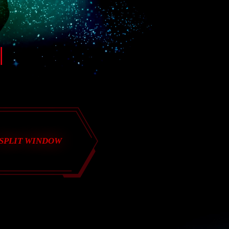
SPLIT WINDOW