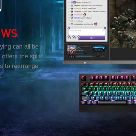
OWS
ing can all be
offers the split
s to rearrange
.