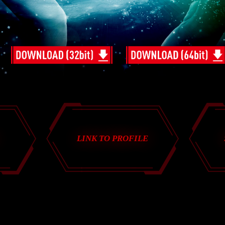
LINK TO PROFILE