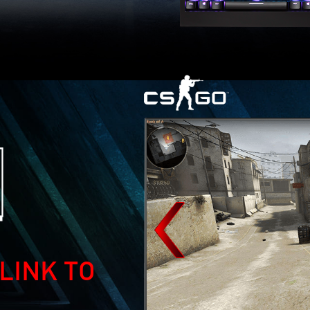
LINK TO