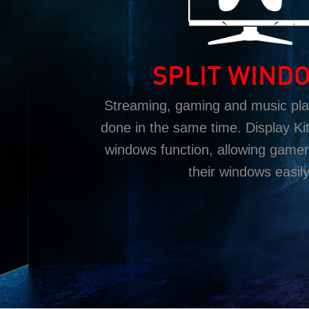
SPLIT WIND
Streaming, gaming and music play
done in the same time. Display Kit 
windows function, allowing gamer
their windows easily