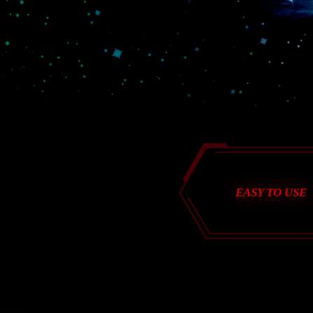
EASY TO USE