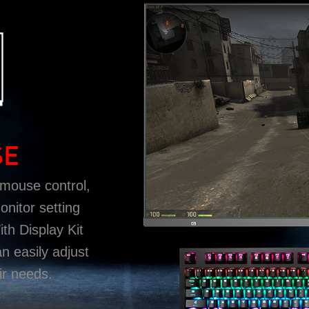
SE
 mouse control,
onitor setting
h Display Kit
an easily adjust
ir needs.