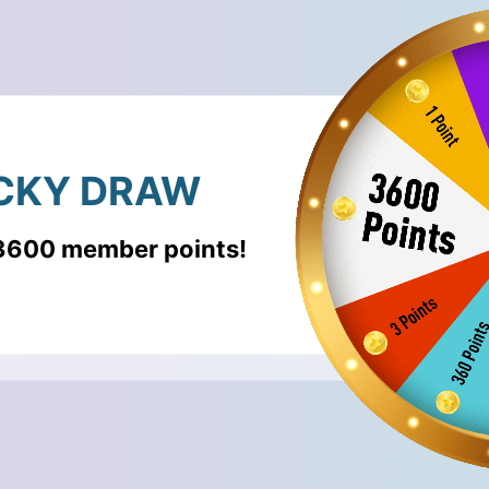
UCKY DRAW
3600 member points!