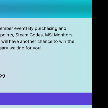
 member event! By purchasing and
r points, Steam Codes, MSI Monitors,
u will have another chance to win the
ary waiting for you!
022