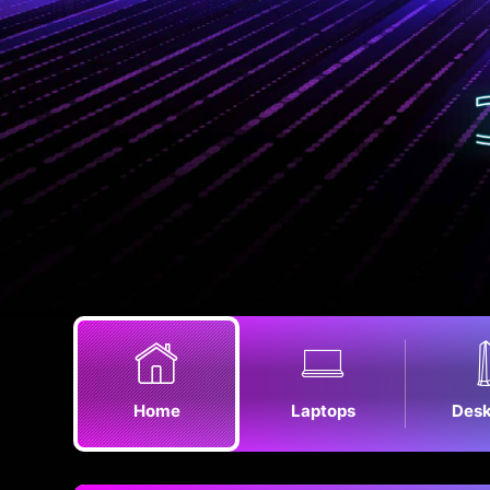
Home
Laptops
Desk