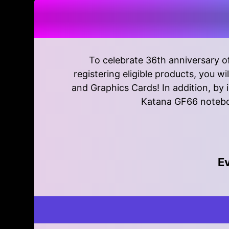
To celebrate 36th anniversary o
registering eligible products, you 
and Graphics Cards! In addition, by 
Katana GF66 noteboo
Ev