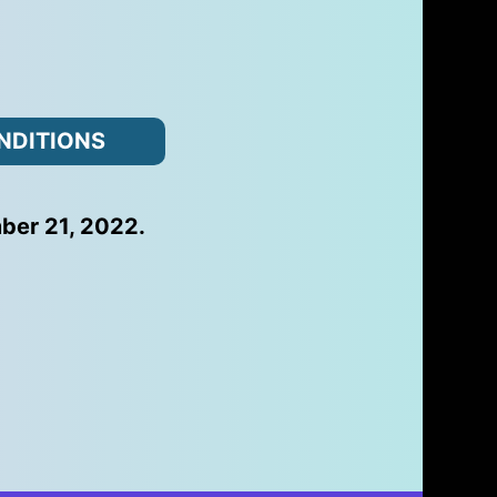
NDITIONS
mber 21, 2022.