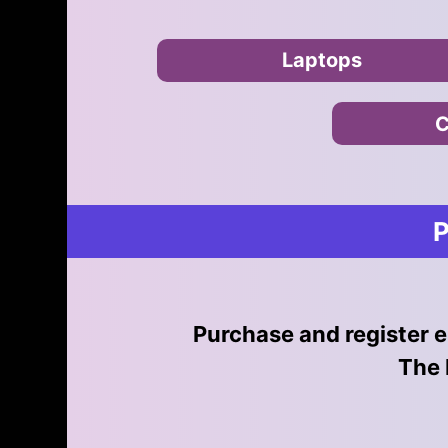
Laptops
C
P
Purchase and register e
The 