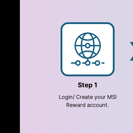
Step 1
Login/ Create your MSI
Reward account.