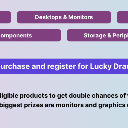
Desktops & Monitors
omponents
Storage & Perip
urchase and register for Lucky Dr
ligible products to get double chances of
biggest prizes are monitors and graphics 