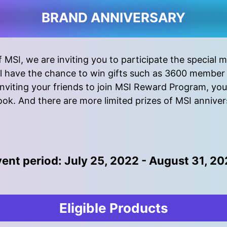
BRAND ANNIVERSARY
f MSI, we are inviting you to participate the special
will have the chance to win gifts such as 3600 membe
inviting your friends to join MSI Reward Program, yo
k. And there are more limited prizes of MSI annivers
ent period: July 25, 2022 - August 31, 2
Eligible Products