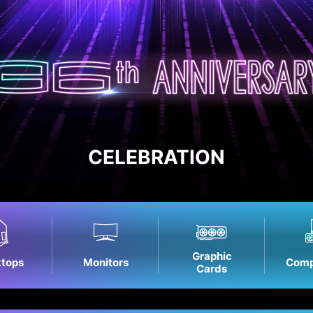
CELEBRATION
Graphic
tops
Monitors
Comp
Cards