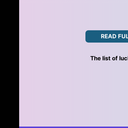
READ FU
The list of l