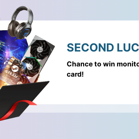
SECOND LU
Chance to win monito
card!