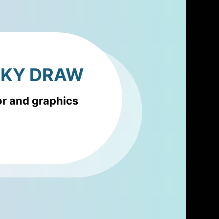
CKY DRAW
r and graphics