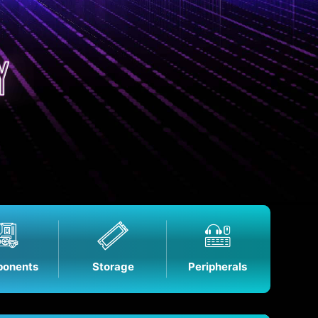
onents
Storage
Peripherals