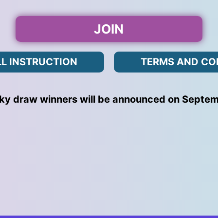
JOIN
LL INSTRUCTION
TERMS AND CO
ucky draw winners will be announced on Septe