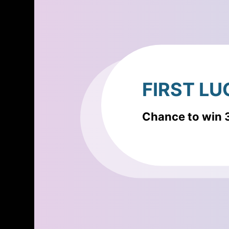
FIRST L
Chance to win 