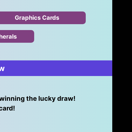
Graphics Cards
herals
aw
 winning the lucky draw!
card!