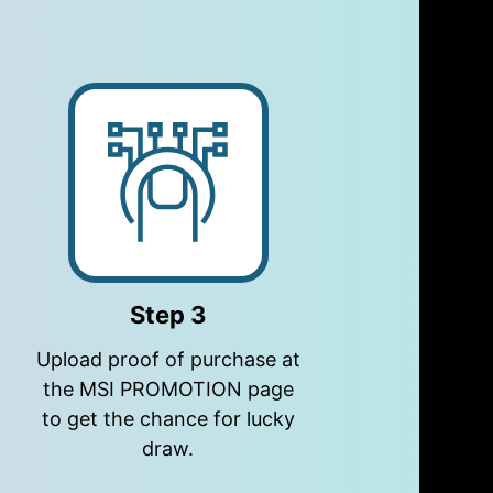
Step 3
Upload proof of purchase at
the MSI PROMOTION page
to get the chance for lucky
draw.