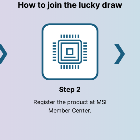
How to join the lucky draw
Step 2
Register the product at MSI
Member Center.