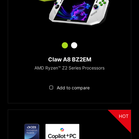
Claw A8 BZ2EM
AMD Ryzen™ Z2 Series Processors
Add to compare
HOT