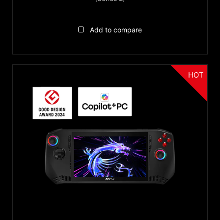
Add to compare
HOT