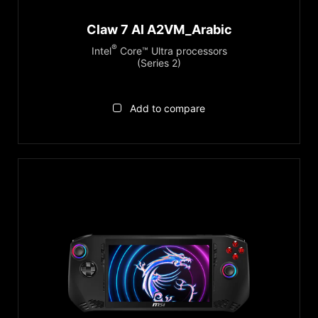
Claw 7 AI A2VM_Arabic
®
Intel
Core™ Ultra processors
(Series 2)
Add to compare