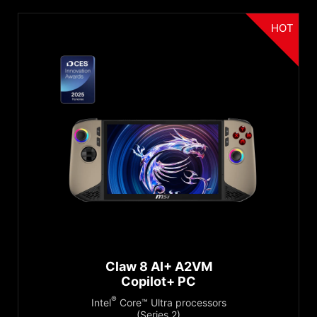
HOT
Claw 8 AI+ A2VM
Copilot+ PC
®
Intel
Core™ Ultra processors
(Series 2)