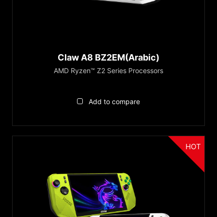
AMD Ryzen™ Z2 Series
®
Intel
Core™ Ultra (Series 1)
Recommendations
Copilot+ PC
Claw A8 BZ2EM(Arabic)
Series
AMD Ryzen™ Z2 Series Processors
Claw Series
Add to compare
Reset
HOT
الفئة
Handheld PCs Accessories