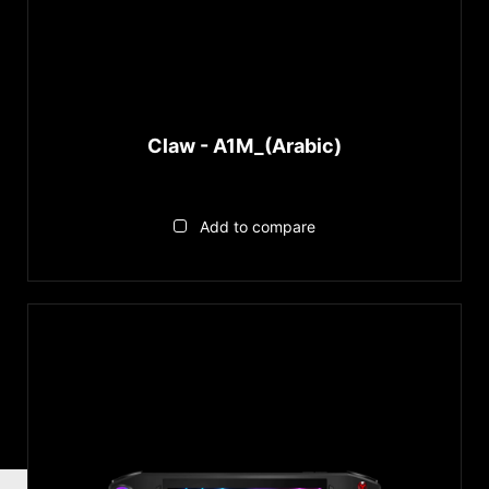
Claw - A1M_(Arabic)
Add to compare