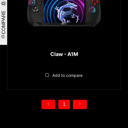
0
COMPARE
Claw - A1M
Add to compare
1