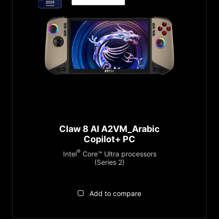
Claw 8 AI A2VM_Arabic
Copilot+ PC
®
Intel
Core™ Ultra processors
(Series 2)
Add to compare