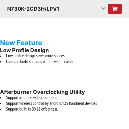
N730K-2GD3H/LPV1
New Feature
Low Profile Design
Low profile design saves more spaces.
User can build slim or smaller system easier.
Afterburner Overclocking Utility
Support in-game video recording.
Support wireless control by android/iOS handheld devices.
Support built-in DX12 effect test.