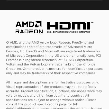
© AMD, and the AMD Arrow logo, Radeon, FreeSync, and
combinations thereof are trademarks of Advanced Micro
Devices, Inc. DirectX and Microsoft are registered trademarks
of Microsoft Corporation in the US and other jurisdictions. PCI
Express is a registered trademark of PCI-SIG Corporation.
Vulkan and the Vulkan logo are trademarks of the Khronos
Group Inc. Other product names are for identification purposes
only and may be trademarks of their respective companies.
All images and descriptions are for illustrative purposes only.
Visual representation of the products may not be perfectly
accurate. Product specification, functions and appearance may
vary by models and differ from country to country . All
specifications are subject to change without notice. Please
consult the product specifications page for full
details.Although we endeavor to present the most precise and