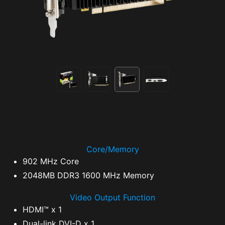
Core/Memory
902 MHz Core
2048MB DDR3 1600 MHz Memory
Video Output Function
HDMI™ x 1
Dual-link DVI-D x 1