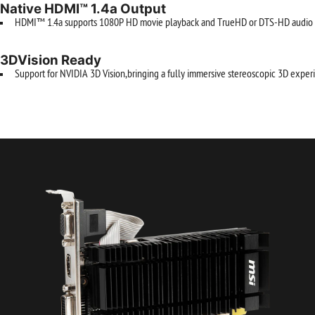
Native HDMI™ 1.4a Output
HDMI™ 1.4a supports 1080P HD movie playback and TrueHD or DTS-HD audio t
3DVision Ready
Support for NVIDIA 3D Vision,bringing a fully immersive stereoscopic 3D experi