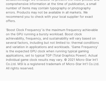
comprehensive information at the time of publication, a small
number of items may contain typography or photography
errors. Products may not be available in all markets. We
recommend you to check with your local supplier for exact
offers.
‘Boost Clock Frequency’ is the maximum frequency achievable
on the GPU running a bursty workload. Boost clock
achievability, frequency, and sustainability will vary based on
several factors, including but not limited to: thermal conditions
and variation in applications and workloads. ‘Game Frequency’
is the expected GPU clock when running typical gaming
applications, set to typical TGP (Total Graphics Power). Actual
individual game clock results may vary. © 2021 Micro-Star Int'l
Co.Ltd. MSI is a registered trademark of Micro-Star Int'l Co.Ltd.
All rights reserved.