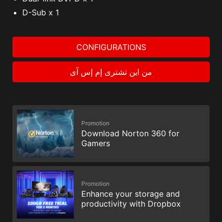
D-Sub x 1
CONFIGURATIONS
من اين تشترى إم إس آى
Promotion
Download Norton 360 for
Gamers
Promotion
Enhance your storage and
productivity with Dropbox