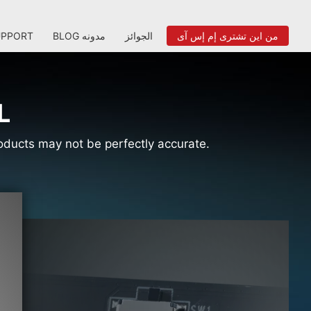
UPPORT
BLOG مدونه
الجوائز
من اين تشترى إم إس آى
L
products may not be perfectly accurate.