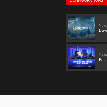
CONFIGURATIONS
Promo
Dow
Promo
Enha