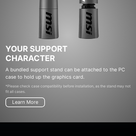
YOUR SUPPORT
CHARACTER
A bundled support stand can be attached to the PC
case to hold up the graphics card.
*Please check case compatibility before installation, as the stand may not
fit all cases.
Learn More