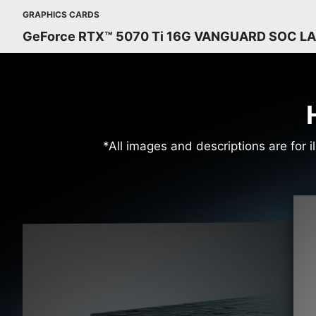
GRAPHICS CARDS
GeForce RTX™ 5070 Ti 16G VANGUARD SOC L
*All images and descriptions are for i