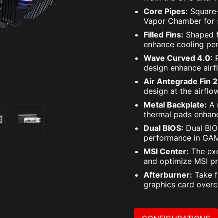
Core Pipes:
Square-
Vapor Chamber for s
Filled Fins:
Shaped f
enhance cooling pe
Wave Curved 4.0:
P
design enhance airf
Air Antegrade Fin 2
design at the airflo
Metal Backplate:
A 
thermal pads enhanc
Dual BIOS:
Dual BIOS
performance in GAM
MSI Center:
The exc
and optimize MSI pr
Afterburner:
Take f
graphics card overc