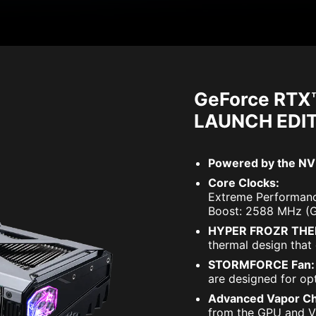
GeForce RTX
LAUNCH EDI
Powered by the NVI
Core Clocks:
Extreme Performanc
Boost: 2588 MHz (
HYPER FROZR THE
thermal design that 
STORMFORCE Fan:
are designed for opt
Advanced Vapor C
from the GPU and VR