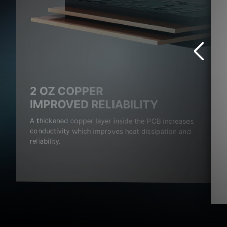
2 OZ COPPER
S
IMPROVED RELIABILITY
rovide
A thickened copper layer inside the PCB increases
age.
conductivity which improves heat dissipation and
reliability.