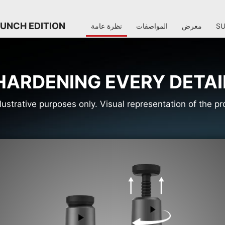
AUNCH EDITION
نظرة عامة
المواصفات
معرض
S
HARDENING EVERY DETAI
llustrative purposes only. Visual representation of the 