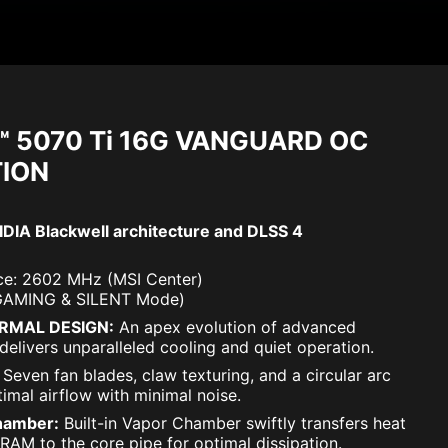
™ 5070 Ti 16G VANGUARD OC
TION
DIA Blackwell architecture and DLSS 4
e: 2602 MHz (MSI Center)
GAMING & SILENT Mode)
RMAL DESIGN:
An apex evolution of advanced
delivers unparalleled cooling and quiet operation.
Seven fan blades, claw texturing, and a circular arc
imal airflow with minimal noise.
hamber:
Built-in Vapor Chamber swiftly transfers heat
AM to the core pipe for optimal dissipation.