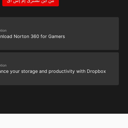
من اين تشترى إم إس آى
tion
nload Norton 360 for Gamers
tion
nce your storage and productivity with Dropbox