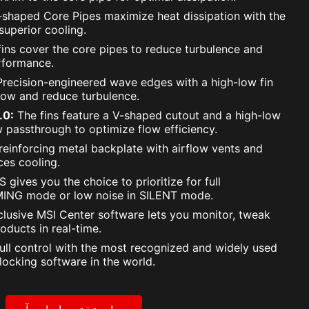
shaped Core Pipes maximize heat dissipation with the
uperior cooling.
ins cover the core pipes to reduce turbulence and
rformance.
recision-engineered wave edges with a high-low fin
low and reduce turbulence.
.0:
The fins feature a V-shaped cutout and a high-low
w passthrough to optimize flow efficiency.
reinforcing metal backplate with airflow vents and
es cooling.
 gives you the choice to prioritize for full
ING mode or low noise in SILENT mode.
lusive MSI Center software lets you monitor, tweak
oducts in real-time.
ull control with the most recognized and widely used
locking software in the world.