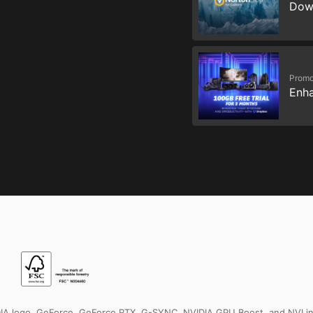
Dow
Promo
Enha
IDIA logo, GeForce, GeForce RTX, G-SYNC, NVIDIA GPU Boost, and NVLin