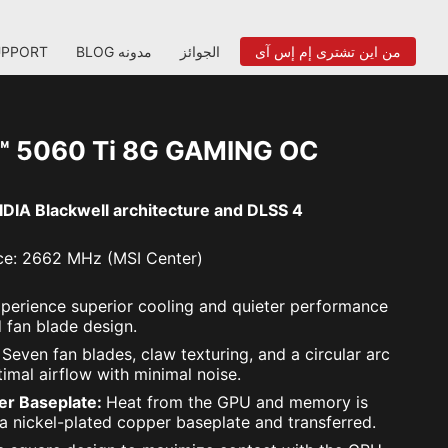
UPPORT
BLOG مدونه
الجوائز
من اين تشترى إم إس آى
™ 5060 Ti 8G GAMING OC
DIA Blackwell architecture and DLSS 4
e: 2662 MHz (MSI Center)
perience superior cooling and quieter performance
 fan blade design.
:
Seven fan blades, claw texturing, and a circular arc
imal airflow with minimal noise.
er Baseplate:
Heat from the GPU and memory is
 a nickel-plated copper baseplate and transferred.