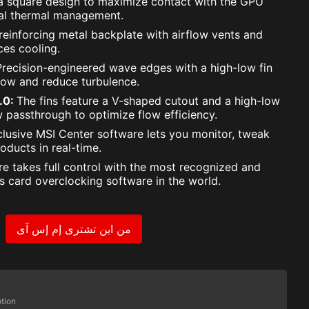
 a square design to maximize contact with the GPU
mal thermal management.
reinforcing metal backplate with airflow vents and
es cooling.
Precision-engineered wave edges with a high-low fin
low and reduce turbulence.
2.0:
The fins feature a V-shaped cutout and a high-low
w passthrough to optimize flow efficiency.
lusive MSI Center software lets you monitor, tweak
oducts in real-time.
re takes full control with the most recognized and
s card overclocking software in the world.
من اين تشترى إم إس آى
tion