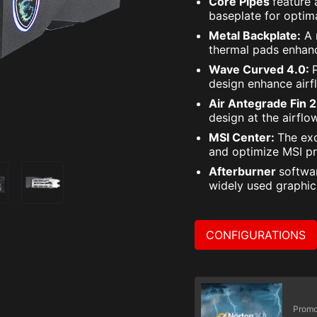
Core Pipes
feature
baseplate for opti
Metal Backplate:
A 
thermal pads enhanc
Wave Curved 4.0:
design enhance airf
Air Antegrade Fin 
design at the airflo
MSI Center:
The exc
and optimize MSI pr
Afterburner
softwa
widely used graphic
CONFIGURATIONS
Promo