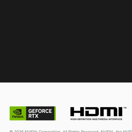
© 2026 NVIDIA Corporation. All Rights Reserved. NVIDIA, the NV