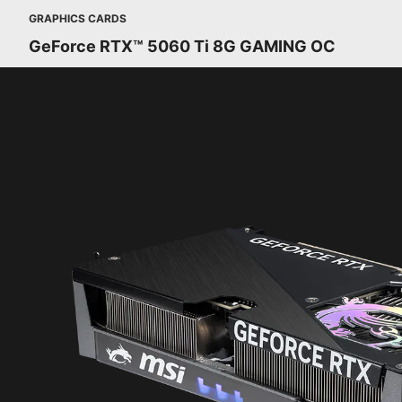
GRAPHICS CARDS
GeForce RTX™ 5060 Ti 8G GAMING OC