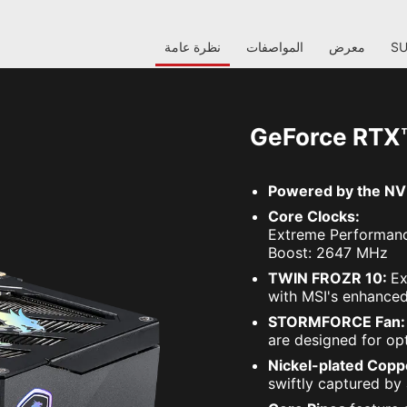
نظرة عامة
المواصفات
معرض
S
GeForce RTX
Powered by the NVI
Core Clocks:
Extreme Performanc
Boost: 2647 MHz
TWIN FROZR 10:
Ex
with MSI's enhanced
STORMFORCE Fan
are designed for opt
Nickel-plated Copp
swiftly captured by