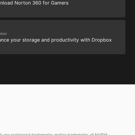
nload Norton 360 for Gamers
tion
nce your storage and productivity with Dropbox
k are registered trademarks and/or trademarks of NVIDIA